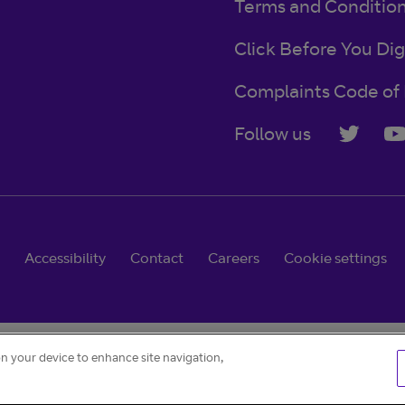
Terms and Conditio
Click Before You Dig
Complaints Code of 
Follow us
Accessibility
Contact
Careers
Cookie settings
on your device to enhance site navigation,