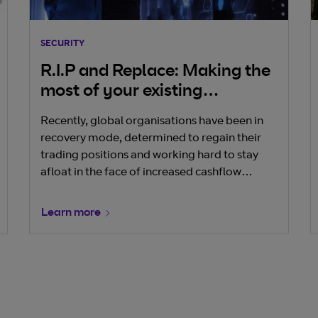
SECURITY
R.I.P and Replace: Making the
most of your existing
cybersecurity
Recently, global organisations have been in
recovery mode, determined to regain their
trading positions and working hard to stay
afloat in the face of increased cashflow
pressures – and this has had a direct effect on
their security.
Learn more