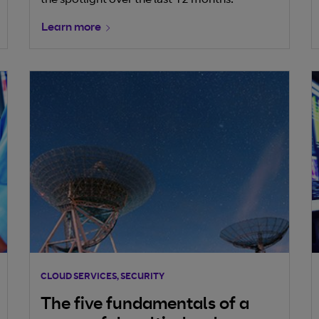
the spotlight over the last 12 months.
Learn more
CLOUD SERVICES, SECURITY
The five fundamentals of a