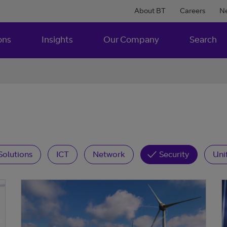
About BT
Careers
N
ons
Insights
Our Company
Search
Solutions
ICT
Network
Security
Uni