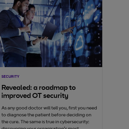
SECURITY
Revealed: a roadmap to
improved OT security
As any good doctor will tell you, first you need
to diagnose the patient before deciding on
the cure. The same is true in cybersecurity: