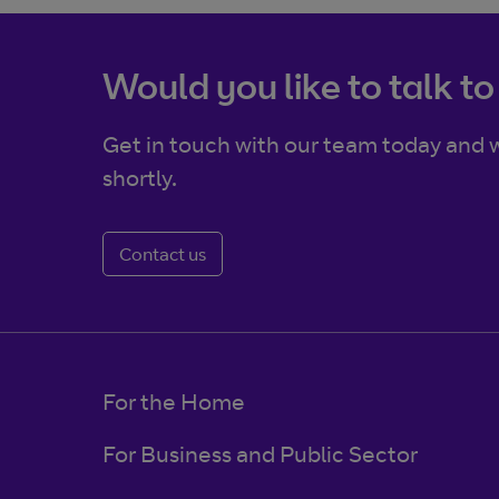
Would you like to talk to
Get in touch with our team today and w
shortly.
Contact us
For the Home
For Business and Public Sector