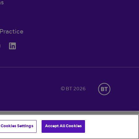
ns
Practice
© BT 2026
Cookies Settings
Accept All Cookies