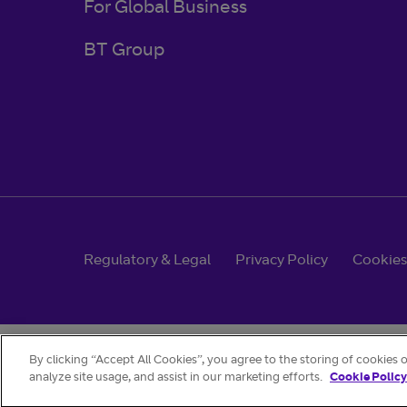
For Global Business
BT Group
Regulatory & Legal
Privacy Policy
Cookies
By clicking “Accept All Cookies”, you agree to the storing of cookies 
analyze site usage, and assist in our marketing efforts.
Cookie Policy