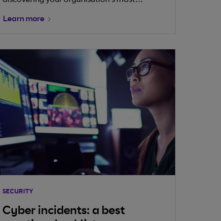
discovering your organisation’s most
important assets is the first step towards
Learn more
understanding the risks and protecting them.
But when it comes to operational technology
(OT), this is easier said than done.
SECURITY
Cyber incidents: a best