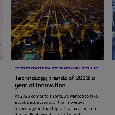
innovation, while poor connectivity hampers
business operations. Critical factors for
successful interconnectivity include strategic
location, ease of use, flexibility, trust, and cost
optimization. Embracing these elements
ensures businesses thrive in the digital
economy, leveraging network-as-a-service
solutions for sustained success.
CONTACT CENTRE SOLUTIONS, NETWORK, SECURITY
Technology trends of 2023: a
year of innovation
As 2023 comes to an end, we wanted to take
a look back at some of the innovative
technology and hot topics that have been in