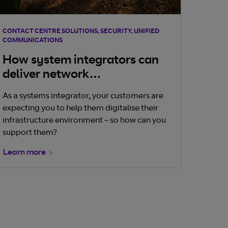
CONTACT CENTRE SOLUTIONS, SECURITY, UNIFIED
COMMUNICATIONS
How system integrators can
deliver network
transformation
As a systems integrator, your customers are
expecting you to help them digitalise their
infrastructure environment – so how can you
support them?
Learn more