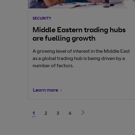
SECURITY
Middle Eastern trading hubs
are fuelling growth
A growing level of interest in the Middle East
as a global trading hub is being driven by a
number of factors.
Learn more
1
2
3
4