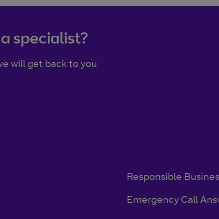
 a specialist?
e will get back to you
Responsible Busine
Emergency Call Ans