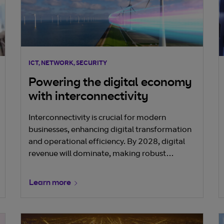
ICT, NETWORK, SECURITY
Powering the digital economy
with interconnectivity
Interconnectivity is crucial for modern
businesses, enhancing digital transformation
and operational efficiency. By 2028, digital
revenue will dominate, making robust
interconnectivity essential. Key benefits
include seamless data access, improved
Learn more
collaboration, and integration with partner
networks. Effective interconnectivity drives
productivity, competitiveness, and