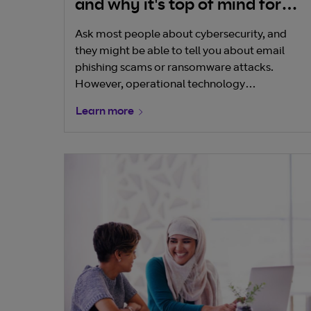
and why it's top of mind for
boards and businesses
Ask most people about cybersecurity, and
they might be able to tell you about email
phishing scams or ransomware attacks.
However, operational technology
cybersecurity is less well understood because
Learn more
these systems have mostly been hidden from
public view, often deployed in factories,
manufacturing facilities or embedded into
the built environment around us. In many
cases, they’re custom built for a single
purpose in a specific setting.