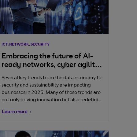
ICT, NETWORK, SECURITY
Embracing the future of AI-
ready networks, cyber agility
and operational sustainability
Several key trends from the data economy to
security and sustainability are impacting
businesses in 2025. Many of these trends are
not only driving innovation but also redefining
how businesses operate and interact with
Learn more
their environments. Here is a a look at the top
three trends we see dominating the
telecommunications industry and Irish
businesses this year.