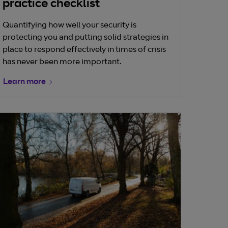
practice checklist
Quantifying how well your security is
protecting you and putting solid strategies in
place to respond effectively in times of crisis
has never been more important.
Learn more