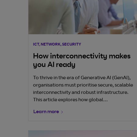
ICT, NETWORK, SECURITY
How interconnectivity makes
you AI ready
To thrive in the era of Generative AI (GenAI),
organisations must prioritise secure, scalable
interconnectivity and robust infrastructure.
This article explores how global
interconnectivity—especially at the telco
Learn more
edge—forms the foundation for AI readiness,
enabling businesses to harness vast datasets,
accelerate innovation, and unlock new
commercial models. GenAI is reshaping