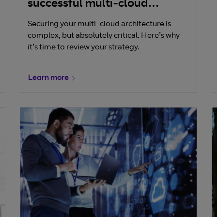
successful multi-cloud
security strategy
Securing your multi-cloud architecture is
complex, but absolutely critical. Here’s why
it’s time to review your strategy.
Learn more