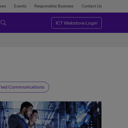
ews
Events
Responsible Business
Contact Us
ICT Webstore Login
fied Communications