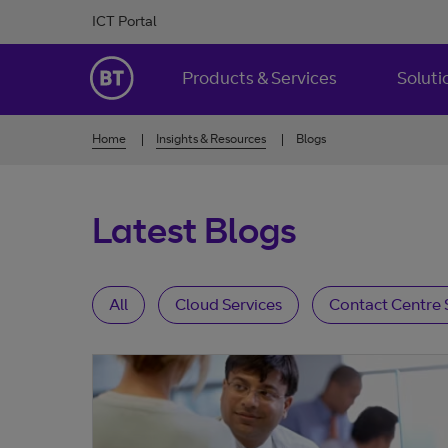
Skip to Content
ICT Portal
BT Ireland
Products & Services
Soluti
Home
Insights & Resources
Blogs
Latest Blogs
All
Cloud Services
Contact Centre 