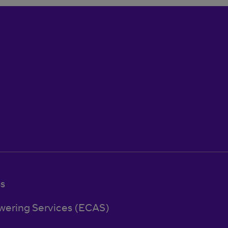
ss
wering Services (ECAS)