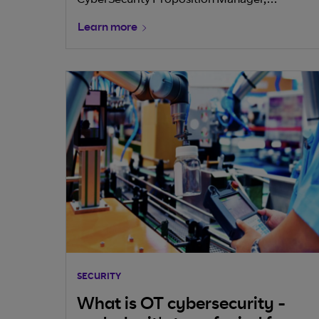
CyberSecurity Proposition Manager,
that choosing the right strategic partners—
highlights the directive's aim to bolster
those who can deliver integrated, AI-ready
Learn more
industry resilience against cyber threats and
connectivity and security—is key to unlocking
emphasises the need for long-term planning
the full potential of GenAI and staying
amidst evolving risks.
competitive in a rapidly evolving digital
landscape.
SECURITY
What is OT cybersecurity -