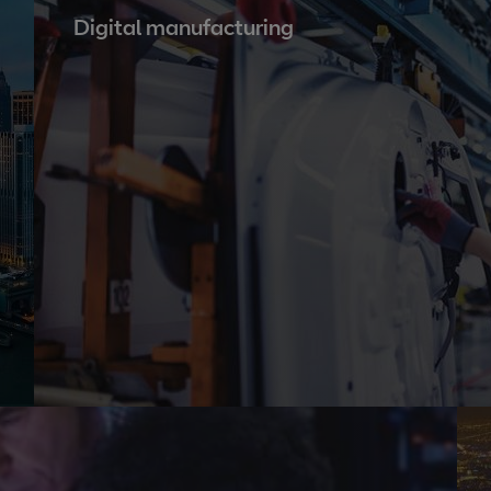
Digital manufacturing