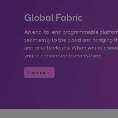
Global Fabric
An end-to-end programmable platfor
seamlessly to the cloud and bridging 
and private clouds. When you're conne
you're connected to everything.
Learn more