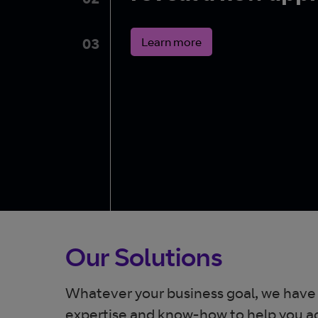
02
Learn more
03
Our Solutions
Whatever your business goal, we have
expertise and know-how to help you ac