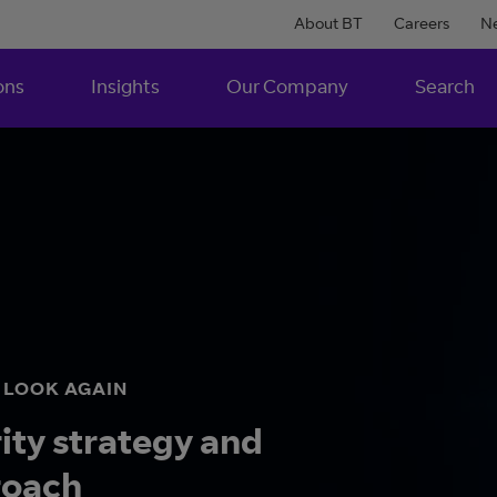
About BT
Careers
N
ons
Insights
Our Company
Search
O LOOK AGAIN
rity strategy and
roach