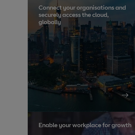
Connect your organisations and
securely access the cloud,
globally
Enable your workplace for growth