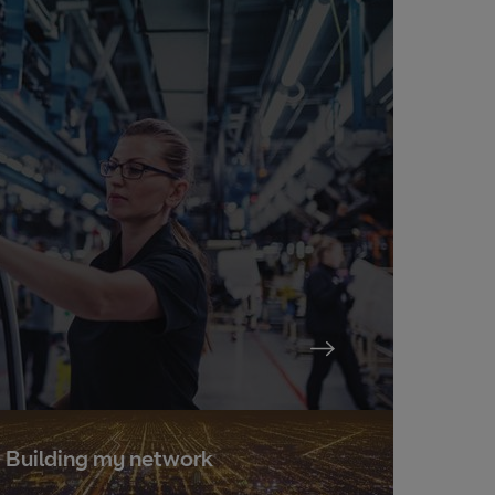
Building my network