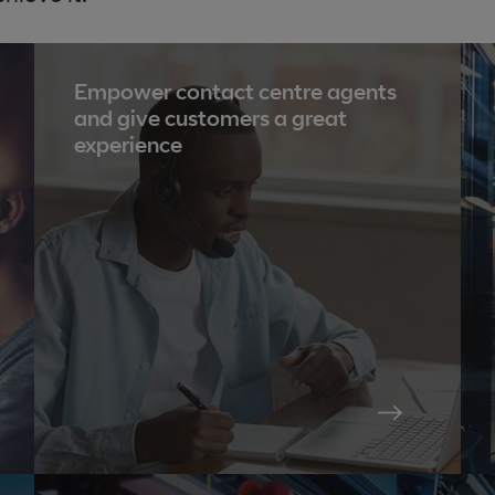
Empower contact centre agents
and give customers a great
experience