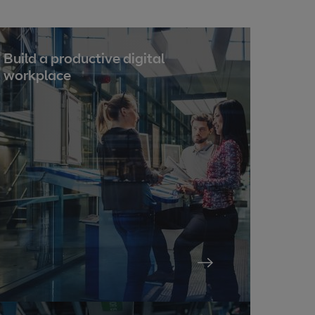
Build a productive digital
workplace