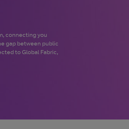
m, connecting you
the gap between public
cted to Global Fabric,