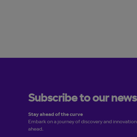
Learn more
Subscribe to our news
Stay ahead of the curve
Embark on a journey of discovery and innovation
ahead.