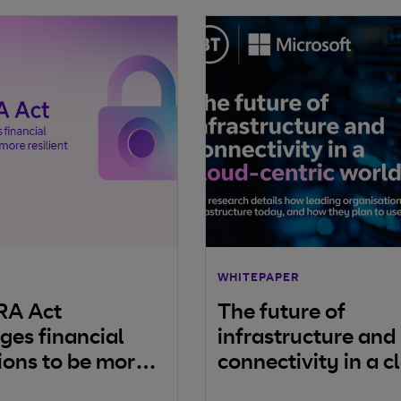
WHITEPAPER
RA Act
The future of
ges financial
infrastructure and
tions to be more
connectivity in a c
t
centric world