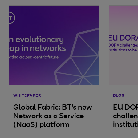
WHITEPAPER
BLOG
Global Fabric: BT's new
EU DO
Network as a Service
challen
(NaaS) platform
institu
resilien