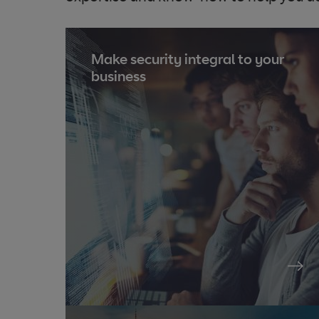
Make security integral to your
business