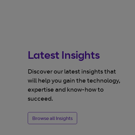
Latest Insights
Discover our latest insights that
will help you gain the technology,
expertise and know-how to
BLOG
succeed.
structure
SASE: part of a complex
tening
security picture
Browse all Insights
nty