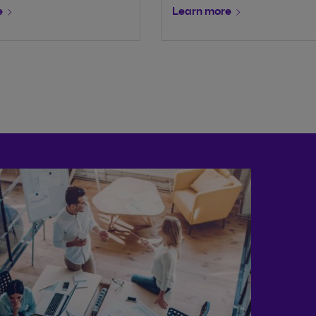
e
Learn more