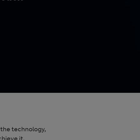
 the technology,
hieve it.