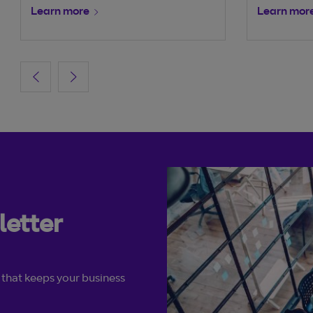
Learn more
Learn mor
letter
 that keeps your business