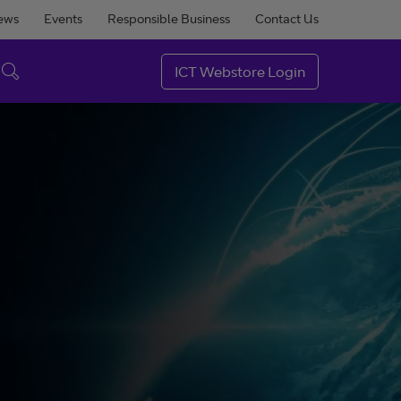
ews
Events
Responsible Business
Contact Us
ICT Webstore Login