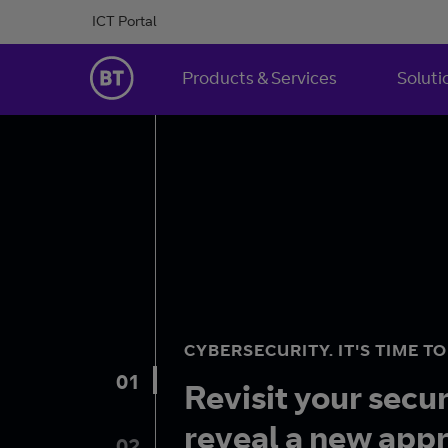
Skip to Content
ICT Portal
BT Ireland
Products & Services
Soluti
CYBERSECURITY. IT'S TIME T
01
Revisit your secu
reveal a new app