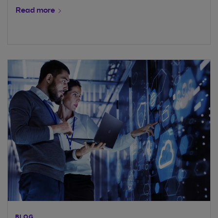
Read more
BLOG