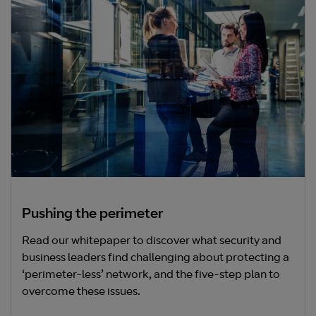
Pushing the perimeter
Read our whitepaper to discover what security and
business leaders find challenging about protecting a
‘perimeter-less’ network, and the five-step plan to
overcome these issues.