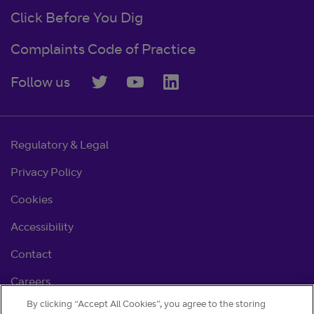
Click Before You Dig
Complaints Code of Practice
Follow us
Regulatory & Legal
Privacy Policy
Cookies
Accessibility
Contact
Careers
By clicking “Accept All Cookies”, you agree to the storing
Cookie settings