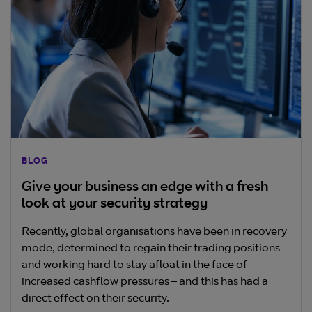
BLOG
Give your business an edge with a fresh
look at your security strategy
Recently, global organisations have been in recovery
mode, determined to regain their trading positions
and working hard to stay afloat in the face of
increased cashflow pressures – and this has had a
direct effect on their security.