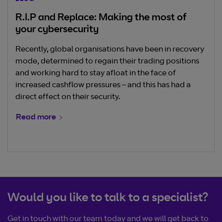
R.I.P and Replace: Making the most of
your cybersecurity
Recently, global organisations have been in recovery
mode, determined to regain their trading positions
and working hard to stay afloat in the face of
increased cashflow pressures – and this has had a
direct effect on their security.
Read more
Would you like to talk to a specialist?
Get in touch with our team today and we will get back to