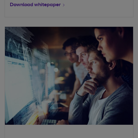
Download whitepaper