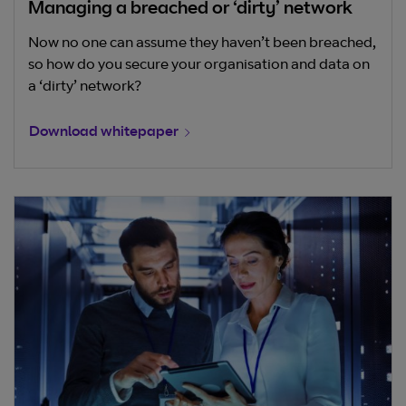
Managing a breached or ‘dirty’ network
Now no one can assume they haven’t been breached,
so how do you secure your organisation and data on
a ‘dirty’ network?
Download whitepaper