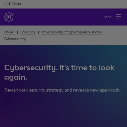
Skip to Content
ICT Portal
BT Ireland
Menu
Home
Solutions
Make security integral to your business
Cybersecurity
Cybersecurity. It’s time to look
again.
Revisit your security strategy and reveal a new approach.