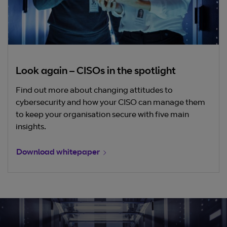
Look again – CISOs in the spotlight
Find out more about changing attitudes to
cybersecurity and how your CISO can manage them
to keep your organisation secure with five main
insights.
Download whitepaper