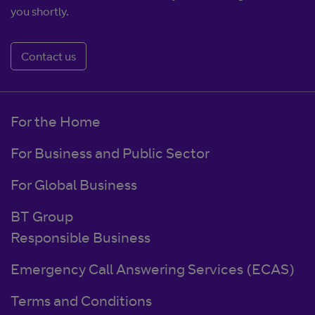
you shortly.
Contact us
For the Home
For Business and Public Sector
For Global Business
BT Group
Responsible Business
Emergency Call Answering Services (ECAS)
Terms and Conditions