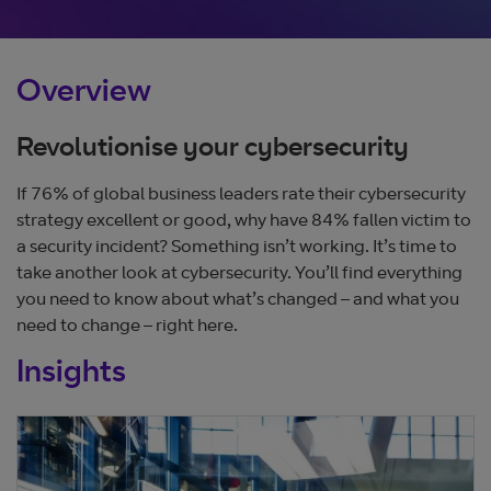
Overview
Revolutionise your cybersecurity
If 76% of global business leaders rate their cybersecurity
strategy excellent or good, why have 84% fallen victim to
a security incident? Something isn’t working. It’s time to
take another look at cybersecurity. You’ll find everything
you need to know about what’s changed – and what you
need to change – right here.
Insights