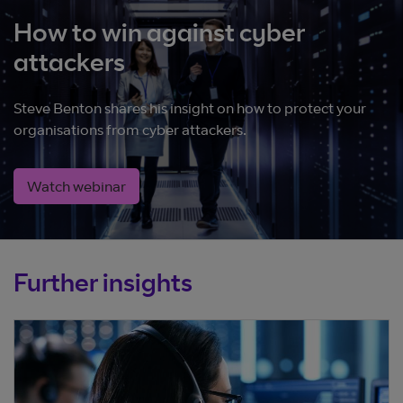
How to win against cyber
attackers
Steve Benton shares his insight on how to protect your
organisations from cyber attackers.
Watch webinar
Further insights