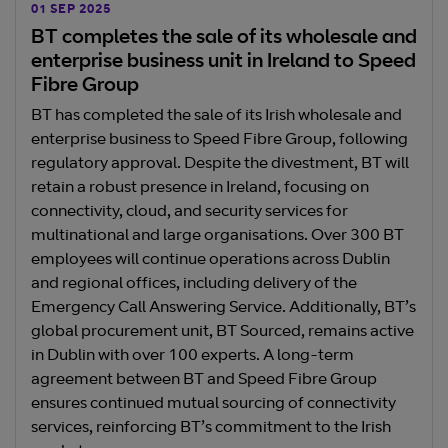
01 SEP 2025
BT completes the sale of its wholesale and
enterprise business unit in Ireland to Speed
Fibre Group
BT has completed the sale of its Irish wholesale and
enterprise business to Speed Fibre Group, following
regulatory approval. Despite the divestment, BT will
retain a robust presence in Ireland, focusing on
connectivity, cloud, and security services for
multinational and large organisations. Over 300 BT
employees will continue operations across Dublin
and regional offices, including delivery of the
Emergency Call Answering Service. Additionally, BT’s
global procurement unit, BT Sourced, remains active
in Dublin with over 100 experts. A long-term
agreement between BT and Speed Fibre Group
ensures continued mutual sourcing of connectivity
services, reinforcing BT’s commitment to the Irish