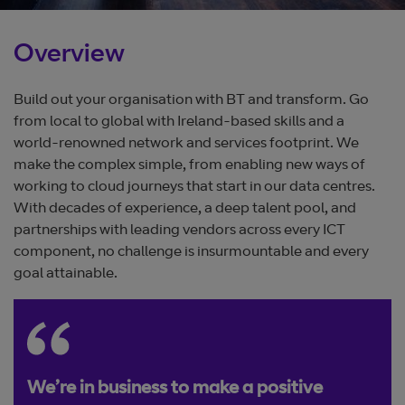
Overview
Build out your organisation with BT and transform. Go
from local to global with Ireland-based skills and a
world-renowned network and services footprint. We
make the complex simple, from enabling new ways of
working to cloud journeys that start in our data centres.
With decades of experience, a deep talent pool, and
partnerships with leading vendors across every ICT
component, no challenge is insurmountable and every
goal attainable.
We’re in business to make a positive