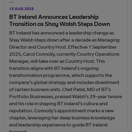
13 AUG 2025
BT Ireland Announces Leadership
Transition as Shay Walsh Steps Down
BT Ireland has announced a leadership change as
Shay Walsh steps down after a decade as Managing
Director and Country Host. Effective 1 September
2025, Carol Connolly, currently Country Operations
Manager, will take over as Country Host. This
transition aligns with BT Ireland’s ongoing
transformation programme, which supports the
company’s global strategy and includes divestment
of certain business units. Chet Patel, MD of BT’s
Portfolio Businesses, praised Walsh’s 29-year tenure
and his role in shaping BT Ireland’s culture and
reputation. Connolly’s appointment marks a new
chapter, leveraging her deep business knowledge
and leadership experience to guide BT Ireland