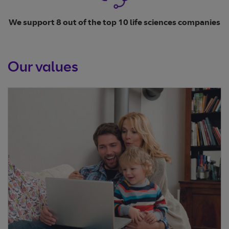
We support 8 out of the top 10 life sciences companies
Our values