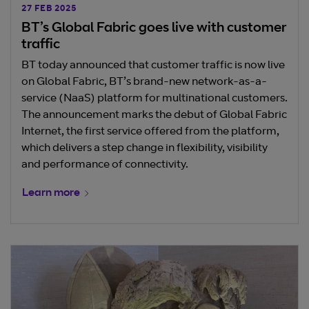
27 FEB 2025
BT’s Global Fabric goes live with customer
traffic
BT today announced that customer traffic is now live
on Global Fabric, BT’s brand-new network-as-a-
service (NaaS) platform for multinational customers.
The announcement marks the debut of Global Fabric
Internet, the first service offered from the platform,
which delivers a step change in flexibility, visibility
and performance of connectivity.
Learn more