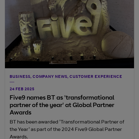
BUSINESS, COMPANY NEWS, CUSTOMER EXPERIENCE
24 FEB 2025
Five9 names BT as 'transformational
partner of the year' at Global Partner
Awards
BT has been awarded 'Transformational Partner of
the Year' as part of the 2024 Five9 Global Partner
Awards.