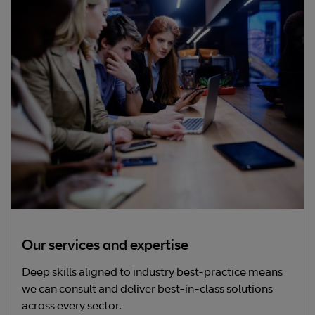
Our services and expertise
Deep skills aligned to industry best-practice means
we can consult and deliver best-in-class solutions
across every sector.