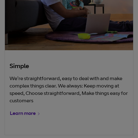
Simple
We're straightforward, easy to deal with and make
complex things clear. We always: Keep moving at
speed, Choose straightforward, Make things easy for
customers
Learn more