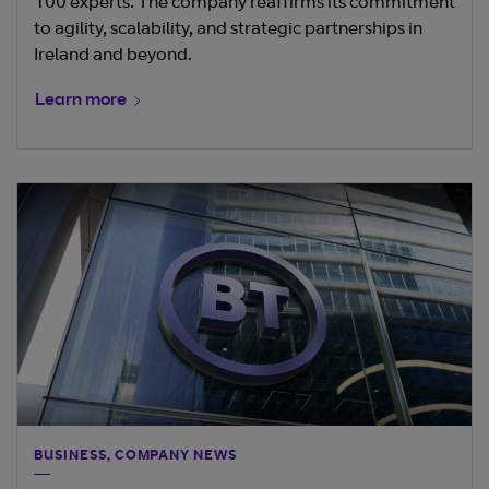
100 experts. The company reaffirms its commitment
to agility, scalability, and strategic partnerships in
Ireland and beyond.
Learn more
BUSINESS, COMPANY NEWS