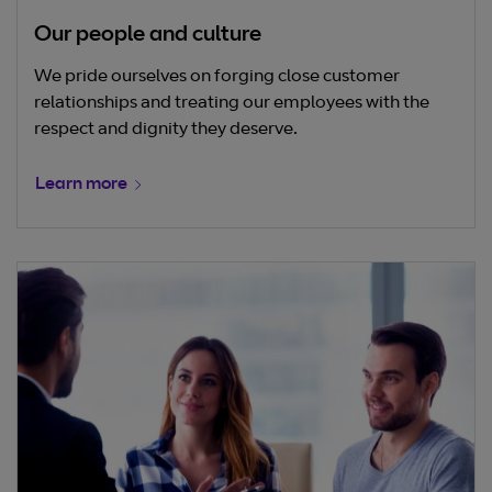
Our people and culture
We pride ourselves on forging close customer
relationships and treating our employees with the
respect and dignity they deserve.
Learn more