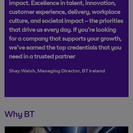
impact. Excellence in talent, innovation,
customer experience, delivery, workplace
culture, and societal impact – the priorities
that drive us every day. If you’re looking
for a company that supports your growth,
we’ve earned the top credentials that you
need in a trusted partner
Shay Walsh, Managing Director, BT ireland
Why BT