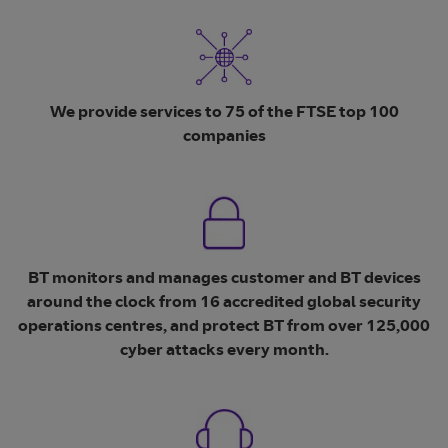
We provide services to 75 of the FTSE top 100
companies
BT monitors and manages customer and BT devices
around the clock from 16 accredited global security
operations centres, and protect BT from over 125,000
cyber attacks every month.