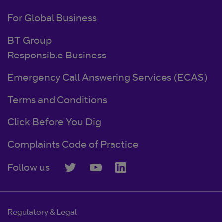
For Global Business
BT Group
Responsible Business
Emergency Call Answering Services (ECAS)
Terms and Conditions
Click Before You Dig
Complaints Code of Practice
Follow us
Regulatory & Legal