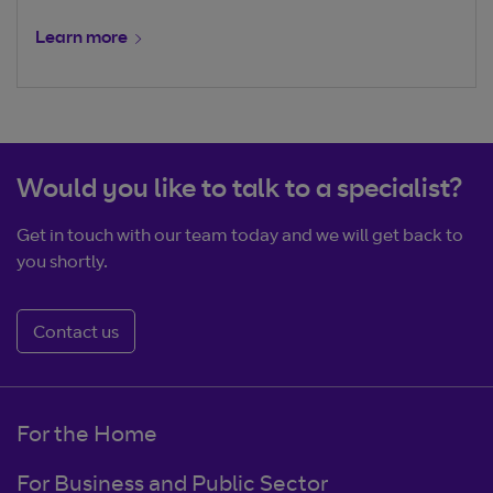
Learn more
Would you like to talk to a specialist?
Get in touch with our team today and we will get back to
you shortly.
Contact us
For the Home
For Business and Public Sector