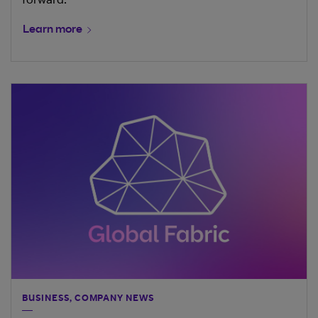
forward.
Learn more
BUSINESS, COMPANY NEWS