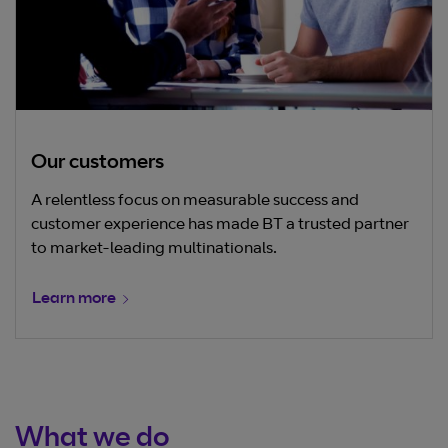
Our customers
A relentless focus on measurable success and
customer experience has made BT a trusted partner
to market-leading multinationals.
Learn more
What we do