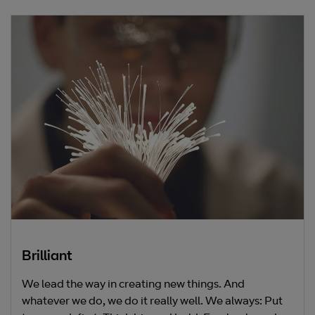
Brilliant
We lead the way in creating new things. And
whatever we do, we do it really well. We always: Put