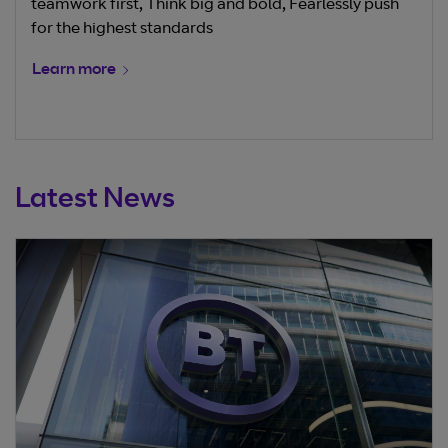
teamwork first, Think big and bold, Fearlessly push
for the highest standards
Learn more
Latest News