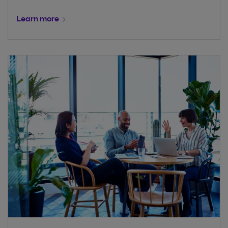
Learn more