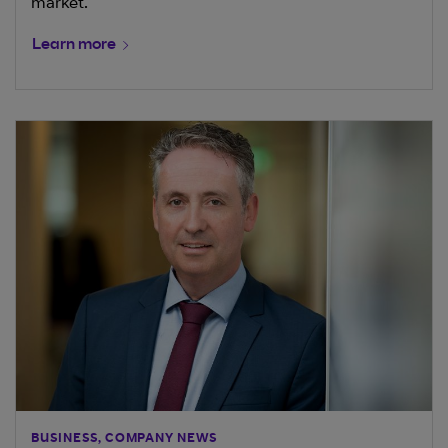
market.
Learn more
BUSINESS, COMPANY NEWS