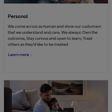
Personal
We come across as human and show our customers
that we understand and care. We always: Own the
outcome, Stay curious and open to learn, Treat
others as they’d like to be treated
Learn more