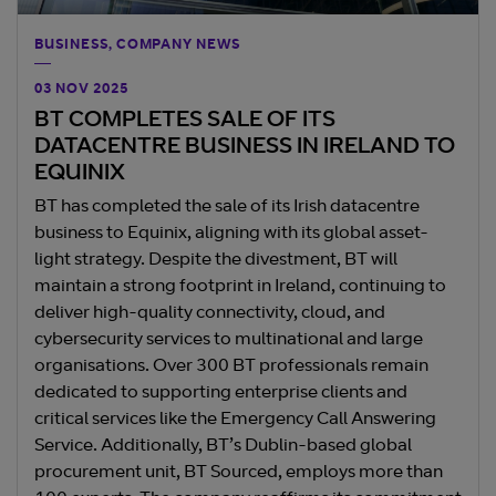
BUSINESS, COMPANY NEWS
03 NOV 2025
BT COMPLETES SALE OF ITS
DATACENTRE BUSINESS IN IRELAND TO
EQUINIX
BT has completed the sale of its Irish datacentre
business to Equinix, aligning with its global asset-
light strategy. Despite the divestment, BT will
maintain a strong footprint in Ireland, continuing to
deliver high-quality connectivity, cloud, and
cybersecurity services to multinational and large
organisations. Over 300 BT professionals remain
dedicated to supporting enterprise clients and
critical services like the Emergency Call Answering
Service. Additionally, BT’s Dublin-based global
procurement unit, BT Sourced, employs more than