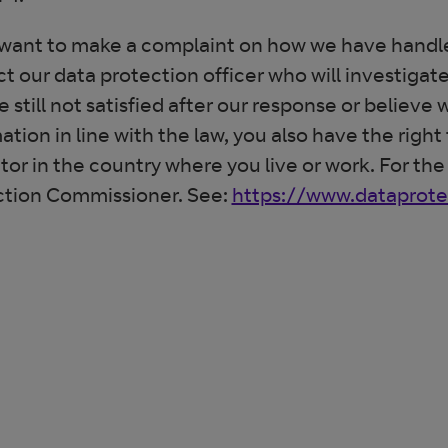
 want to make a complaint on how we have handle
t our data protection officer who will investigate
e still not satisfied after our response or believe
ation in line with the law, you also have the righ
tor in the country where you live or work. For the
ction Commissioner. See:
https://www.dataprotec