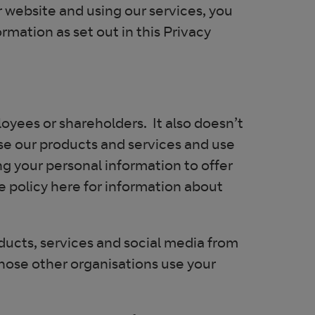
r website and using our services, you
rmation as set out in this Privacy
oyees or shareholders. It also doesn’t
se our products and services and use
g your personal information to offer
 policy here for information about
oducts, services and social media from
those other organisations use your