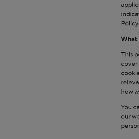
applic
indica
Policy
What i
This p
cover 
cookie
releva
how we
You ca
our we
perso