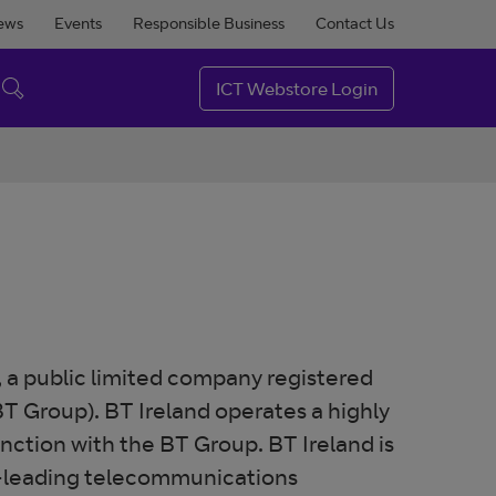
ews
Events
Responsible Business
Contact Us
ICT Webstore Login
, a public limited company registered
T Group). BT Ireland operates a highly
unction with the BT Group. BT Ireland is
et-leading telecommunications