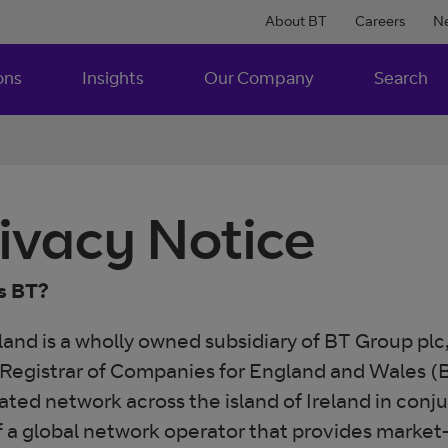
About BT
Careers
N
ons
Insights
Our Company
Search
ivacy Notice
s BT?
land is a wholly owned subsidiary of BT Group plc
 Registrar of Companies for England and Wales (B
ated network across the island of Ireland in conj
f a global network operator that provides mark