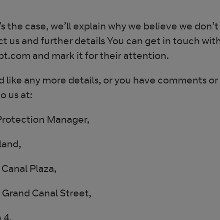
t’s the case, we’ll explain why we believe we don’t
t us and further details You can get in touch wit
.com and mark it for their attention.
’d like any more details, or you have comments or
o us at:
Protection Manager,
land,
Canal Plaza,
 Grand Canal Street,
 4.