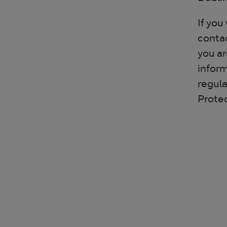
If you
contac
you ar
inform
regula
Prote