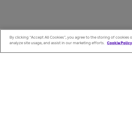
By clicking “Accept All Cookies”, you agree to the storing of cookies 
analyze site usage, and assist in our marketing efforts.
Cookie Policy