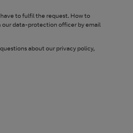
 have to fulfil the request. How to
h our data-protection officer by email
 questions about our privacy policy,