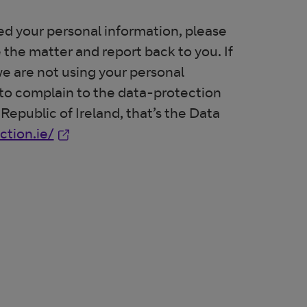
d your personal information, please
 the matter and report back to you. If
 we are not using your personal
t to complain to the data-protection
 Republic of Ireland, that’s the Data
Opens in new window
tion.ie/