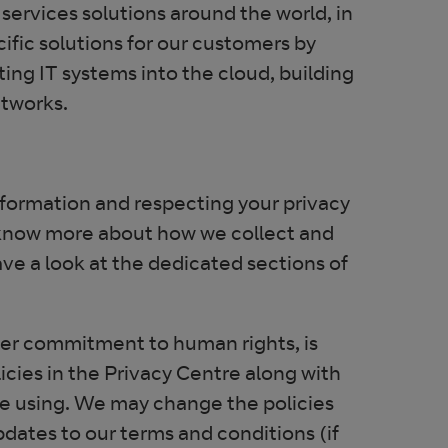
services solutions around the world, in
fic solutions for our customers by
ting IT systems into the cloud, building
etworks.
information and respecting your privacy
o know more about how we collect and
ave a look at the dedicated sections of
ew window
oader commitment to human rights, is
licies in the Privacy Centre along with
’re using. We may change the policies
pdates to our terms and conditions (if