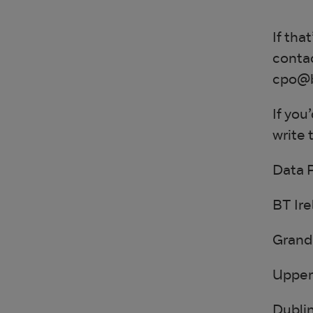
If tha
contac
cpo@bt
If you
write t
Data 
BT Ire
Grand 
Upper
Dublin