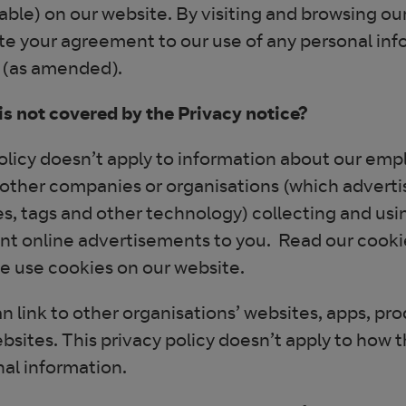
able) on our website. By visiting and browsing ou
te your agreement to our use of any personal info
 (as amended).
s not covered by the Privacy notice?
olicy doesn’t apply to information about our empl
other companies or organisations (which adverti
s, tags and other technology) collecting and usin
nt online advertisements to you. Read our cookie
 use cookies on our website.
n link to other organisations’ websites, apps, pr
bsites. This privacy policy doesn’t apply to how 
nal information.