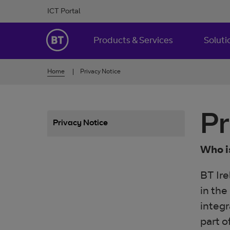
Skip to Content
ICT Portal
BT Ireland
Products & Services
Soluti
Home
Privacy Notice
Pr
Privacy Notice
Who i
BT Ire
in the
integr
part o