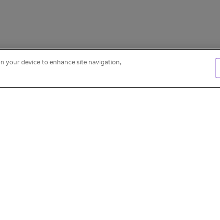
on your device to enhance site navigation,