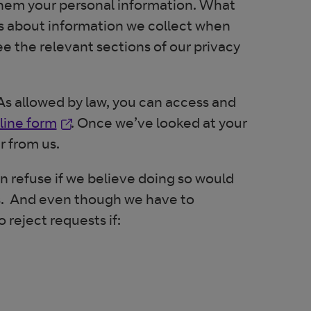
 them your personal information. What
ls about information we collect when
ee the relevant sections of our privacy
s allowed by law, you can access and
Opens in new window
line form
. Once we’ve looked at your
r from us.
an refuse if we believe doing so would
us. And even though we have to
 reject requests if: