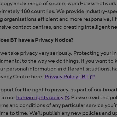
logy and a range of secure, world-class network 
imately 180 countries. We provide industry-speci
 organisations efficient and more responsive, lif
sive contact centres, and creating intelligent n
oes BT have a Privacy Notice?
 we take privacy very seriously. Protecting your 
damental to the way we do things. If you want t
ur personal information in different situations, h
Opens in n
ivacy Centre here:
Privacy Policy | BT
pport for the right to privacy, as part of our br
Opens in new window
 in our
human rights policy
. Please read the po
rms and conditions of any particular service you
ime to time. We’ll publish any new policies and u