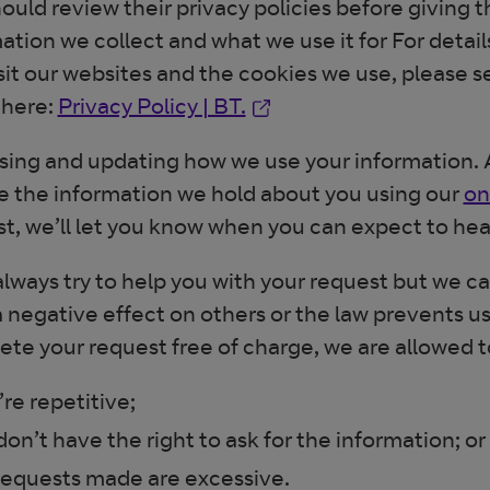
ould review their privacy policies before giving
ation we collect and what we use it for For detai
sit our websites and the cookies we use, please s
Opens in new window
 here:
Privacy Policy | BT.
ing and updating how we use your information. A
 the information we hold about you using our
on
t, we’ll let you know when you can expect to hea
always try to help you with your request but we c
 negative effect on others or the law prevents 
te your request free of charge, we are allowed to
’re repetitive;
don’t have the right to ask for the information; or
requests made are excessive.