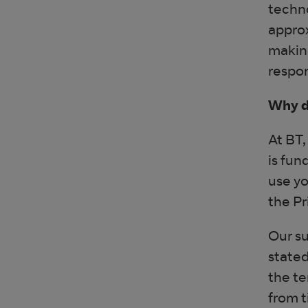
techno
approx
making
respon
Why d
At BT,
is fun
use yo
the Pr
Our su
stated
the te
from t