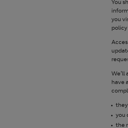
You sh
inform
you vi
policy
Access
update
reques
We’ll 
have a
comple
they
you 
the 