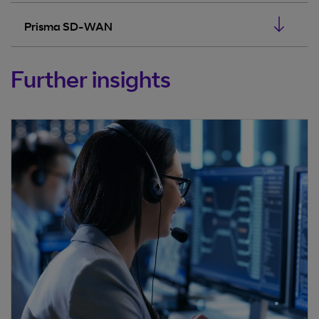
Prisma SD-WAN
Further insights