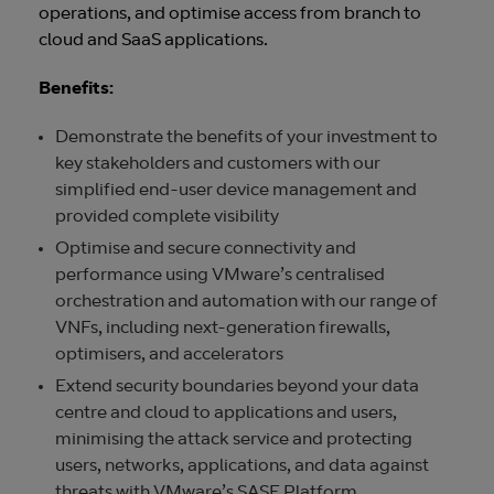
operations, and optimise access from branch to
cloud and SaaS applications.
Benefits:
Demonstrate the benefits of your investment to
key stakeholders and customers with our
simplified end-user device management and
provided complete visibility
Optimise and secure connectivity and
performance using VMware’s centralised
orchestration and automation with our range of
VNFs, including next-generation firewalls,
optimisers, and accelerators
Extend security boundaries beyond your data
centre and cloud to applications and users,
minimising the attack service and protecting
users, networks, applications, and data against
threats with VMware’s SASE Platform