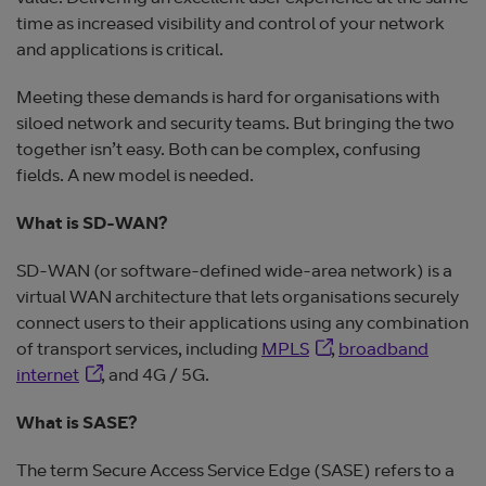
time as increased visibility and control of your network
and applications is critical.
Meeting these demands is hard for organisations with
siloed network and security teams. But bringing the two
together isn’t easy. Both can be complex, confusing
fields. A new model is needed.
What is SD-WAN?
SD-WAN (or software-defined wide-area network) is a
virtual WAN architecture that lets organisations securely
connect users to their applications using any combination
Opens in new window
of transport services, including
MPLS
,
broadband
Opens in new window
internet
, and 4G / 5G.
What is SASE?
The term Secure Access Service Edge (SASE) refers to a