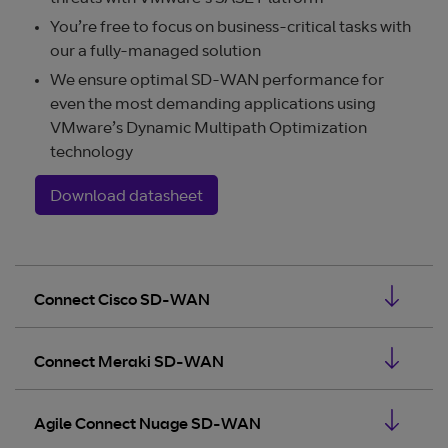
You’re free to focus on business-critical tasks with
our a fully-managed solution
We ensure optimal SD-WAN performance for
even the most demanding applications using
VMware’s Dynamic Multipath Optimization
technology
Download datasheet
Connect Cisco SD-WAN
Connect Meraki SD-WAN
Agile Connect Nuage SD-WAN