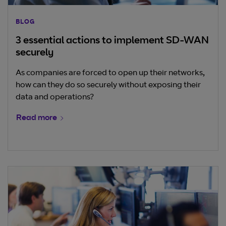
BLOG
3 essential actions to implement SD-WAN
securely
As companies are forced to open up their networks,
how can they do so securely without exposing their
data and operations?
Read more