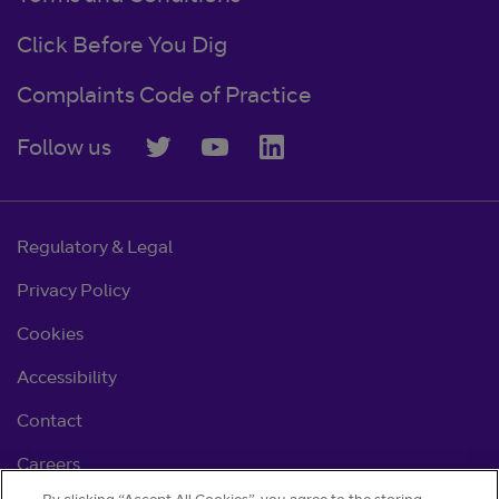
Click Before You Dig
Complaints Code of Practice
Follow us
Regulatory & Legal
Privacy Policy
Cookies
Accessibility
Contact
Careers