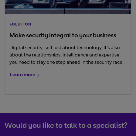
SOLUTION
Make security integral to your business
Digital security isn't just about technology. It's also
about the relationships, intelligence and expertise
you need to stay one step ahead in the security race.
Learn more
Would you like to talk to a specialist?