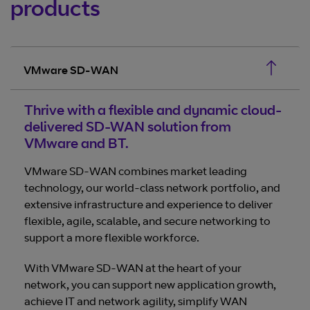
products
VMware SD-WAN
Thrive with a flexible and dynamic cloud-
delivered SD-WAN solution from
VMware and BT.
VMware SD-WAN combines market leading
technology, our world-class network portfolio, and
extensive infrastructure and experience to deliver
flexible, agile, scalable, and secure networking to
support a more flexible workforce.
With VMware SD-WAN at the heart of your
network, you can support new application growth,
achieve IT and network agility, simplify WAN