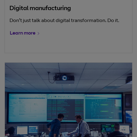
Digital manufacturing
Don’t just talk about digital transformation. Do it.
Learn more