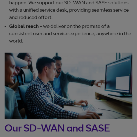
happen. We support our SD-WAN and SASE solutions
with a unified service desk, providing seamless service
and reduced effort.
Global
reach
– we deliver on the promise of a
consistent user and service experience, anywhere in the
world.
Our SD-WAN and SASE