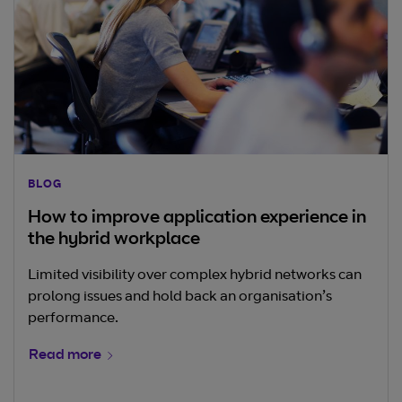
BLOG
How to improve application experience in
the hybrid workplace
Limited visibility over complex hybrid networks can
prolong issues and hold back an organisation’s
performance.
Read more