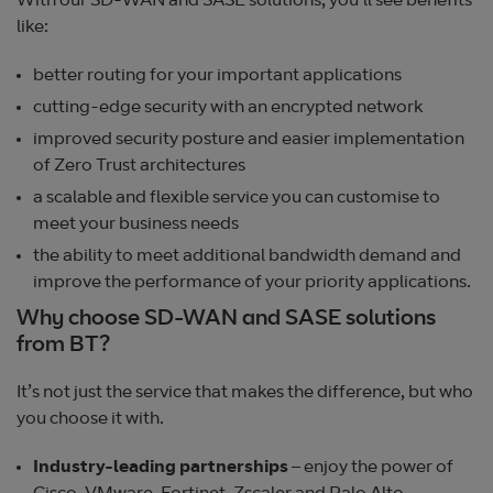
With our SD-WAN and SASE solutions, you’ll see benefits
like:
better routing for your important applications
cutting-edge security with an encrypted network
improved security posture and easier implementation
of Zero Trust architectures
a scalable and flexible service you can customise to
meet your business needs
the ability to meet additional bandwidth demand and
improve the performance of your priority applications.
Why choose SD-WAN and SASE solutions
from BT?
It’s not just the service that makes the difference, but who
you choose it with.
Industry-leading partnerships
– enjoy the power of