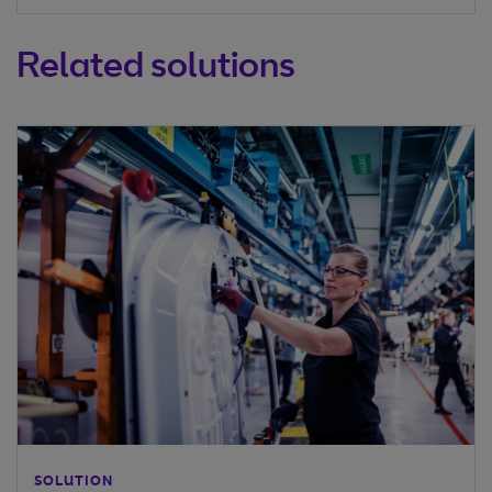
Related solutions
SOLUTION