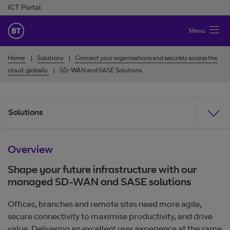
Skip to Content
ICT Portal
BT Ireland
Menu
Home
Solutions
Connect your organisations and securely access the
cloud, globally
SD-WAN and SASE Solutions
Solutions
Overview
Shape your future infrastructure with our
managed SD-WAN and SASE solutions
Offices, branches and remote sites need more agile,
secure connectivity to maximise productivity, and drive
value. Delivering an excellent user experience at the same