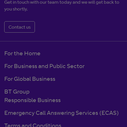
Get in touch with our team today and we will get back to
you shortly.
Contact us
For the Home
For Business and Public Sector
For Global Business
BT Group
Responsible Business
Emergency Call Answering Services (ECAS)
Terms and Conditions