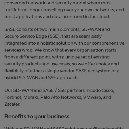
converged network and security model where most
traffic is no longer travelling over your own networks, and
most applications and data are stored in the cloud.
SASE consists of two main elements, SD-WAN and
Secure Service Edge (SSE), that are seamlessly
integrated into a holistic solution with our comprehensive
services wrap. We know that every organisation starts
from a different point, with a unique set of existing
security products and use cases, so we offer choice and
flexibility of either a single vendor SASE ecosystem or a
hybrid SD-WAN and SSE approach.
Our SD-WAN and SASE / SSE partners include Cisco,
Fortinet, Meraki, Palo Alto Networks, VMware, and
Zscaler.
Benefits to your business