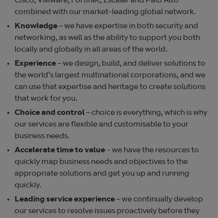
Cisco, VMware, Fortinet, Zscaler and Palo Alto
combined with our market-leading global network.
Knowledge
– we have expertise in both security and
networking, as well as the ability to support you both
locally and globally in all areas of the world.
Experience
– we design, build, and deliver solutions to
the world’s largest multinational corporations, and we
can use that expertise and heritage to create solutions
that work for you.
Choice and control
– choice is everything, which is why
our services are flexible and customisable to your
business needs.
Accelerate time to value
- we have the resources to
quickly map business needs and objectives to the
appropriate solutions and get you up and running
quickly.
Leading service experience
– we continually develop
our services to resolve issues proactively before they