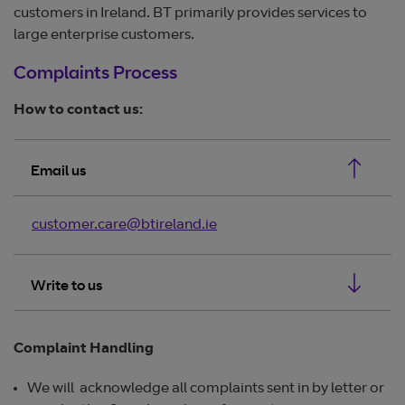
customers in Ireland. BT primarily provides services to
large enterprise customers.
Complaints Process
How to contact us:
Email us
customer.care@btireland.ie
Write to us
Complaint Handling
We will acknowledge all complaints sent in by letter or