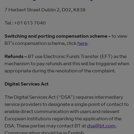
7 Herbert Street Dublin 2, D02, K838
Tel : +01 613 7040
Switching and porting compensation scheme -
to view
BT's compensation scheme, click
here
.
Refunds –
BT use Electronic Funds Transfer (EFT) as the
mechanism to pay refunds and this will be triggered when
appropriate during the resolution of the complaint.
Digital Services Act
The Digital Services Act (“DSA”) requires intermediary
service providers to designate a single point of contact to
enable direct communication with users and relevant
European Institutions regarding the application of the
DSA. These parties may contact BT at
dsa@bt.com
.
Communication should be in English.