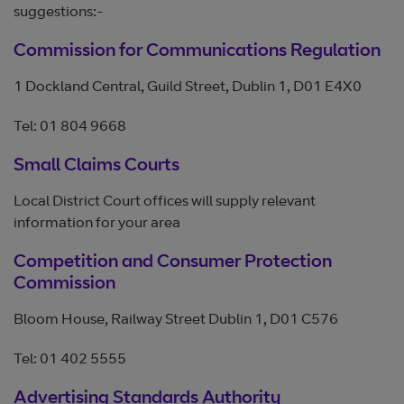
suggestions:-
Commission for Communications Regulation
1 Dockland Central, Guild Street, Dublin 1, D01 E4X0
Tel: 01 804 9668
Small Claims Courts
Local District Court offices will supply relevant
information for your area
Competition and Consumer Protection
Commission
Bloom House, Railway Street Dublin 1, D01 C576
Tel: 01 402 5555
Advertising Standards Authority