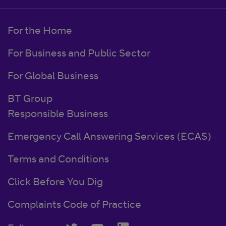
For the Home
For Business and Public Sector
For Global Business
BT Group
Responsible Business
Emergency Call Answering Services (ECAS)
Terms and Conditions
Click Before You Dig
Complaints Code of Practice