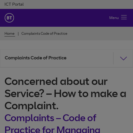
Skip to Content
ICT Portal
BT Ireland
Menu
Home
Complaints Code of Practice
Complaints Code of Practice
Concerned about our
Service? – How to make a
Complaint.
Complaints – Code of
Practice for Managing