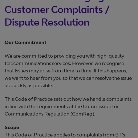
Customer Complaints /
Dispute Resolution
Our Commitment
We are committed to providing you with high-quality
telecommunications services. However, we recognise
that issues may arise from time to time. If this happens,
we want to hear from you so that we can resolve the issue
as quickly as possible.
This Code of Practice sets out how we handle complaints
in line with the requirements of the Commission for
Communications Regulation (ComReg).
Scope
This Code of Practice applies to complaints from BT’s