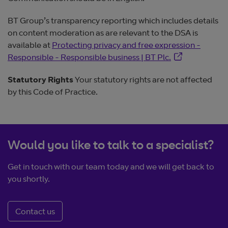
BT Group’s transparency reporting which includes details
on content moderation as are relevant to the DSA is
available at
Protecting privacy and free expression -
Opens in new 
Responsible - Responsible business | BT Plc.
Statutory Rights
Your statutory rights are not affected
by this Code of Practice.
Would you like to talk to a specialist?
Get in touch with our team today and we will get back to
you shortly.
Contact us