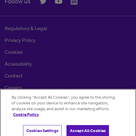
Follow us
Regulatory & Legal
Privacy Policy
Cookies
Accessibility
Contact
Careers
By clicking “Accept All Cookies”, you agree to the storing
Cookie settings
of cookies on your device to enhance site navigation,
analyze site usage, and assist in our marketing efforts.
Cookie Policy
Cookies Settings
Accept All Cookies
© BT 2026