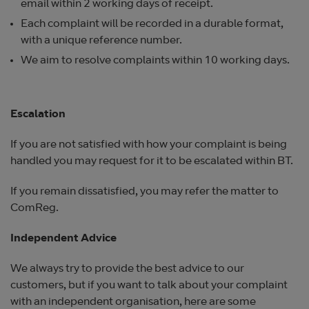
email within 2 working days of receipt.
Each complaint will be recorded in a durable format,
with a unique reference number.
We aim to resolve complaints within 10 working days.
Escalation
If you are not satisfied with how your complaint is being
handled you may request for it to be escalated within BT.
If you remain dissatisfied, you may refer the matter to
ComReg.
Independent Advice
We always try to provide the best advice to our
customers, but if you want to talk about your complaint
with an independent organisation, here are some