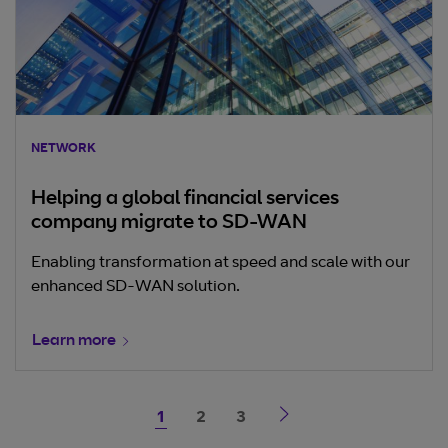
NETWORK
Helping a global financial services
company migrate to SD-WAN
Enabling transformation at speed and scale with our
enhanced SD-WAN solution.
Learn more
1
2
3