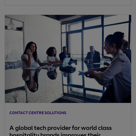
sales and customer service channel for companies,
especially for an insurance business.
CONTACT CENTRE SOLUTIONS
A global tech provider for world class