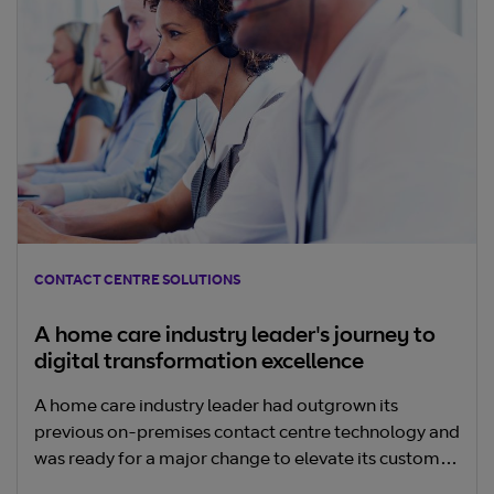
CONTACT CENTRE SOLUTIONS
A home care industry leader's journey to
digital transformation excellence
A home care industry leader had outgrown its
previous on-premises contact centre technology and
was ready for a major change to elevate its customer
experience.