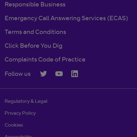
Responsible Business
Emergency Call Answering Services (ECAS)
Terms and Conditions
Click Before You Dig
Complaints Code of Practice
Follow us
Regulatory & Legal
Privacy Policy
Cookies