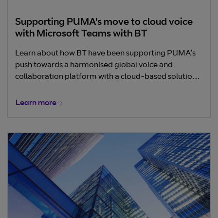
Supporting PUMA's move to cloud voice
with Microsoft Teams with BT
Learn about how BT have been supporting PUMA’s
push towards a harmonised global voice and
collaboration platform with a cloud-based solution
from Microsoft Teams.
Learn more