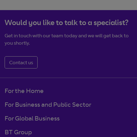
Would you like to talk to a specialist?
Get in touch with our team today and we will get back to
you shortly.
Contact us
For the Home
For Business and Public Sector
For Global Business
BT Group