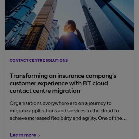
CONTACT CENTRE SOLUTIONS
Transforming an insurance company's
customer experience with BT cloud
contact centre migration
Organisations everywhere are on a journey to
migrate applications and services to the cloud to
achieve increased flexibility and agility. One of the
more complex and critical cloud projects is contact
centres and enterprise telephony. They are a key
Learn more