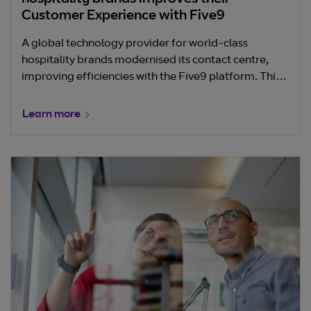
hospitality brands improves their
Customer Experience with Five9
A global technology provider for world-class
hospitality brands modernised its contact centre,
improving efficiencies with the Five9 platform. This
strategic move empowers the company's customers
to deliver exceptional guest experiences.
Learn more