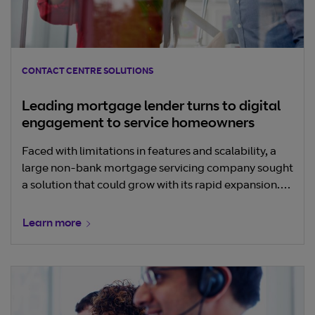
CONTACT CENTRE SOLUTIONS
Leading mortgage lender turns to digital
engagement to service homeowners
Faced with limitations in features and scalability, a
large non-bank mortgage servicing company sought
a solution that could grow with its rapid expansion.
transformed its customer service through a move to
the cloud. Learn how the company seamless
Learn more
modified its omnichannel strategy to meet evolving
customer demands.