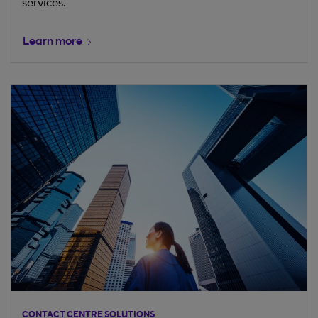
services.
Learn more
CONTACT CENTRE SOLUTIONS