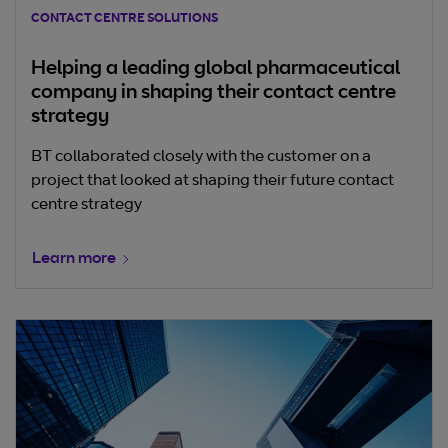
CONTACT CENTRE SOLUTIONS
Helping a leading global pharmaceutical
company in shaping their contact centre
strategy
BT collaborated closely with the customer on a
project that looked at shaping their future contact
centre strategy
Learn more