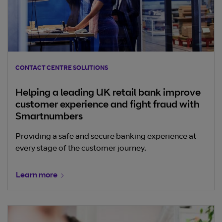
CONTACT CENTRE SOLUTIONS
Helping a leading UK retail bank improve
customer experience and fight fraud with
Smartnumbers
Providing a safe and secure banking experience at
every stage of the customer journey.
Learn more