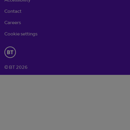
Accessibility
Contact
Careers
Cookie settings
© BT 2026