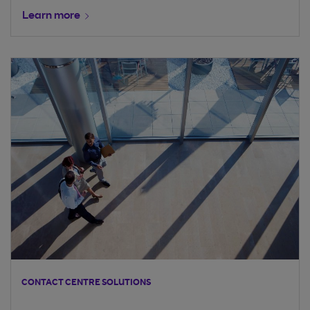
Learn more
CONTACT CENTRE SOLUTIONS