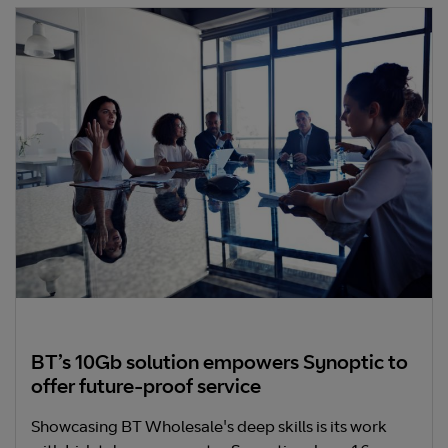
BT’s 10Gb solution empowers Synoptic to
offer future-proof service
Showcasing BT Wholesale's deep skills is its work