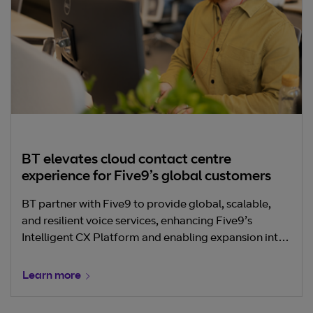
BT elevates cloud contact centre
experience for Five9’s global customers
BT partner with Five9 to provide global, scalable,
and resilient voice services, enhancing Five9’s
Intelligent CX Platform and enabling expansion into
new markets. This collaboration improved call
quality, reduced latency, and supported Five9’s rapid
Learn more
international growth in the cloud contact centre
space.