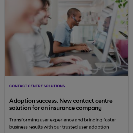
CONTACT CENTRE SOLUTIONS
Adoption success. New contact centre
solution for an insurance company
Transforming user experience and bringing faster
business results with our trusted user adoption