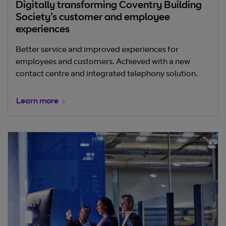
Digitally transforming Coventry Building
Society’s customer and employee
experiences
Better service and improved experiences for
employees and customers. Achieved with a new
contact centre and integrated telephony solution.
Learn more