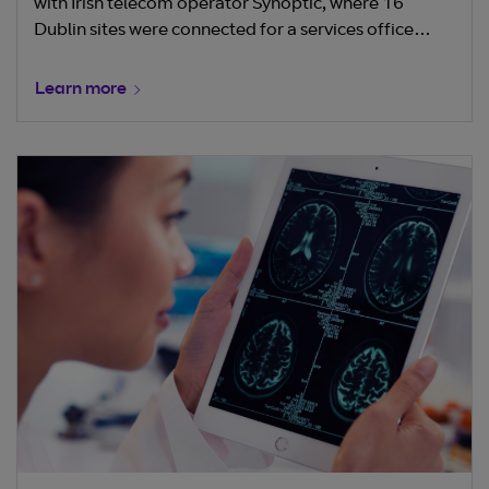
with Irish telecom operator Synoptic, where 16
Dublin sites were connected for a services office
provider.
Learn more