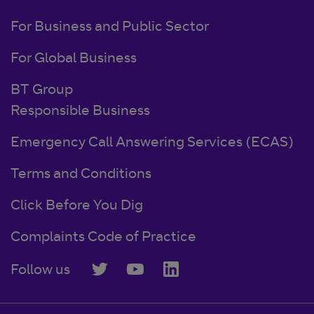
For Business and Public Sector
For Global Business
BT Group
Responsible Business
Emergency Call Answering Services (ECAS)
Terms and Conditions
Click Before You Dig
Complaints Code of Practice
Follow us