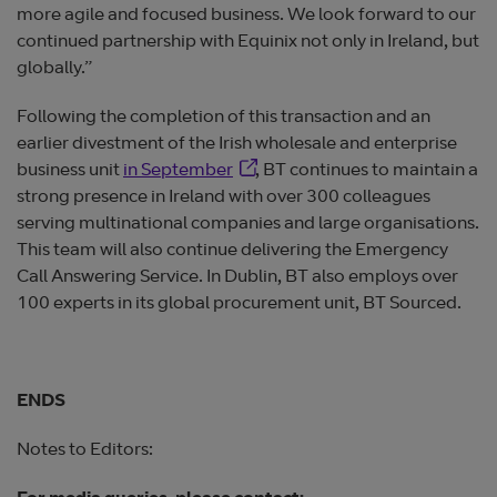
more agile and focused business. We look forward to our
continued partnership with Equinix not only in Ireland, but
globally.”
Following the completion of this transaction and an
earlier divestment of the Irish wholesale and enterprise
Opens in new window
business unit
in September
, BT continues to maintain a
strong presence in Ireland with over 300 colleagues
serving multinational companies and large organisations.
This team will also continue delivering the Emergency
Call Answering Service. In Dublin, BT also employs over
100 experts in its global procurement unit, BT Sourced.
ENDS
Notes to Editors: