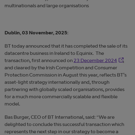
multinationals and large organisations
Dublin, 03 November, 2025
:
BT today announced that it has completed the sale of its
datacentre business in Ireland to Equinix. The
Opens i
transaction, first announced on
23 December 2024
,
and cleared by the Irish Competition and Consumer
Protection Commission in August this year, reflects BT’s
asset-light strategy internationally and, through
partnering with globally scaled organisations, provides
for a much more commercially scalable and flexible
model.
Bas Burger, CEO of BT International, said: “We are
delighted to conclude this successful transaction which
represents the next step in our strategy to become a