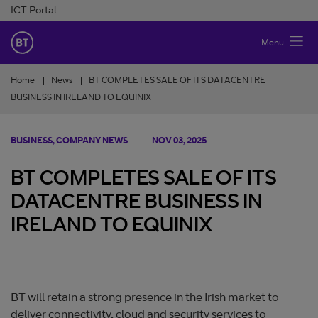
Skip to Content
ICT Portal
BT Ireland
Menu
Home
News
BT COMPLETES SALE OF ITS DATACENTRE
BUSINESS IN IRELAND TO EQUINIX
BUSINESS, COMPANY NEWS
NOV 03, 2025
BT COMPLETES SALE OF ITS
DATACENTRE BUSINESS IN
IRELAND TO EQUINIX
BT will retain a strong presence in the Irish market to
deliver connectivity, cloud and security services to