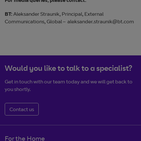
For media queries, please contact:
BT:
Aleksander Straunik, Principal, External
Communications, Global – aleksander.straunik@bt.com
Would you like to talk to a specialist?
Get in touch with our team today and we will get back to
you shortly.
Contact us
For the Home