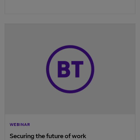
WEBINAR
Securing the future of work