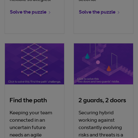
Solve the puzzle
Solve the puzzle
Find the path
2 guards, 2 doors
Keeping your team
Securing hybrid
connected in an
working against
uncertain future
constantly evolving
needs an agile
risks and threats is a