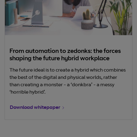
From automation to zedonks: the forces
shaping the future hybrid workplace
The future ideal is to create a hybrid which combines
the best of the digital and physical worlds, rather
than creating a monster - a ‘donkbra’ - a messy
‘horrible hybrid’.
Download whitepaper