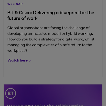
WEBINAR
BT & Cisco: Delivering a blueprint for the
future of work
Global organisations are facing the challenge of
developing an inclusive model for hybrid working.
How do you build a strategy for digital work, whilst
managing the complexities of a safe return to the
workplace?
Watch here