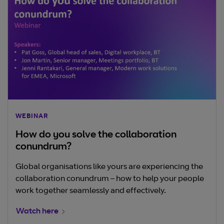
WEBINAR
How do you solve the collaboration
conundrum?
Global organisations like yours are experiencing the
collaboration conundrum – how to help your people
work together seamlessly and effectively.
Watch here