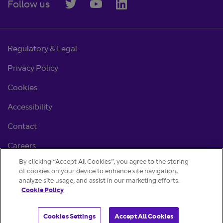
Follow us
Regulatory & Legal
Privacy Policy
Cookies
Accessibility
Contact
Careers
By clicking “Accept All Cookies”, you agree to the storing
Cookie settings
of cookies on your device to enhance site navigation,
analyze site usage, and assist in our marketing efforts.
Cookie Policy
Cookies Settings
Accept All Cookies