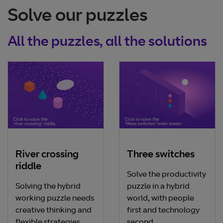
Solve our puzzles
All the puzzles, all the solutions
River crossing
Three switches
riddle
Solve the productivity
Solving the hybrid
puzzle in a hybrid
working puzzle needs
world, with people
creative thinking and
first and technology
flexible strategies.
second.