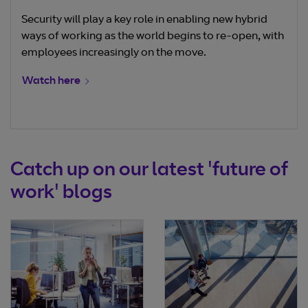
Security will play a key role in enabling new hybrid
ways of working as the world begins to re-open, with
employees increasingly on the move.
Watch here
Catch up on our latest 'future of
work' blogs