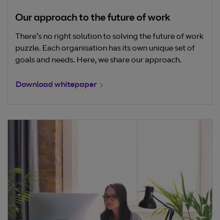
Our approach to the future of work
There’s no right solution to solving the future of work
puzzle. Each organisation has its own unique set of
goals and needs. Here, we share our approach.
Download whitepaper