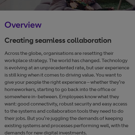
Overview
Creating seamless collaboration
Across the globe, organisations are resetting their
workplace strategy. The world has changed. Technology
is evolving at an unprecedented rate, but user experience
is still king when it comes to driving value. You want to
give your people the right experience – whether they’re
homeworkers, starting to go back into the office or
somewhere in-between. Employees know what they
want: good connectivity, robust security and easy access
to the systems and collaboration tools they need to do
their jobs. But you’re juggling the demands of keeping
existing systems and processes performing well, with the
demands for new digital investments.