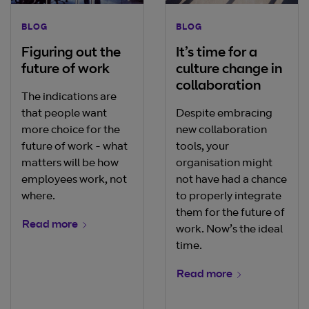
BLOG
BLOG
Figuring out the
It’s time for a
future of work
culture change in
collaboration
The indications are
that people want
Despite embracing
more choice for the
new collaboration
future of work - what
tools, your
matters will be how
organisation might
employees work, not
not have had a chance
where.
to properly integrate
them for the future of
Read more
work. Now’s the ideal
time.
Read more