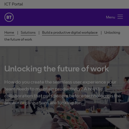
Skip to Content
ICT Portal
BT Ireland
Menu
Home
Solutions
Build a productive digital workplace
Unlocking
the future of work
Unlocking the future of work
How do you create the seamless user experience your
team needs to maintain productivity? A holistic
collaboration that puts people before technology, is the
answer organisations are looking for.