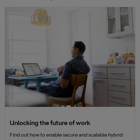
Unlocking the future of work
Find out how to enable secure and scalable hybrid