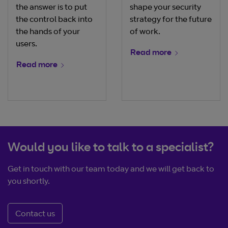
the answer is to put
shape your security
the control back into
strategy for the future
the hands of your
of work.
users.
Read more
Read more
Would you like to talk to a specialist?
Get in touch with our team today and we will get back to
you shortly.
Contact us