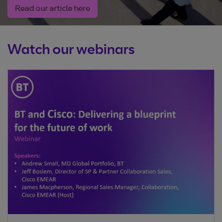
Read our article here
Watch our webinars