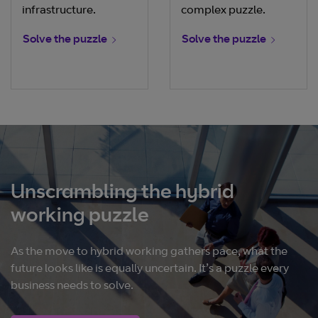
infrastructure.
complex puzzle.
Solve the puzzle
Solve the puzzle
Unscrambling the hybrid
working puzzle
As the move to hybrid working gathers pace, what the
future looks like is equally uncertain. It’s a puzzle every
business needs to solve.