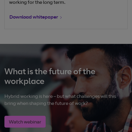
working for the long term.
Download whitepaper
What is the future of the
workplace
Hybrid working is here – but what challenges will this
bring when shaping the future of work?
Watch webinar