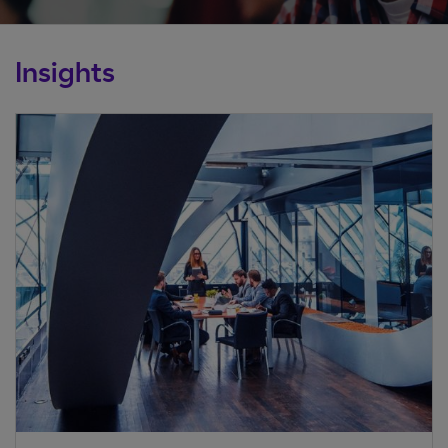
Insights