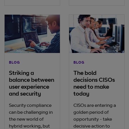
BLOG
BLOG
Striking a
The bold
balance between
decisions CISOs
user experience
need to make
and security
today
Security compliance
CISOs are entering a
can be challenging in
golden period of
the new world of
opportunity - take
hybrid working, but
decisive action to