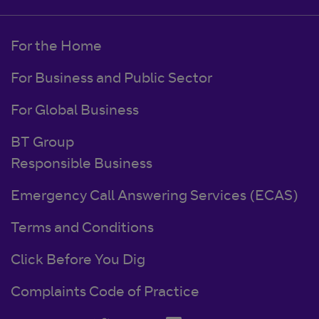
For the Home
For Business and Public Sector
For Global Business
BT Group
Responsible Business
Emergency Call Answering Services (ECAS)
Terms and Conditions
Click Before You Dig
Complaints Code of Practice