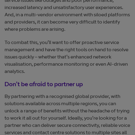
service issues like outages and poor performance,
increased latency and unsatisfactory user experiences.
And, in a multi-vendor environment with siloed platforms
and providers, it can become very difficult to identify
where problems are arising.
To combat this, you’ll want to offer proactive service
management and have the right tools on hand to resolve
issues quickly – whether that’s enhanced network
visualisation, performance monitoring or even AI-driven
analytics.
Don’t be afraid to partner up
By partnering with a recognised global provider, with
solutions available across multiple regions, you can
unlock a range of benefits without the headache of trying
to work it all out for yourself. Ideally, you’re looking for a
partner who can deliver secure connectivity, reliable voice
services and contact centre solutions to multiple sites all