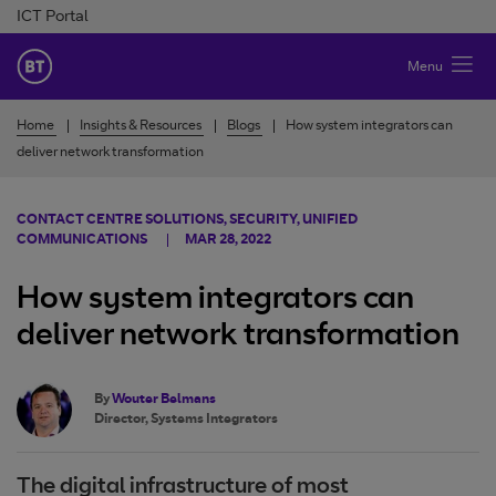
Skip to Content
ICT Portal
BT Ireland
Menu
Home
Insights & Resources
Blogs
How system integrators can
deliver network transformation
CONTACT CENTRE SOLUTIONS, SECURITY, UNIFIED
COMMUNICATIONS
MAR 28, 2022
How system integrators can
deliver network transformation
By
Wouter Belmans
Director, Systems Integrators
The digital infrastructure of most