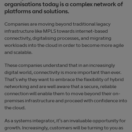
organisations today is a complex network of
platforms and solutions.
Companies are moving beyond traditional legacy
infrastructure like MPLS towards internet-based
connectivity, digitalising processes, and migrating
workloads into the cloud in order to become more agile
and scalable.
These companies understand that in an increasingly
digital world, connectivity is more important than ever.
That’s why they want to embrace the flexibility of hybrid
networking and are well aware that a secure, reliable
connection will enable them to move beyond their on-
premises infrastructure and proceed with confidence into
the cloud.
As a systems integrator, it’s an invaluable opportunity for
growth. Increasingly, customers will be turning to you as