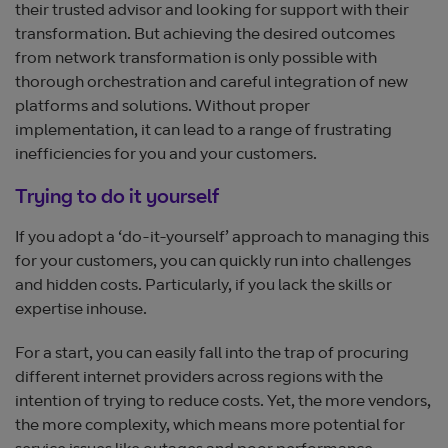
their trusted advisor and looking for support with their
transformation. But achieving the desired outcomes
from network transformation is only possible with
thorough orchestration and careful integration of new
platforms and solutions. Without proper
implementation, it can lead to a range of frustrating
inefficiencies for you and your customers.
Trying to do it yourself
If you adopt a ‘do-it-yourself’ approach to managing this
for your customers, you can quickly run into challenges
and hidden costs. Particularly, if you lack the skills or
expertise inhouse.
For a start, you can easily fall into the trap of procuring
different internet providers across regions with the
intention of trying to reduce costs. Yet, the more vendors,
the more complexity, which means more potential for