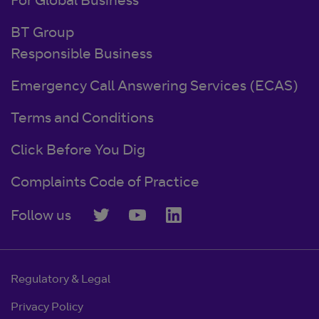
For Global Business
BT Group
Responsible Business
Emergency Call Answering Services (ECAS)
Terms and Conditions
Click Before You Dig
Complaints Code of Practice
Follow us
Regulatory & Legal
Privacy Policy