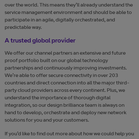
over the world. This means they’ll already understand the
service management environment and should be able to
participate in an agile, digitally orchestrated, and
predictable way.
A trusted global provider
We offer our channel partners an extensive and future
proof portfolio built on our global technology
partnerships and continuously improving investments.
We’re able to offer secure connectivity in over 203
countries and direct connection into all the major third-
party cloud providers across every continent. Plus, we
understand the importance of thorough digital
integration, so our design brilliance team is always on
hand to develop, orchestrate and deploy new network
solutions for you and your customers.
If you’d like to find out more about how we could help you