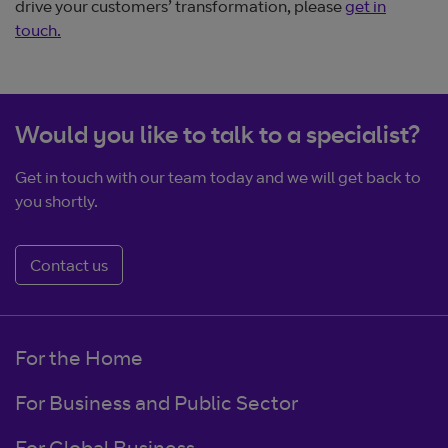
drive your customers’ transformation, please
get in
touch.
Would you like to talk to a specialist?
Get in touch with our team today and we will get back to
you shortly.
Contact us
For the Home
For Business and Public Sector