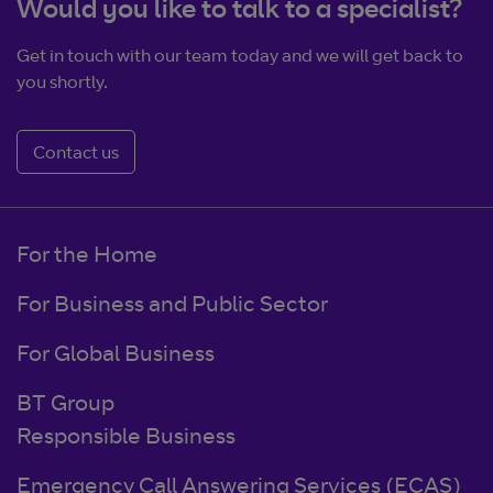
Would you like to talk to a specialist?
Get in touch with our team today and we will get back to
you shortly.
Contact us
For the Home
For Business and Public Sector
For Global Business
BT Group
Responsible Business
Emergency Call Answering Services (ECAS)