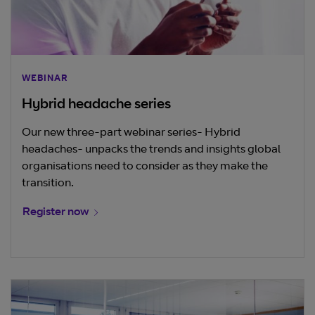
WEBINAR
Hybrid headache series
Our new three-part webinar series- Hybrid
headaches- unpacks the trends and insights global
organisations need to consider as they make the
transition.
Register now