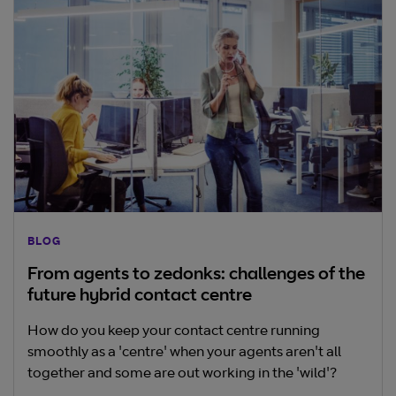
BLOG
From agents to zedonks: challenges of the
future hybrid contact centre
How do you keep your contact centre running
smoothly as a 'centre' when your agents aren't all
together and some are out working in the 'wild'?