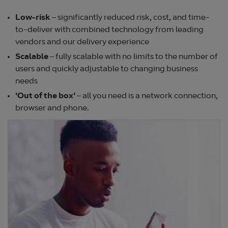
Low-risk
– significantly reduced risk, cost, and time-
to-deliver with combined technology from leading
vendors and our delivery experience
Scalable
– fully scalable with no limits to the number of
users and quickly adjustable to changing business
needs
'
Out of the box'
– all you need is a network connection,
browser and phone.