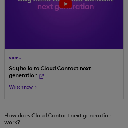
VIDEO
Say hello to Cloud Contact next
Opens in new window
generation
Opens in new window
Watch now
How does Cloud Contact next generation
work?