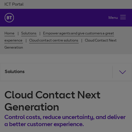
Skip to Content
ICT Portal
BT Ireland
Menu
Home
Solutions
Empower agents and give customers a great
experience
Cloud contact centre solutions
Cloud Contact Next
Generation
Solutions
Cloud Contact Next
Generation
Control costs, reduce uncertainty, and deliver
a better customer experience.