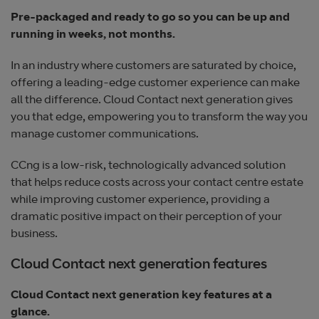
Pre-packaged and ready to go so you can be up and
running in weeks, not months.
In an industry where customers are saturated by choice,
offering a leading-edge customer experience can make
all the difference. Cloud Contact next generation gives
you that edge, empowering you to transform the way you
manage customer communications.
CCng is a low-risk, technologically advanced solution
that helps reduce costs across your contact centre estate
while improving customer experience, providing a
dramatic positive impact on their perception of your
business.
Cloud Contact next generation features
Cloud Contact next generation key features at a
glance.