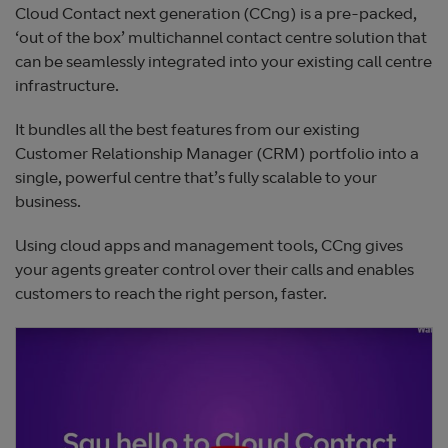
Cloud Contact next generation (CCng) is a pre-packed,
‘out of the box’ multichannel contact centre solution that
can be seamlessly integrated into your existing call centre
infrastructure.
It bundles all the best features from our existing
Customer Relationship Manager (CRM) portfolio into a
single, powerful centre that’s fully scalable to your
business.
Using cloud apps and management tools, CCng gives
your agents greater control over their calls and enables
customers to reach the right person, faster.