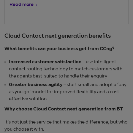
Read more
Cloud Contact next generation benefits
What benefits can your business get from CCng?
Increased customer satisfaction
- use intelligent
contact routing technology to match customers with
the agents best-suited to handle their enquiry
Greater business agility
– start small and adopt a ‘pay
as you go’ model for improved flexibility and a cost-
effective solution.
Why choose Cloud Contact next generation from BT
It’s not just the service that makes the difference, but who
you choose it with.