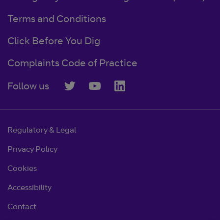
Terms and Conditions
Click Before You Dig
Complaints Code of Practice
Follow us
Regulatory & Legal
Privacy Policy
Cookies
Accessibility
Contact