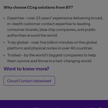
Why choose CCng solutions from BT?
Expertise – over 25 years’ experience delivering broad,
in-depth customer contact expertise to leading
consumer brands, blue chip companies, and public
authorities around the world
Truly global – over five billion minutes on the global
platform and physical nodes in over 40 countries
Trusted – by the world’s biggest companies to help
them survive and thrive in a fast-changing world.
Want to know more?
Cloud Contact datasheet