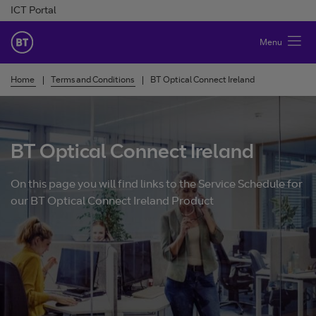
Skip to Content
ICT Portal
BT Ireland
Menu
Home
Terms and Conditions
BT Optical Connect Ireland
BT Optical Connect Ireland
On this page you will find links to the Service Schedule for
our BT Optical Connect Ireland Product