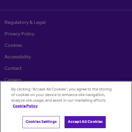
Regulatory & Legal
Privacy Policy
Cookies
Accessibility
Contact
Careers
By clicking “Accept All Cookies”, you agree to the storing
Cookie settings
of cookies on your device to enhance site navigation,
analyze site usage, and assist in our marketing efforts.
Cookie Policy
Cookies Settings
Accept All Cookies
© BT 2026