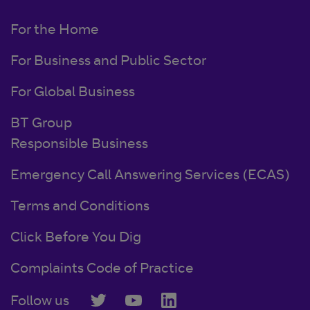
For the Home
For Business and Public Sector
For Global Business
BT Group
Responsible Business
Emergency Call Answering Services (ECAS)
Terms and Conditions
Click Before You Dig
Complaints Code of Practice
Follow us