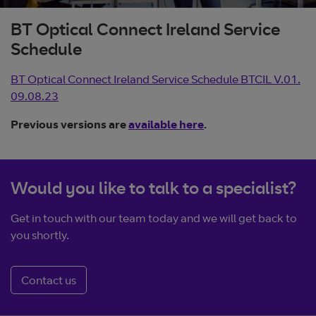
BT Optical Connect Ireland Service
Schedule
BT Optical Connect Ireland Service Schedule BTCIL V.01.
09.08.23
Previous versions are
available here
.
Would you like to talk to a specialist?
Get in touch with our team today and we will get back to
you shortly.
Contact us