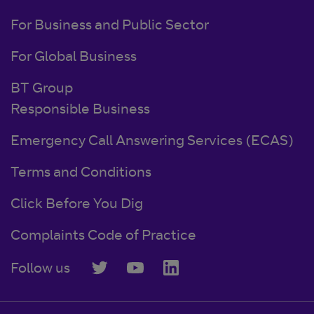
For Business and Public Sector
For Global Business
BT Group
Responsible Business
Emergency Call Answering Services (ECAS)
Terms and Conditions
Click Before You Dig
Complaints Code of Practice
Follow us