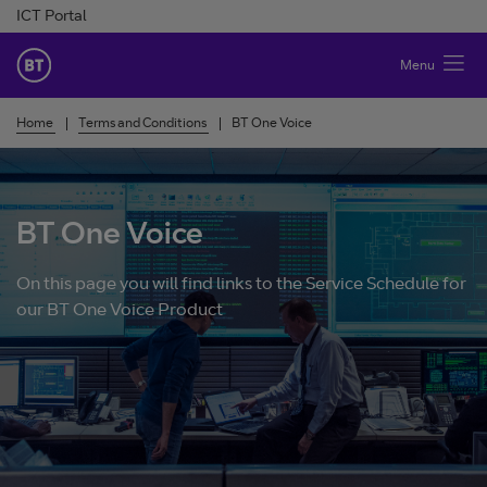
Skip to Content
ICT Portal
BT Ireland
Menu
Home
Terms and Conditions
BT One Voice
BT One Voice
On this page you will find links to the Service Schedule for
our BT One Voice Product