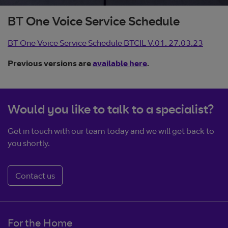
BT One Voice Service Schedule
BT One Voice Service Schedule BTCIL V.01. 27.03.23
Previous versions are
available here
.
Would you like to talk to a specialist?
Get in touch with our team today and we will get back to
you shortly.
Contact us
For the Home