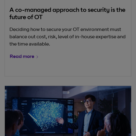
A co-managed approach to security is the
future of OT
Deciding how to secure your OT environment must
balance out cost, risk, level of in-house expertise and
the time available.
Read more