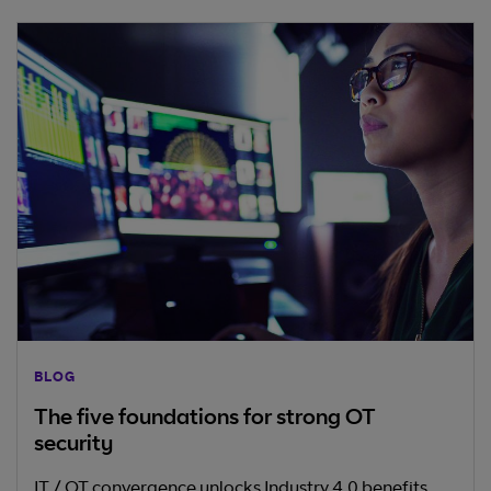
BLOG
The five foundations for strong OT
security
IT / OT convergence unlocks Industry 4.0 benefits,