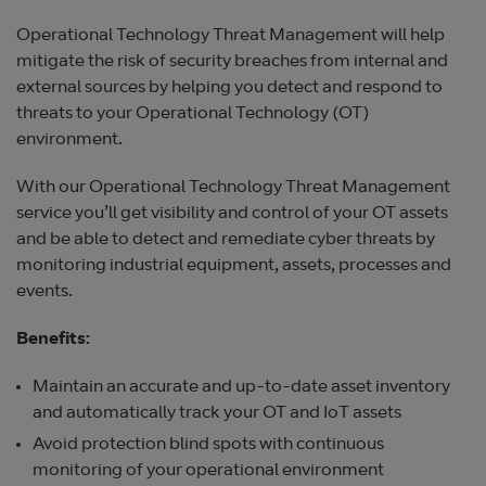
Operational Technology Threat Management will help
mitigate the risk of security breaches from internal and
external sources by helping you detect and respond to
threats to your Operational Technology (OT)
environment.
With our Operational Technology Threat Management
service you’ll get visibility and control of your OT assets
and be able to detect and remediate cyber threats by
monitoring industrial equipment, assets, processes and
events.
Benefits:
Maintain an accurate and up-to-date asset inventory
and automatically track your OT and IoT assets
Avoid protection blind spots with continuous
monitoring of your operational environment