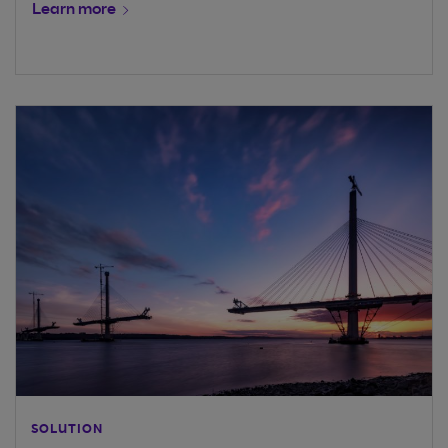
Learn more
SOLUTION