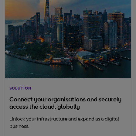
SOLUTION
Connect your organisations and securely
access the cloud, globally
Unlock your infrastructure and expand as a digital
business.