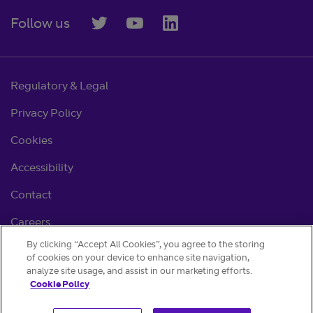
Follow us
Regulatory & Legal
Privacy Policy
Cookies
Accessibility
Contact
Careers
By clicking “Accept All Cookies”, you agree to the storing
Cookie settings
of cookies on your device to enhance site navigation,
analyze site usage, and assist in our marketing efforts.
Cookie Policy