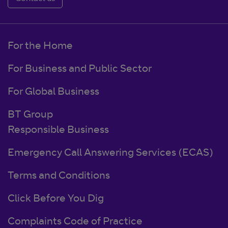
For the Home
For Business and Public Sector
For Global Business
BT Group
Responsible Business
Emergency Call Answering Services (ECAS)
Terms and Conditions
Click Before You Dig
Complaints Code of Practice