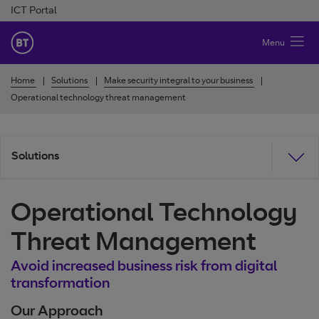
Skip to Content
ICT Portal
BT Ireland
Menu
Home
Solutions
Make security integral to your business
Operational technology threat management
Solutions
Operational Technology
Threat Management
Avoid increased business risk from digital
transformation
Our Approach