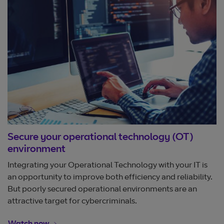
Secure your operational technology (OT)
environment
Integrating your Operational Technology with your IT is
an opportunity to improve both efficiency and reliability.
But poorly secured operational environments are an
attractive target for cybercriminals.
Opens in new window