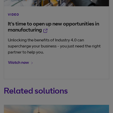
VIDEO
It's time to open up new opportunities in
Opens in new window
manufacturing
Unlocking the benefits of Industry 4.0 can
supercharge your business - you just need the right
partner to help you.
Opens in new window
Watch now
Related solutions