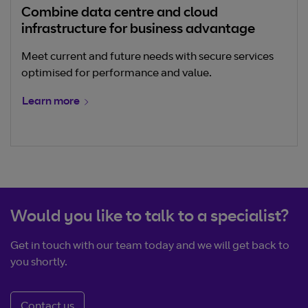
Combine data centre and cloud
infrastructure for business advantage
Meet current and future needs with secure services
optimised for performance and value.
Learn more
Would you like to talk to a specialist?
Get in touch with our team today and we will get back to
you shortly.
Contact us