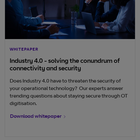
WHITEPAPER
Industry 4.0 - solving the conundrum of
connectivity and security
Does Industry 4.0 have to threaten the security of
your operational technology? Our experts answer
trending questions about staying secure through OT
digitisation.
Download whitepaper