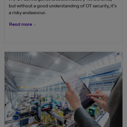
but without a good understanding of OT security, it’s
a risky endeavour.
Read more