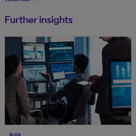
Watch now
Further insights
BLOG