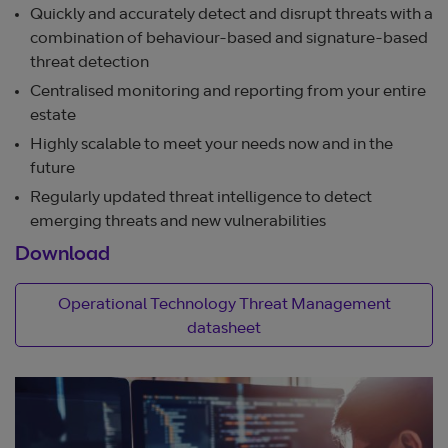
Quickly and accurately detect and disrupt threats with a
combination of behaviour-based and signature-based
threat detection
Centralised monitoring and reporting from your entire
estate
Highly scalable to meet your needs now and in the
future
Regularly updated threat intelligence to detect
emerging threats and new vulnerabilities
Download
Operational Technology Threat Management
datasheet