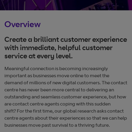
Overview
Create a brilliant customer experience
with immediate, helpful customer
service at every level.
Meaningful connection is becoming increasingly
important as businesses move online to meet the
demand of millions of new digital customers.
The contact
centre has never been more central to delivering an
outstanding and seamless customer experience, but how
are contact centre agents coping with this sudden
shift?
For the first time, our global research asks contact
centre agents about their experiences so that we can help
businesses move past survival to a thriving future.