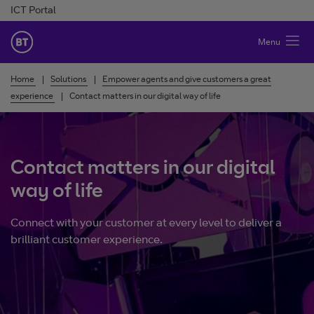
Skip to Content
ICT Portal
BT Ireland
Menu
Home
Solutions
Empower agents and give customers a great
experience
Contact matters in our digital way of life
Contact matters in our digital
way of life
Connect with your customer at every level to deliver a
brilliant customer experience.