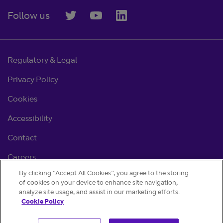
Follow us
Regulatory & Legal
Privacy Policy
Cookies
Accessibility
Contact
Careers
By clicking “Accept All Cookies”, you agree to the storing
Cookie settings
of cookies on your device to enhance site navigation,
analyze site usage, and assist in our marketing efforts.
Cookie Policy