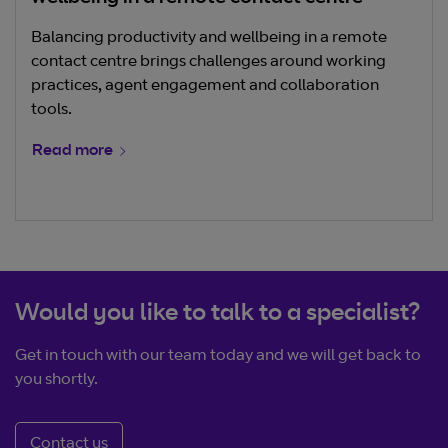
Balancing productivity and wellbeing in a remote
contact centre brings challenges around working
practices, agent engagement and collaboration
tools.
Read more
Would you like to talk to a specialist?
Get in touch with our team today and we will get back to
you shortly.
Contact us