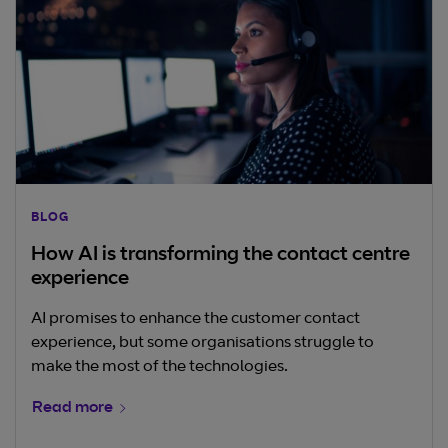
BLOG
How AI is transforming the contact centre
experience
AI promises to enhance the customer contact
experience, but some organisations struggle to
make the most of the technologies.
Read more