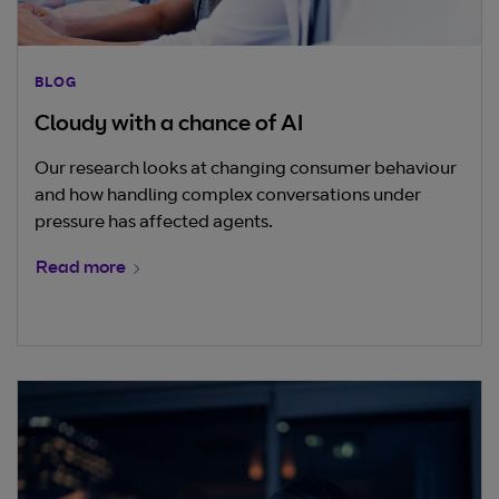
BLOG
Cloudy with a chance of AI
Our research looks at changing consumer behaviour
and how handling complex conversations under
pressure has affected agents.
Read more