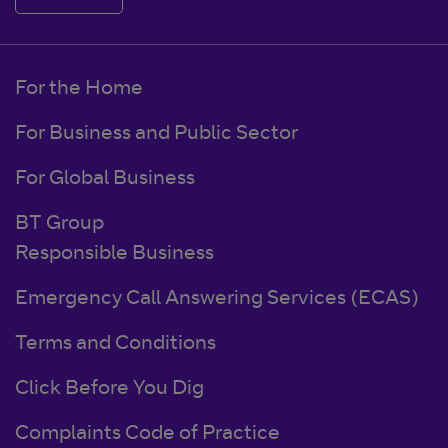
For the Home
For Business and Public Sector
For Global Business
BT Group
Responsible Business
Emergency Call Answering Services (ECAS)
Terms and Conditions
Click Before You Dig
Complaints Code of Practice