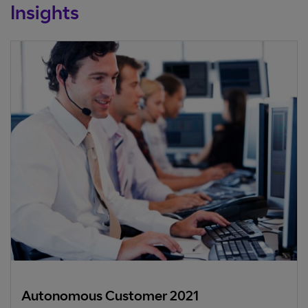
Insights
Autonomous Customer 2021