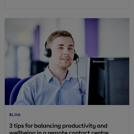
BLOG
3 tips for balancing productivity and
wellbeing in a remote contact centre