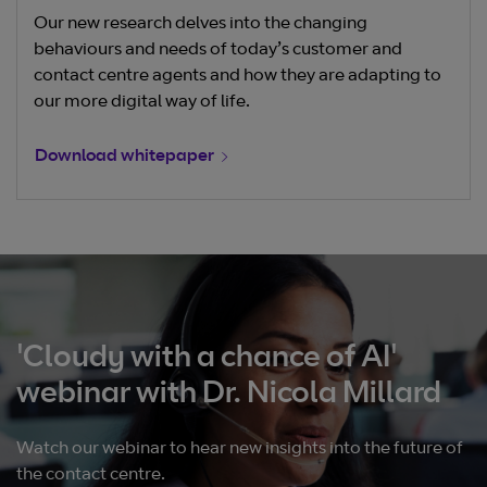
Our new research delves into the changing
behaviours and needs of today’s customer and
contact centre agents and how they are adapting to
our more digital way of life.
Download whitepaper
'Cloudy with a chance of AI'
webinar with Dr. Nicola Millard
Watch our webinar to hear new insights into the future of
the contact centre.