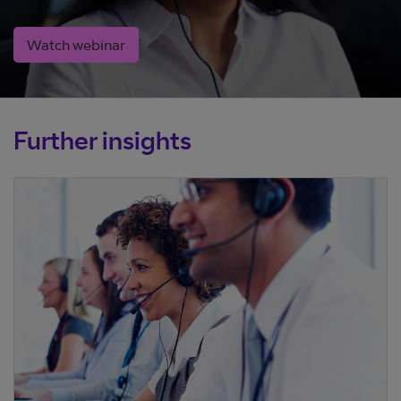
Watch webinar
Further insights