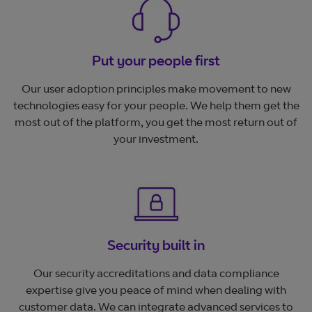
Put your people first
Our user adoption principles make movement to new
technologies easy for your people. We help them get the
most out of the platform, you get the most return out of
your investment.
Security built in
Our security accreditations and data compliance
expertise give you peace of mind when dealing with
customer data. We can integrate advanced services to