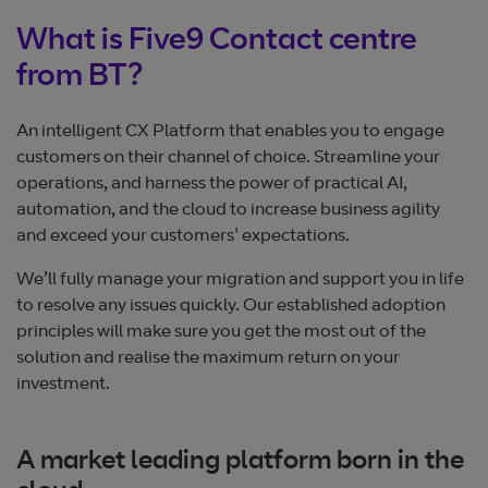
What is Five9 Contact centre
from BT?
An intelligent CX Platform that enables you to engage
customers on their channel of choice. Streamline your
operations, and harness the power of practical AI,
automation, and the cloud to increase business agility
and exceed your customers' expectations.
We’ll fully manage your migration and support you in life
to resolve any issues quickly. Our established adoption
principles will make sure you get the most out of the
solution and realise the maximum return on your
investment.
A market leading platform born in the