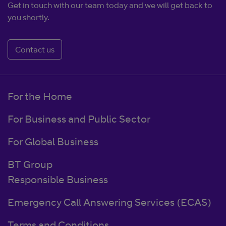
Get in touch with our team today and we will get back to
you shortly.
Contact us
For the Home
For Business and Public Sector
For Global Business
BT Group
Responsible Business
Emergency Call Answering Services (ECAS)