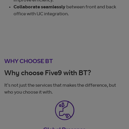
improve efficiency.
Collaborate seamlessly
between front and back
office with UC integration.
WHY CHOOSE BT
Why choose Five9 with BT?
It's not just the services that makes the difference, but
who you choose it with.