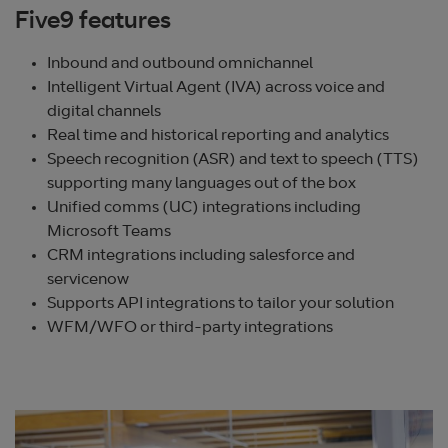
Five9 features
Inbound and outbound omnichannel
Intelligent Virtual Agent (IVA) across voice and
digital channels
Real time and historical reporting and analytics
Speech recognition (ASR) and text to speech (TTS)
supporting many languages out of the box
Unified comms (UC) integrations including
Microsoft Teams
CRM integrations including salesforce and
servicenow
Supports API integrations to tailor your solution
WFM/WFO or third-party integrations