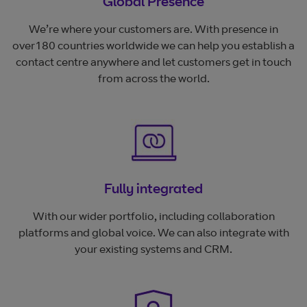
Global Presence
We’re where your customers are. With presence in
over180 countries worldwide we can help you establish a
contact centre anywhere and let customers get in touch
from across the world.
Fully integrated
With our wider portfolio, including collaboration
platforms and global voice. We can also integrate with
your existing systems and CRM.