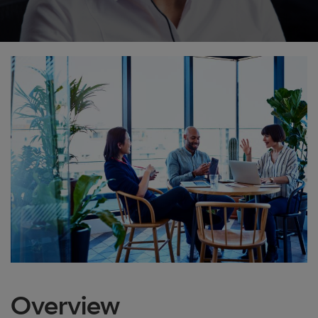
Overview