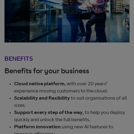
BENEFITS
Benefits for your business
Cloud native platform
, with over 20 years’
experience moving customers to the cloud.
Scalability and flexibility
to suit organisations of all
sizes.
Support every step of the way
, to help you deploy
quickly and unlock the full benefits.
Platform innovation
using new AI features to