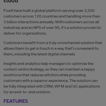
cloud
Five9 have built a global platform serving over 2,500
customers across 120 countries and handling more than
3 billion interactions annually. With customers across all
industries and an NPS of over 90, it’s a solution proven to
deliver for organisations.
Customers benefit from a truly omnichannel solution that
allows them to get in touch in a way that’s convenient to
them, including the latest digital channels.
Insights and analytics help managers to optimise the
contact centre strategy, so they can maintain a happy
workforce that reduces attrition while providing
customers with a superior experience. The solution can
be fully integrated with CRM, WFM and UC applications
for an end-to-end solution.
FEATURES