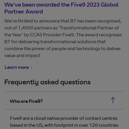
We've been awarded the Five9 2023 Global
Partner Award
We're thrilled to announce that BT has been recognised,
out of 1,4000 partners as 'Transformational Partner of
the Year' by CCAS Provider Five9. The award recognises
BT for delivering transformational solutions that
combine the power of people and technology to deliver
value and impact
Learn more
Frequently asked questions
Who are Five9?
Five9 are a cloud native provider of contact centres
based in the US, with footprint in over 120 countries