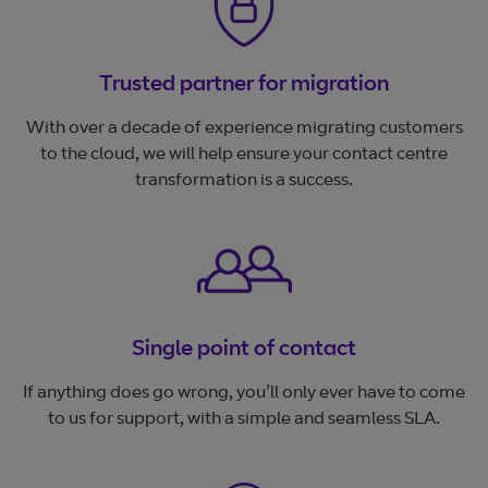
Trusted partner for migration
With over a decade of experience migrating customers
to the cloud, we will help ensure your contact centre
transformation is a success.
Single point of contact
If anything does go wrong, you’ll only ever have to come
to us for support, with a simple and seamless SLA.