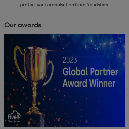
protect your organisation from fraudsters.
Our awards