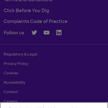
Terms and Conditions
Click Before You Dig
Complaints Code of Practice
Follow us
Regulatory & Legal
Privacy Policy
Cookies
Accessibility
Contact
Careers