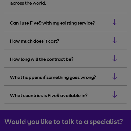
across the world.
Can I use Five9 with my existing service?
How much does it cost?
How long will the contract be?
What happens if something goes wrong?
What countries is Five9 available in?
Would you like to talk to a specialist?