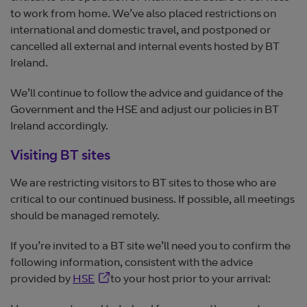
to work from home. We’ve also placed restrictions on
international and domestic travel, and postponed or
cancelled all external and internal events hosted by BT
Ireland.
We’ll continue to follow the advice and guidance of the
Government and the HSE and adjust our policies in BT
Ireland accordingly.
Visiting BT sites
We are restricting visitors to BT sites to those who are
critical to our continued business. If possible, all meetings
should be managed remotely.
If you’re invited to a BT site we’ll need you to confirm the
following information, consistent with the advice
Opens in new window
provided by
HSE
to your host prior to your arrival: