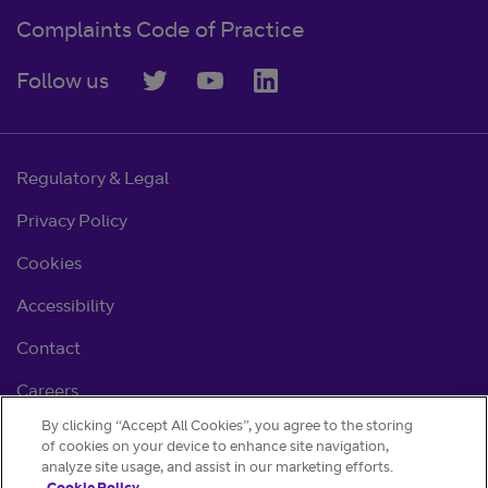
Complaints Code of Practice
Follow us
Regulatory & Legal
Privacy Policy
Cookies
Accessibility
Contact
Careers
By clicking “Accept All Cookies”, you agree to the storing
Cookie settings
of cookies on your device to enhance site navigation,
analyze site usage, and assist in our marketing efforts.