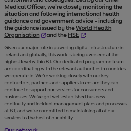
customers and colleagues. Led by our Chief
Medical Officer, we’re closely monitoring the
situation and following international health
guidance and government advice - including
the guidance issued by the
World Health
Opens in new window
Opens in new wind
Organisation
and the
HSE
.
Given our major role in powering digital infrastructure in
Ireland and globally, this work is being overseen at the
highest level within BT. Our dedicated programme team
are coordinating with the relevant authorities in countries
we operate in. We’re working closely with our key
contractors, partners and suppliers to ensure they can
continue to support our services for consumers and
businesses. We’ve got well established business
continuity and incident management plans and processes
at BT, and we’re committed to maintaining all of our
services to the best of our ability.