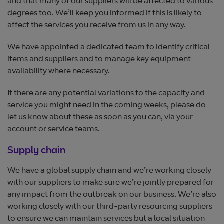
and that many of our suppliers will be affected to various
degrees too. We’ll keep you informed if this is likely to
affect the services you receive from us in any way.
We have appointed a dedicated team to identify critical
items and suppliers and to manage key equipment
availability where necessary.
If there are any potential variations to the capacity and
service you might need in the coming weeks, please do
let us know about these as soon as you can, via your
account or service teams.
Supply chain
We have a global supply chain and we’re working closely
with our suppliers to make sure we’re jointly prepared for
any impact from the outbreak on our business. We’re also
working closely with our third-party resourcing suppliers
to ensure we can maintain services but a local situation