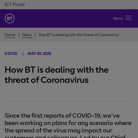
Skip to Content
ICT Portal
BT Ireland
Menu
Home
News
How BT is dealing with the threat of Coronavirus
COVID
MAY 20, 2020
How BT is dealing with the
threat of Coronavirus
Since the first reports of COVID-19, we’ve
been working on plans for any scenario where
the spread of the virus may impact our