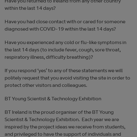
Have you returned to Ireland from any other country
within the last 14 days?
Have you had close contact with or cared for someone
diagnosed with COVID-19 within the last 14 days?
Have you experienced any cold or flu-like symptoms in
the last 14 days (to include fever, cough, sore throat,
respiratory illness, difficulty breathing)?
If you respond ‘yes’ to any of these statements we will
politely request that you avoid visiting the site in order to
protect other visitors and colleagues.
BT Young Scientist & Technology Exhibition
BT Ireland is the proud organiser of the BT Young
Scientist & Technology Exhibition. Each year we are
inspired by the project ideas we receive from students,
and privileged to have the support of individuals and