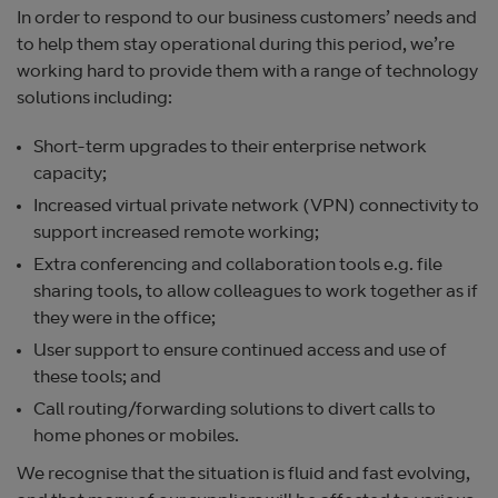
In order to respond to our business customers’ needs and
to help them stay operational during this period, we’re
working hard to provide them with a range of technology
solutions including:
Short-term upgrades to their enterprise network
capacity;
Increased virtual private network (VPN) connectivity to
support increased remote working;
Extra conferencing and collaboration tools e.g. file
sharing tools, to allow colleagues to work together as if
they were in the office;
User support to ensure continued access and use of
these tools; and
Call routing/forwarding solutions to divert calls to
home phones or mobiles.
We recognise that the situation is fluid and fast evolving,