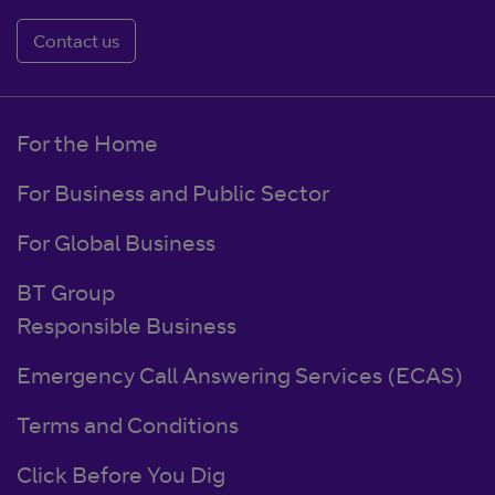
Contact us
For the Home
For Business and Public Sector
For Global Business
BT Group
Responsible Business
Emergency Call Answering Services (ECAS)
Terms and Conditions
Click Before You Dig