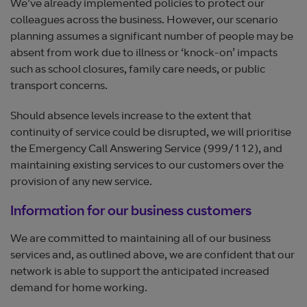
We’ve already implemented policies to protect our
colleagues across the business. However, our scenario
planning assumes a significant number of people may be
absent from work due to illness or ‘knock-on’ impacts
such as school closures, family care needs, or public
transport concerns.
Should absence levels increase to the extent that
continuity of service could be disrupted, we will prioritise
the Emergency Call Answering Service (999/112), and
maintaining existing services to our customers over the
provision of any new service.
Information for our business customers
We are committed to maintaining all of our business
services and, as outlined above, we are confident that our
network is able to support the anticipated increased
demand for home working.