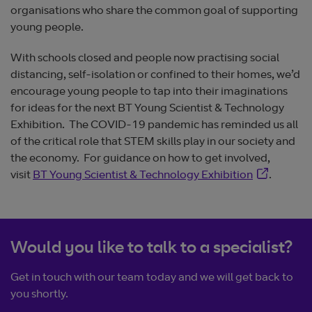
organisations who share the common goal of supporting
young people.
With schools closed and people now practising social
distancing, self-isolation or confined to their homes, we’d
encourage young people to tap into their imaginations
for ideas for the next BT Young Scientist & Technology
Exhibition. The COVID-19 pandemic has reminded us all
of the critical role that STEM skills play in our society and
the economy. For guidance on how to get involved,
Opens in n
visit
BT Young Scientist & Technology Exhibition
.
Would you like to talk to a specialist?
Get in touch with our team today and we will get back to
you shortly.