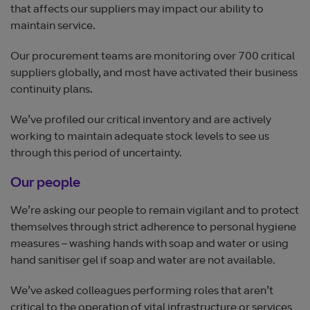
that affects our suppliers may impact our ability to
maintain service.
Our procurement teams are monitoring over 700 critical
suppliers globally, and most have activated their business
continuity plans.
We’ve profiled our critical inventory and are actively
working to maintain adequate stock levels to see us
through this period of uncertainty.
Our people
We’re asking our people to remain vigilant and to protect
themselves through strict adherence to personal hygiene
measures – washing hands with soap and water or using
hand sanitiser gel if soap and water are not available.
We’ve asked colleagues performing roles that aren’t
critical to the operation of vital infrastructure or services