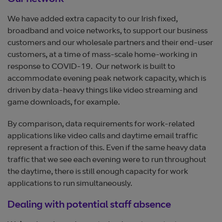
Our network
We have added extra capacity to our Irish fixed,
broadband and voice networks, to support our business
customers and our wholesale partners and their end-user
customers, at a time of mass-scale home-working in
response to COVID-19. Our network is built to
accommodate evening peak network capacity, which is
driven by data-heavy things like video streaming and
game downloads, for example.
By comparison, data requirements for work-related
applications like video calls and daytime email traffic
represent a fraction of this. Even if the same heavy data
traffic that we see each evening were to run throughout
the daytime, there is still enough capacity for work
applications to run simultaneously.
Dealing with potential staff absence