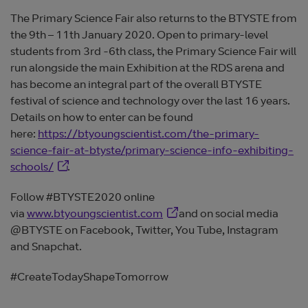
The Primary Science Fair also returns to the BTYSTE from
the 9th – 11th January 2020. Open to primary-level
students from 3rd -6th class, the Primary Science Fair will
run alongside the main Exhibition at the RDS arena and
has become an integral part of the overall BTYSTE
festival of science and technology over the last 16 years.
Details on how to enter can be found
here:
https://btyoungscientist.com/the-primary-
science-fair-at-btyste/primary-science-info-exhibiting-
Opens in new window
schools/
.
Follow #BTYSTE2020 online
Opens in new window
via
www.btyoungscientist.com
and on social media
@BTYSTE on Facebook, Twitter, You Tube, Instagram
and Snapchat.
#CreateTodayShapeTomorrow