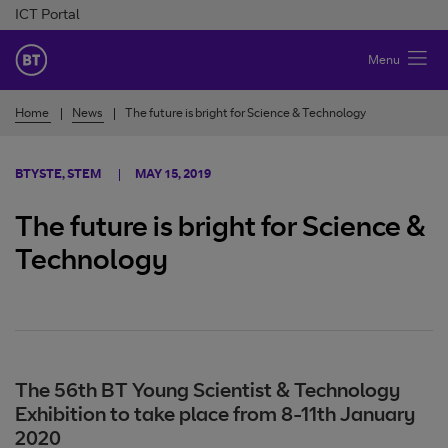
Skip to Content
ICT Portal
BT Ireland
Menu
Home
News
The future is bright for Science & Technology
BTYSTE, STEM
MAY 15, 2019
The future is bright for Science &
Technology
The 56th BT Young Scientist & Technology
Exhibition to take place from 8-11th January
2020