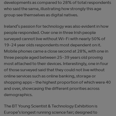
developments as compared to 28% of total respondents
who said the same, illustrating how strongly this age
group see themselves as digital natives.
Ireland’s passion for technology was also evident in how
people responded. Over one in three Irish people
surveyed cannot live without Wi-Fi with nearly 50% of
19-24 year olds respondents most dependent on it.
Mobile phones came a close second at 28%, with one in
three people aged between 25-39 years old proving
most attached to their devices. Interestingly, one in four
of those surveyed said that they could not live without
online services such as online banking, storage or
shopping apps – the highest proportion of which were 40
and over, showcasing the different priorities across
demographics.
The BT Young Scientist & Technology Exhibition is
Europe’s longest running science fair; designed to