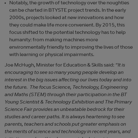
Notably, the growth of technology over the noughties
can be charted in BTYSTE project trends. In the early
2000s, projects looked at new innovations and how
they could make life more convenient. By 2015, this
focus shifted to the potential technology has to help
humanity: from making machines more
environmentally friendly to improving the lives of those
with learning or physical impairments.
Joe McHugh, Minister for Education & Skills said:
“It is
encouraging to see so many young people develop an
interest in the big issues affecting our lives today and into
the future. The focus Science, Technology, Engineering
and Maths (STEM) through their participation in the BT
Young Scientist & Technology Exhibition and The Primary
Science Fair provides an unbeatable bedrock for their
studies and career paths. It is always heartening to see
parents, teachers and schools put greater emphasis on
the merits of science and technology in recent years, and