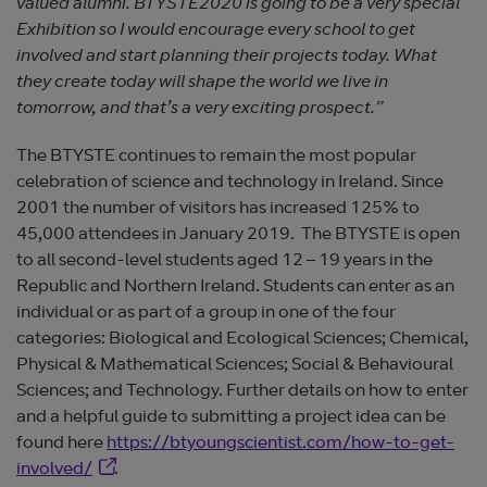
valued alumni. BTYSTE2020 is going to be a very special
Exhibition so I would encourage every school to get
involved and start planning their projects today. What
they create today will shape the world we live in
tomorrow, and that’s a very exciting prospect.”
The BTYSTE continues to remain the most popular
celebration of science and technology in Ireland. Since
2001 the number of visitors has increased 125% to
45,000 attendees in January 2019. The BTYSTE is open
to all second-level students aged 12 – 19 years in the
Republic and Northern Ireland. Students can enter as an
individual or as part of a group in one of the four
categories: Biological and Ecological Sciences; Chemical,
Physical & Mathematical Sciences; Social & Behavioural
Sciences; and Technology. Further details on how to enter
and a helpful guide to submitting a project idea can be
found here
https://btyoungscientist.com/how-to-get-
Opens in new window
involved/
.