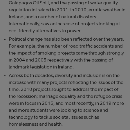
Galapagos Oil Spill, and the passing of water quality
regulation in Ireland in 2001. In 2010, erratic weather in
Ireland, and a number of natural disasters
internationally, saw an increase of projects looking at
eco-friendly alternatives to power.
Political change has also been reflected over the years.
For example, the number of road traffic accidents and
the impact of smoking projects came through strongly
in 2004 and 2005 respectively with the passing of
landmark legislation in Ireland.
Across both decades, diversity and inclusion is on the
increase with many projects reflecting the issues of the
time. 2010 projects sought to address the impact of
the recession; marriage equality and the refugee crisis
were in focus in 2015, and most recently, in 2019 more
and more students were looking to science and
technology to tackle societal issues such as
homelessness and health.