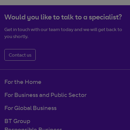
Would you like to talk to a specialist?
Get in touch with our team today and we will get back to
you shortly.
Contact us
For the Home
For Business and Public Sector
For Global Business
BT Group