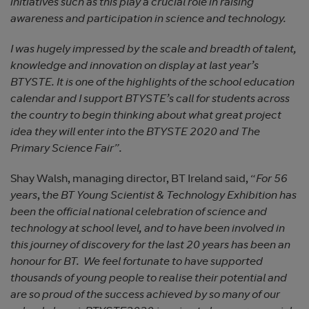
initiatives such as this play a crucial role in raising
awareness and participation in science and technology.
I was hugely impressed by the scale and breadth of talent,
knowledge and innovation on display at last year’s
BTYSTE. It is one of the highlights of the school education
calendar and I support BTYSTE’s call for students across
the country to begin thinking about what great project
idea they will enter into the BTYSTE 2020 and The
Primary Science Fair”.
Shay Walsh, managing director, BT Ireland said, “
For 56
years
, t
he BT Young Scientist & Technology Exhibition has
been the official national celebration of science and
technology at school level, and to have been involved in
this journey of discovery for the last 20 years has been an
honour for BT. We feel fortunate to have supported
thousands of young people to realise their potential and
are so proud of the success achieved by so many of our