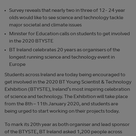
Survey reveals that nearly two in three of 12- 24 year
olds would like to see science and technology tackle
major societal and climate issues
Minister for Education calls on students to get involved
in the 2020 BTYSTE
BT Ireland celebrates 20 years as organisers of the
longest running science and technology event in
Europe
Students across Ireland are today being encouraged to
get involved in the 2020 BT Young Scientist & Technology
Exhibition (BTYSTE), Ireland’s most inspiring celebration
of science and technology. The Exhibition will take place
from the 8th – 11th January 2020, and students are
being urged to start working on their projects today.
To mark its 20th year as both organiser and lead sponsor
of the BTYSTE, BT Ireland asked 1,200 people across