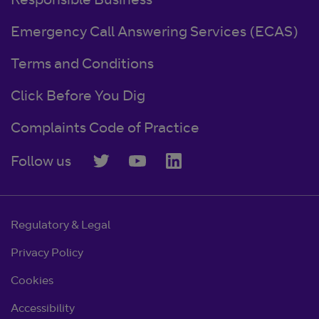
Responsible Business
Emergency Call Answering Services (ECAS)
Terms and Conditions
Click Before You Dig
Complaints Code of Practice
Follow us
Regulatory & Legal
Privacy Policy
Cookies
Accessibility