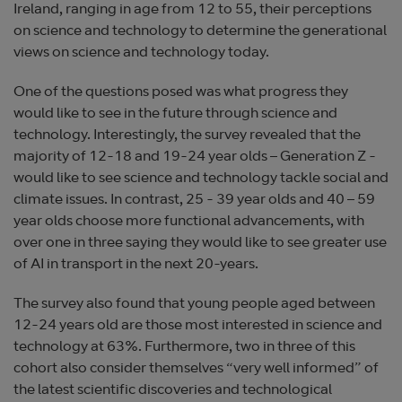
Ireland, ranging in age from 12 to 55, their perceptions
on science and technology to determine the generational
views on science and technology today.
One of the questions posed was what progress they
would like to see in the future through science and
technology. Interestingly, the survey revealed that the
majority of 12-18 and 19-24 year olds – Generation Z -
would like to see science and technology tackle social and
climate issues. In contrast, 25 - 39 year olds and 40 – 59
year olds choose more functional advancements, with
over one in three saying they would like to see greater use
of AI in transport in the next 20-years.
The survey also found that young people aged between
12-24 years old are those most interested in science and
technology at 63%. Furthermore, two in three of this
cohort also consider themselves “very well informed” of
the latest scientific discoveries and technological