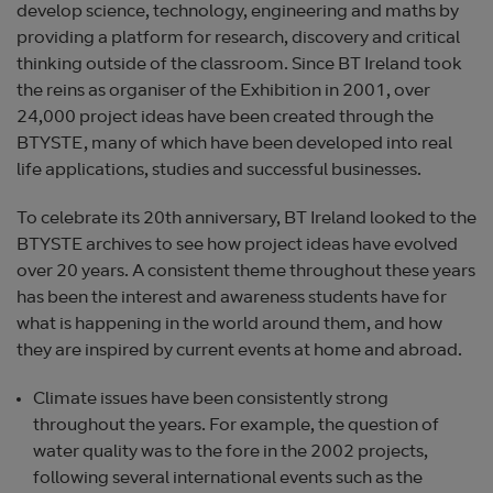
develop science, technology, engineering and maths by
providing a platform for research, discovery and critical
thinking outside of the classroom. Since BT Ireland took
the reins as organiser of the Exhibition in 2001, over
24,000 project ideas have been created through the
BTYSTE, many of which have been developed into real
life applications, studies and successful businesses.
To celebrate its 20th anniversary, BT Ireland looked to the
BTYSTE archives to see how project ideas have evolved
over 20 years. A consistent theme throughout these years
has been the interest and awareness students have for
what is happening in the world around them, and how
they are inspired by current events at home and abroad.
Climate issues have been consistently strong
throughout the years. For example, the question of
water quality was to the fore in the 2002 projects,
following several international events such as the