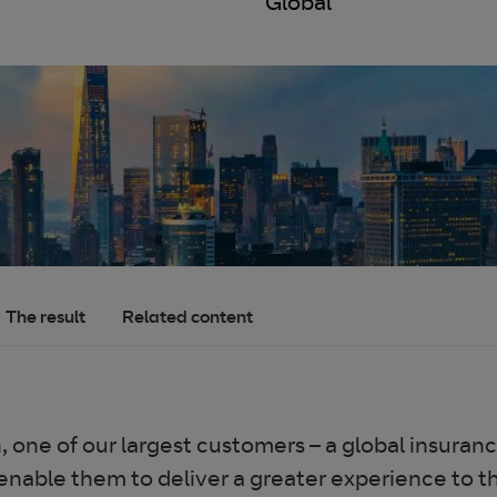
Global
The result
Related content
on, one of our largest customers – a global insu
 enable them to deliver a greater experience to 