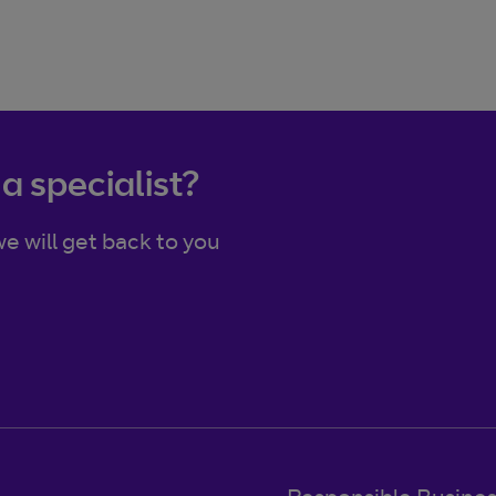
 a specialist?
e will get back to you