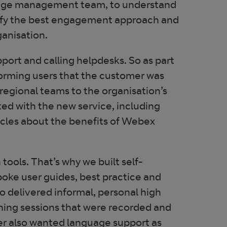
hange management team, to understand
ntify the best engagement approach and
anisation.
port and calling helpdesks. So as part
forming users that the customer was
 regional teams to the organisation’s
ted with the new service, including
icles about the benefits of Webex
ools. That’s why we built self-
poke user guides, best practice and
o delivered informal, personal high
ining sessions that were recorded and
er also wanted language support as