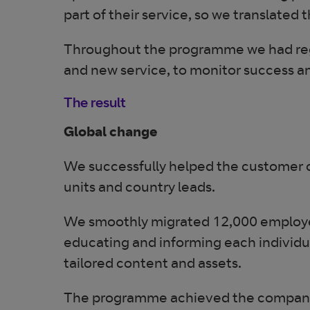
part of their service, so we translate
Throughout the programme we had regul
and new service, to monitor success a
The result
Global change
We successfully helped the customer c
units and country leads.
We smoothly migrated 12,000 employee
educating and informing each individu
tailored content and assets.
The programme achieved the company’s 