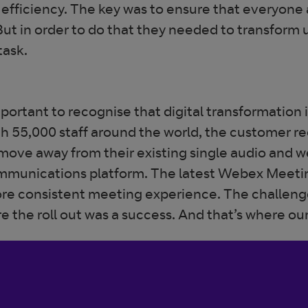
efficiency. The key was to ensure that everyone
But in order to do that they needed to transform
task.
portant to recognise that digital transformation is
th 55,000 staff around the world, the customer re
move away from their existing single audio and w
ommunications platform. The latest Webex Meetin
re consistent meeting experience. The challenge
e the roll out was a success. And that’s where ou