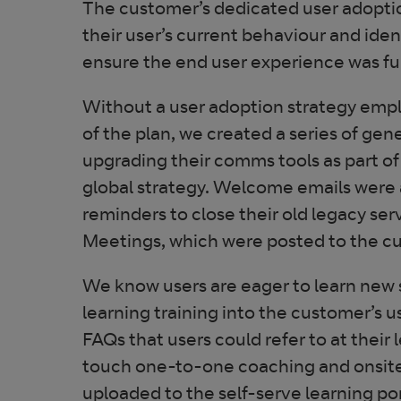
The customer’s dedicated user adopti
their user’s current behaviour and ide
ensure the end user experience was fu
Without a user adoption strategy emplo
of the plan, we created a series of g
upgrading their comms tools as part of
global strategy. Welcome emails were a
reminders to close their old legacy se
Meetings, which were posted to the c
We know users are eager to learn new sk
learning training into the customer’s u
FAQs that users could refer to at their
touch one-to-one coaching and onsite t
uploaded to the self-serve learning p