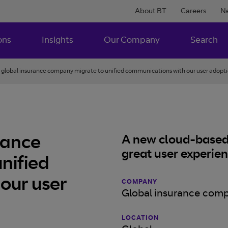
About BT
Careers
N
ons
Insights
Our Company
Search
 global insurance company migrate to unified communications with our user adopti
rance
A new cloud-based 
great user experie
nified
our user
COMPANY
Global insurance com
LOCATION