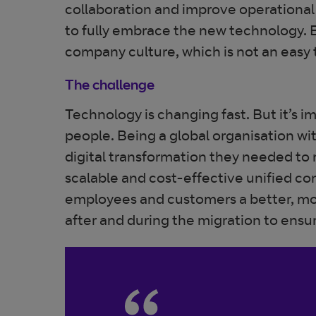
collaboration and improve operational 
to fully embrace the new technology. 
company culture, which is not an easy 
The challenge
Technology is changing fast. But it’s im
people. Being a global organisation wi
digital transformation they needed to 
scalable and cost-effective unified c
employees and customers a better, mo
after and during the migration to ensur