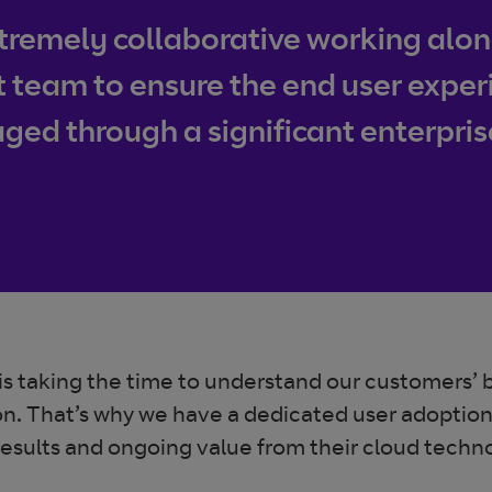
remely collaborative working along
am to ensure the end user experie
ed through a significant enterpri
e is taking the time to understand our customers’ 
erson. That’s why we have a dedicated user adopti
results and ongoing value from their cloud tech