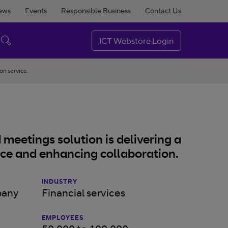
ews
Events
Responsible Business
Contact Us
ICT Webstore Login
on service
meetings solution is delivering a
nce and enhancing collaboration.
INDUSTRY
pany
Financial services
EMPLOYEES