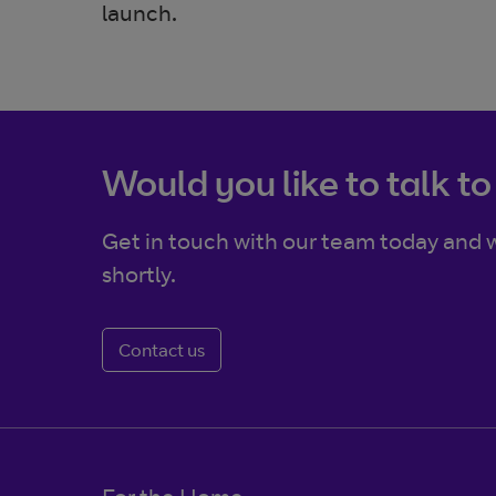
launch.
Would you like to talk to
Get in touch with our team today and w
shortly.
Contact us