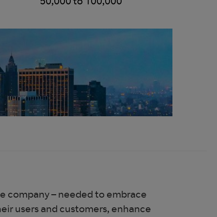
50,000 to 100,000
rance company – needed to embrace
their users and customers, enhance