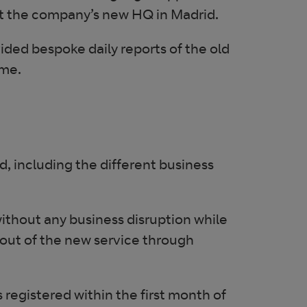
 at the company’s new HQ in Madrid.
ed bespoke daily reports of the old
ime.
 including the different business
thout any business disruption while
out of the new service through
egistered within the first month of