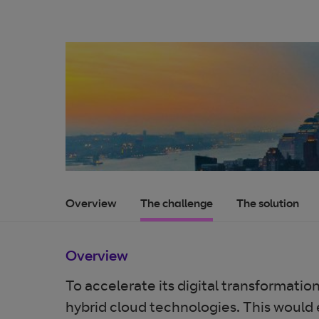
Overview
The challenge
The solution
Overview
To accelerate its digital transformati
hybrid cloud technologies. This would