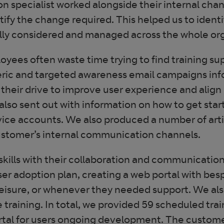
on specialist worked alongside their internal c
ntify the change required. This helped us to ide
lly considered and managed across the whole org
yees often waste time trying to find training sup
eneric and targeted awareness email campaigns in
 their drive to improve user experience and align
lso sent out with information on how to get star
rvice accounts. We also produced a number of art
ustomer’s internal communication channels.
ills with their collaboration and communication t
ser adoption plan, creating a web portal with bes
 leisure, or whenever they needed support. We als
raining. In total, we provided 59 scheduled tra
ortal for users ongoing development. The custom