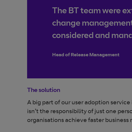
The BT team were ext
change management te
considered and manag
Head of Release Management
The solution
A big part of our user adoption servic
isn’t the responsibility of just one p
organisations achieve faster business 