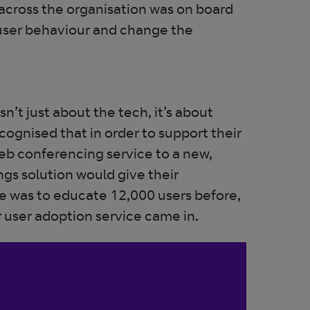
 across the organisation was on board
 user behaviour and change the
n’t just about the tech, it’s about
cognised that in order to support their
eb conferencing service to a new,
gs solution would give their
 was to educate 12,000 users before,
r user adoption service came in.