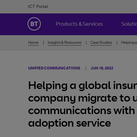
Skip to Content
ICT Portal
BT Ireland
Products & Services
Soluti
Home
Insights & Resources
Case Studies
Helping a
UNIFIED COMMUNICATIONS
JUN 18, 2022
Helping a global insu
company migrate to u
communications with 
adoption service