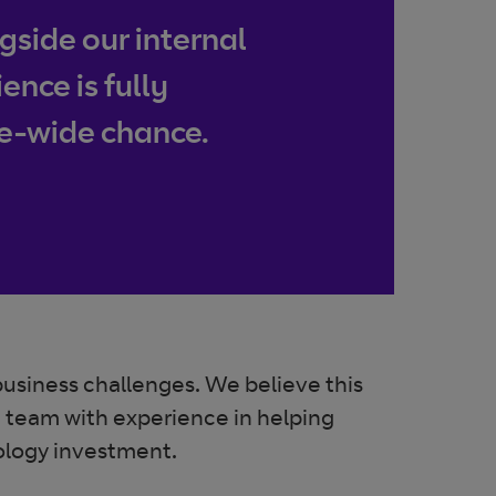
side our internal
nce is fully
se-wide chance.
business challenges. We believe this
on team with experience in helping
nology investment.