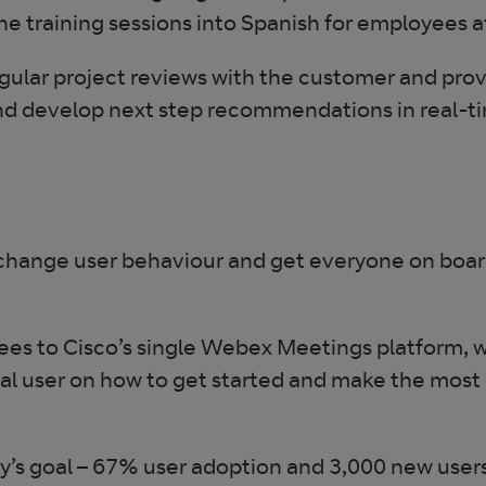
d the training sessions into Spanish for employees
ar project reviews with the customer and provid
nd develop next step recommendations in real-t
hange user behaviour and get everyone on board,
s to Cisco’s single Webex Meetings platform, wi
al user on how to get started and make the most 
goal – 67% user adoption and 3,000 new users r