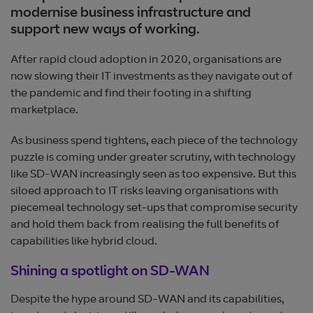
modernise business infrastructure and
support new ways of working.
After rapid cloud adoption in 2020, organisations are
now slowing their IT investments as they navigate out of
the pandemic and find their footing in a shifting
marketplace.
As business spend tightens, each piece of the technology
puzzle is coming under greater scrutiny, with technology
like SD-WAN increasingly seen as too expensive. But this
siloed approach to IT risks leaving organisations with
piecemeal technology set-ups that compromise security
and hold them back from realising the full benefits of
capabilities like hybrid cloud.
Shining a spotlight on SD-WAN
Despite the hype around SD-WAN and its capabilities,