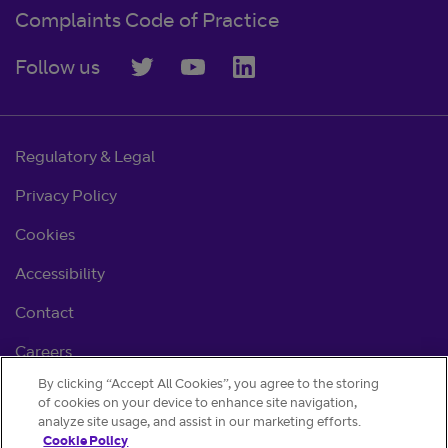
Complaints Code of Practice
Follow us
Regulatory & Legal
Privacy Policy
Cookies
Accessibility
Contact
Careers
By clicking “Accept All Cookies”, you agree to the storing
Cookie settings
of cookies on your device to enhance site navigation,
analyze site usage, and assist in our marketing efforts.
Cookie Policy