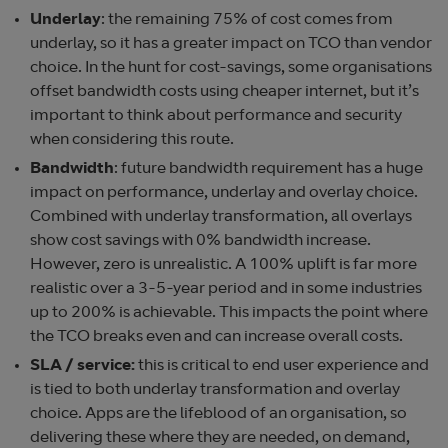
Underlay
: the remaining 75% of cost comes from
underlay, so it has a greater impact on TCO than vendor
choice. In the hunt for cost-savings, some organisations
offset bandwidth costs using cheaper internet, but it’s
important to think about performance and security
when considering this route.
Bandwidth
: future bandwidth requirement has a huge
impact on performance, underlay and overlay choice.
Combined with underlay transformation, all overlays
show cost savings with 0% bandwidth increase.
However, zero is unrealistic. A 100% uplift is far more
realistic over a 3-5-year period and in some industries
up to 200% is achievable. This impacts the point where
the TCO breaks even and can increase overall costs.
SLA / service:
this is critical to end user experience and
is tied to both underlay transformation and overlay
choice. Apps are the lifeblood of an organisation, so
delivering these where they are needed, on demand,