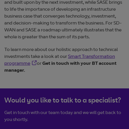
and built upon by the next investment, while SASE brings
to life the importance of developing an infrastructure
business case that converges technology, investment,
and decision-making to transform the business. For SD-
WAN and SASE a roadmap ultimately illustrates that the
whole is greater than the sum of its parts.
To learn more about our holistic approach to technical
investments take a look at our
Smart Transformation
Opens in new window
programme
or
Get in touch with your BT account
manager.
Would you like to talk to a specialist?
Get in touch with our team today and we will get back to
you shortly.