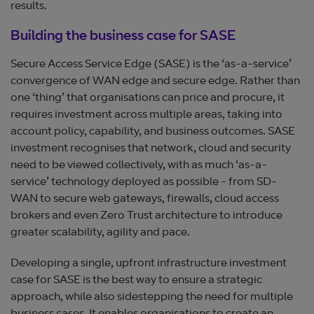
results.
Building the business case for SASE
Secure Access Service Edge (SASE) is the ‘as-a-service’
convergence of WAN edge and secure edge. Rather than
one ‘thing’ that organisations can price and procure, it
requires investment across multiple areas, taking into
account policy, capability, and business outcomes. SASE
investment recognises that network, cloud and security
need to be viewed collectively, with as much ‘as-a-
service’ technology deployed as possible - from SD-
WAN to secure web gateways, firewalls, cloud access
brokers and even Zero Trust architecture to introduce
greater scalability, agility and pace.
Developing a single, upfront infrastructure investment
case for SASE is the best way to ensure a strategic
approach, while also sidestepping the need for multiple