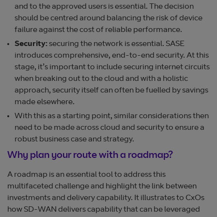
and to the approved users is essential. The decision
should be centred around balancing the risk of device
failure against the cost of reliable performance.
Security:
securing the network is essential. SASE
introduces comprehensive, end-to-end security. At this
stage, it’s important to include securing internet circuits
when breaking out to the cloud and with a holistic
approach, security itself can often be fuelled by savings
made elsewhere.
With this as a starting point, similar considerations then
need to be made across cloud and security to ensure a
robust business case and strategy.
Why plan your route with a roadmap?
A roadmap is an essential tool to address this
multifaceted challenge and highlight the link between
investments and delivery capability. It illustrates to CxOs
how SD-WAN delivers capability that can be leveraged