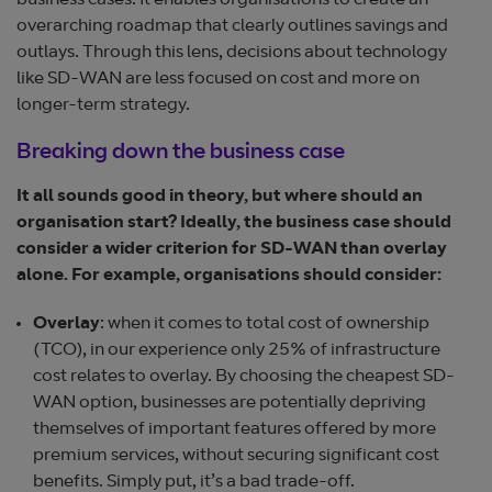
business cases. It enables organisations to create an
overarching roadmap that clearly outlines savings and
outlays. Through this lens, decisions about technology
like SD-WAN are less focused on cost and more on
longer-term strategy.
Breaking down the business case
It all sounds good in theory, but where should an
organisation start? Ideally, the business case should
consider a wider criterion for SD-WAN than overlay
alone. For example, organisations should consider:
Overlay
: when it comes to total cost of ownership
(TCO), in our experience only 25% of infrastructure
cost relates to overlay. By choosing the cheapest SD-
WAN option, businesses are potentially depriving
themselves of important features offered by more
premium services, without securing significant cost
benefits. Simply put, it’s a bad trade-off.