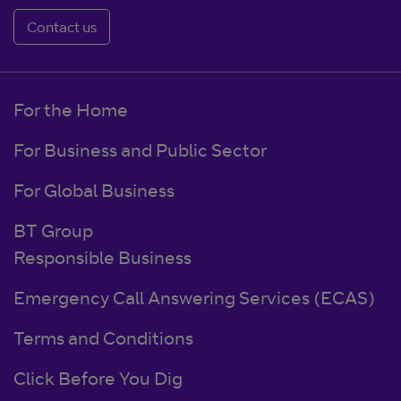
Contact us
For the Home
For Business and Public Sector
For Global Business
BT Group
Responsible Business
Emergency Call Answering Services (ECAS)
Terms and Conditions
Click Before You Dig