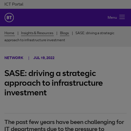
Skip to Content
ICT Portal
BT Ireland
Menu
Home
Insights & Resources
Blogs
SASE: driving a strategic
approach to infrastructure investment
NETWORK
JUL 19, 2022
SASE: driving a strategic
approach to infrastructure
investment
The past few years have been challenging for
IT departments due to the pressure to