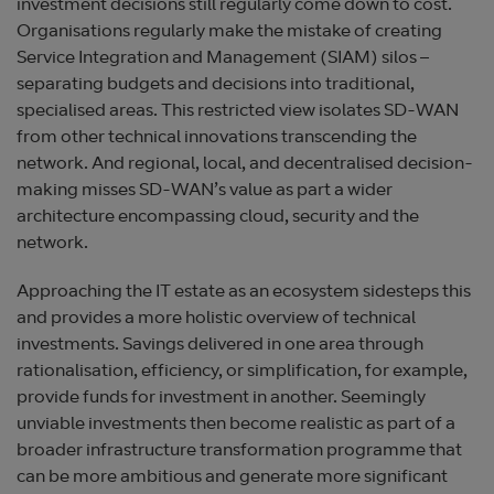
investment decisions still regularly come down to cost.
Organisations regularly make the mistake of creating
Service Integration and Management (SIAM) silos –
separating budgets and decisions into traditional,
specialised areas. This restricted view isolates SD-WAN
from other technical innovations transcending the
network. And regional, local, and decentralised decision-
making misses SD-WAN’s value as part a wider
architecture encompassing cloud, security and the
network.
Approaching the IT estate as an ecosystem sidesteps this
and provides a more holistic overview of technical
investments. Savings delivered in one area through
rationalisation, efficiency, or simplification, for example,
provide funds for investment in another. Seemingly
unviable investments then become realistic as part of a
broader infrastructure transformation programme that
can be more ambitious and generate more significant