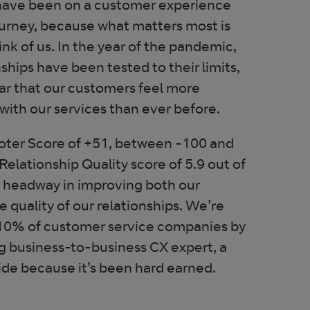
have been on a customer experience
ourney, because what matters most is
nk of us. In the year of the pandemic,
ships have been tested to their limits,
ar that our customers feel more
with our services than ever before.
ter Score of +51, between -100 and
elationship Quality score of 5.9 out of
g headway in improving both our
e quality of our relationships. We’re
p 10% of customer service companies by
g business-to-business CX expert, a
ide because it’s been hard earned.