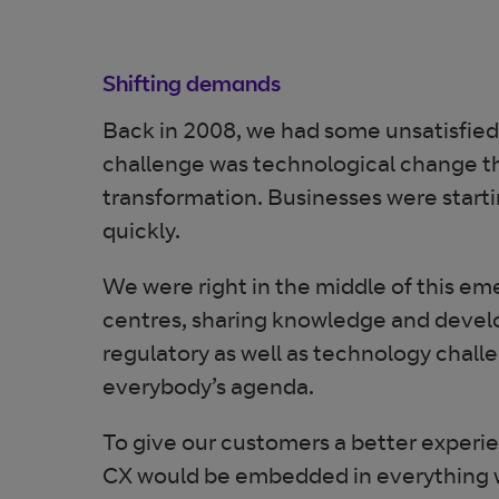
Shifting demands
Back in 2008, we had some unsatisfied
challenge was technological change that
transformation. Businesses were startin
quickly.
We were right in the middle of this em
centres, sharing knowledge and develo
regulatory as well as technology chall
everybody’s agenda.
To give our customers a better experi
CX would be embedded in everything we