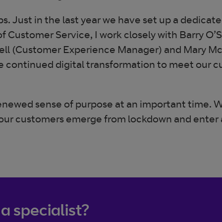
. Just in the last year we have set up a dedica
r of Customer Service, I work closely with Barry 
rell (Customer Experience Manager) and Mary M
e continued digital transformation to meet our c
enewed sense of purpose at an important time. W
 as our customers emerge from lockdown and enter
 a specialist?