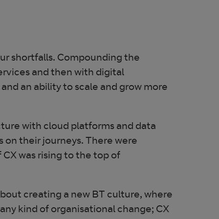
our shortfalls. Compounding the
rvices and then with digital
 and an ability to scale and grow more
cture with cloud platforms and data
 on their journeys. There were
CX was rising to the top of
about creating a new BT culture, where
any kind of organisational change; CX