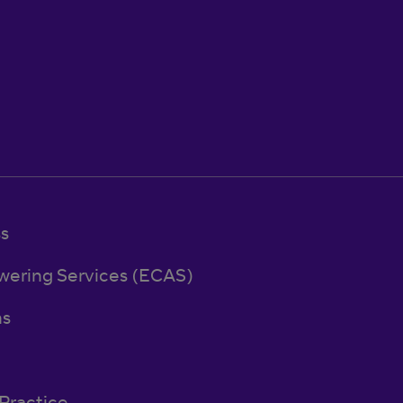
ss
wering Services (ECAS)
ns