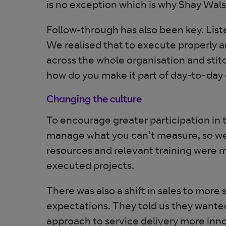
is no exception which is why Shay Wals
Follow-through has also been key. List
We realised that to execute properly 
across the whole organisation and stitch
how do you make it part of day-to-day
Changing the culture
To encourage greater participation in 
manage what you can’t measure, so we
resources and relevant training were m
executed projects.
There was also a shift in sales to mo
expectations. They told us they wante
approach to service delivery more inno