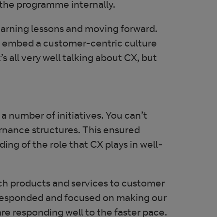
 the programme internally.
earning lessons and moving forward.
o embed a customer-centric culture
s all very well talking about CX, but
 number of initiatives. You can’t
nance structures. This ensured
ng of the role that CX plays in well-
tch products and services to customer
 responded and focused on making our
re responding well to the faster pace.