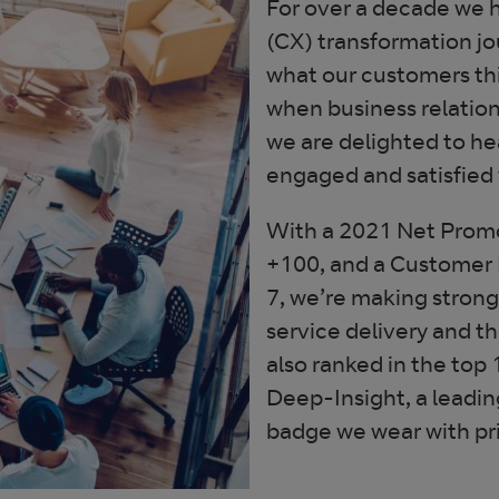
For over a decade we 
(CX) transformation j
what our customers thi
when business relation
we are delighted to he
engaged and satisfied 
With a 2021 Net Promo
+100, and a Customer R
7, we’re making stron
service delivery and th
also ranked in the to
Deep-Insight, a leadin
badge we wear with pr