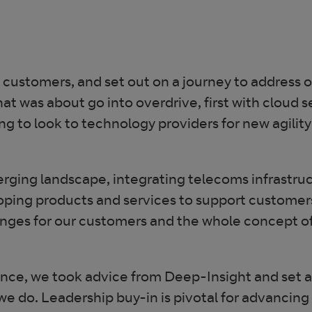
 customers, and set out on a journey to address 
 was about go into overdrive, first with cloud se
g to look to technology providers for new agility
erging landscape, integrating telecoms infrastru
ping products and services to support customers
enges for our customers and the whole concept of 
ence, we took advice from Deep-Insight and set 
 do. Leadership buy-in is pivotal for advancing 