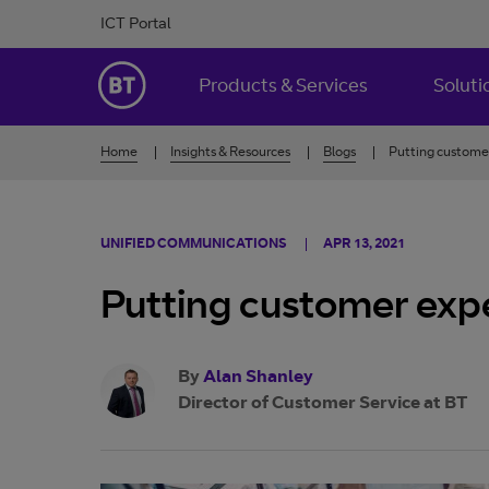
Skip to Content
ICT Portal
BT Ireland
Products & Services
Soluti
Home
Insights & Resources
Blogs
Putting custome
UNIFIED COMMUNICATIONS
APR 13, 2021
Putting customer exp
By
Alan Shanley
Director of Customer Service at BT