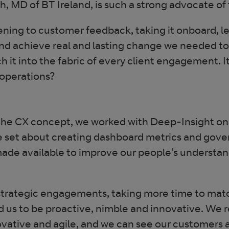
h, MD of BT Ireland, is such a strong advocate of
ening to customer feedback, taking it onboard, l
and achieve real and lasting change we needed t
 it into the fabric of every client engagement. It’
 operations?
the CX concept, we worked with Deep-Insight on a
 set about creating dashboard metrics and gover
ade available to improve our people’s understandi
re strategic engagements, taking more time to ma
d us to be proactive, nimble and innovative. We
vative and agile, and we can see our customers a