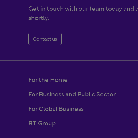
Get in touch with our team today and w
shortly.
Contact us
For the Home
For Business and Public Sector
For Global Business
BT Group