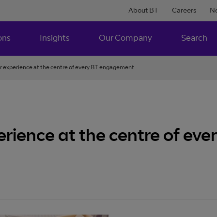
About BT
Careers
N
ons
Insights
Our Company
Search
r experience at the centre of every BT engagement
erience at the centre of e