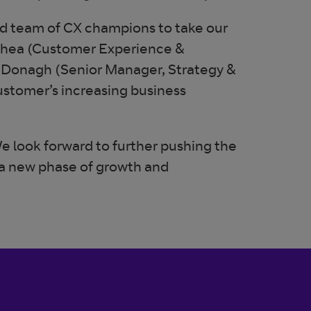
ted team of CX champions to take our
O’Shea (Customer Experience &
cDonagh (Senior Manager, Strategy &
ustomer’s increasing business
e look forward to further pushing the
 a new phase of growth and