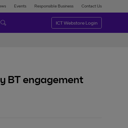
ews
Events
Responsible Business
Contact Us
ICT Webstore Login
very BT engagement