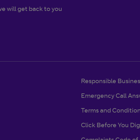
e will get back to you
Responsible Busine
Emergency Call Ans
Terms and Conditio
Click Before You Dig