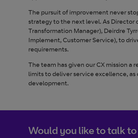
The pursuit of improvement never stops
strategy to the next level. As Directo
Transformation Manager), Deirdre Tyr
Implement, Customer Service), to driv
requirements.
The team has given our CX mission a r
limits to deliver service excellence,
development.
Would you like to talk to