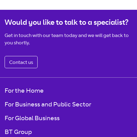
Would you like to talk to a specialist?
Get in touch with our team today and we will get back to
you shortly.
Contact us
For the Home
For Business and Public Sector
For Global Business
BT Group