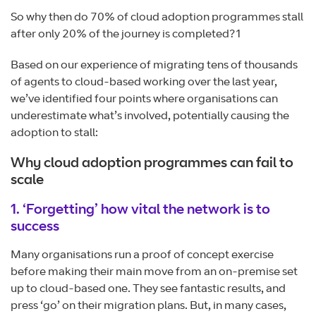
So why then do 70% of cloud adoption programmes stall
after only 20% of the journey is completed?1
Based on our experience of migrating tens of thousands
of agents to cloud-based working over the last year,
we’ve identified four points where organisations can
underestimate what’s involved, potentially causing the
adoption to stall:
Why cloud adoption programmes can fail to
scale
1. ‘Forgetting’ how vital the network is to
success
Many organisations run a proof of concept exercise
before making their main move from an on-premise set
up to cloud-based one. They see fantastic results, and
press ‘go’ on their migration plans. But, in many cases,