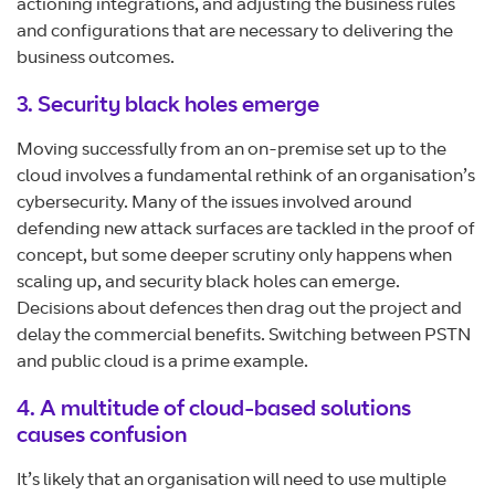
actioning integrations, and adjusting the business rules
and configurations that are necessary to delivering the
business outcomes.
3. Security black holes emerge
Moving successfully from an on-premise set up to the
cloud involves a fundamental rethink of an organisation’s
cybersecurity. Many of the issues involved around
defending new attack surfaces are tackled in the proof of
concept, but some deeper scrutiny only happens when
scaling up, and security black holes can emerge.
Decisions about defences then drag out the project and
delay the commercial benefits. Switching between PSTN
and public cloud is a prime example.
4. A multitude of cloud-based solutions
causes confusion
It’s likely that an organisation will need to use multiple