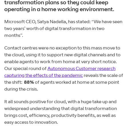
transformation plans so they could keep
operating in a home working environment.
Microsoft CEO, Satya Nadella, has stated: “We have seen
two years' worth of digital transformation in two
months”.
Contact centres were no exception to this mass move to
the cloud, using it to support new digital channels and to
enable agents to work from home at very short notice.
Our special round of
Autonomous Customer research
capturing the effects of the pandemic
reveals the scale of
the shift:
88
%
of agents worked at home at some point
during the crisis.
It all sounds positive for cloud, with a huge take up and
widespread understanding that digital transformation
brings cost, efficiency, productivity benefits, as well as
easy access to innovation.