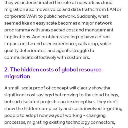
they’ve underestimated the role of network as cloud
migration also moves voice and data traffic from LAN or
corporate WAN to public network. Suddenly, what
seemed like an easy scale becomes a major network
programme with unexpected cost and management
implications. And problems scaling up have a direct
impact on the end user experience; calls drop, voice
quality deteriorates, and agents struggle to
communicate effectively with customers.
2. The hidden costs of global resource
migration
A small-scale proof of concept will clearly show the
significant cost savings that moving to the cloud brings,
but such isolated projects can be deceptive. They don’t
show the hidden complexity and costs involved in getting
people to adopt new ways of working - changing
processes, migrating existing technology connectors,