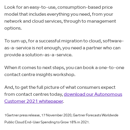
Look for an easy-to-use, consumption-based price
model that includes everything you need, from your
network and cloud services, through to management
options.
To sum up, for a successful migration to cloud, software-
as-a-service is not enough, you need a partner who can
provide a solution-as-a-service.
When it comes to next steps, you can book a one-to-one
contact centre insights workshop.
And, to get the full picture of what consumers expect
from contact centres today,
download our Autonomous
Customer 2021 whitepaper
.
1Gartner press release, 17 November 2020, Gartner Forecasts Worldwide
Public Cloud End-User Spending to Grow 18% in 2021.