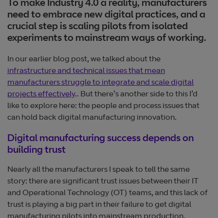
To make Industry 4.0 a reality, manufacturers
need to embrace new digital practices, and a
crucial step is scaling pilots from isolated
experiments to mainstream ways of working.
In our earlier blog post, we talked about the
infrastructure and technical issues that mean
manufacturers struggle to integrate and scale digital
projects effectively
.. But there’s another side to this I’d
like to explore here: the people and process issues that
can hold back digital manufacturing innovation.
Digital manufacturing success depends on
building trust
Nearly all the manufacturers I speak to tell the same
story: there are significant trust issues between their IT
and Operational Technology (OT) teams, and this lack of
trust is playing a big part in their failure to get digital
manufacturing pilots into mainstream production.