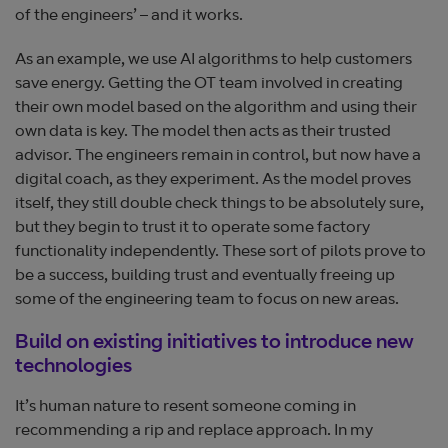
of the engineers’ – and it works.
As an example, we use AI algorithms to help customers
save energy. Getting the OT team involved in creating
their own model based on the algorithm and using their
own data is key. The model then acts as their trusted
advisor. The engineers remain in control, but now have a
digital coach, as they experiment. As the model proves
itself, they still double check things to be absolutely sure,
but they begin to trust it to operate some factory
functionality independently. These sort of pilots prove to
be a success, building trust and eventually freeing up
some of the engineering team to focus on new areas.
Build on existing initiatives to introduce new
technologies
It’s human nature to resent someone coming in
recommending a rip and replace approach. In my