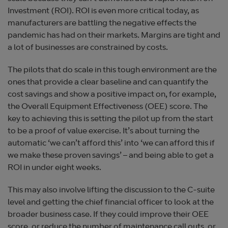
Investment (ROI). ROI is even more critical today, as
manufacturers are battling the negative effects the
pandemic has had on their markets. Margins are tight and
a lot of businesses are constrained by costs.
The pilots that do scale in this tough environment are the
ones that provide a clear baseline and can quantify the
cost savings and show a positive impact on, for example,
the Overall Equipment Effectiveness (OEE) score. The
key to achieving this is setting the pilot up from the start
to be a proof of value exercise. It’s about turning the
automatic ‘we can’t afford this’ into ‘we can afford this if
we make these proven savings’ – and being able to get a
ROI in under eight weeks.
This may also involve lifting the discussion to the C-suite
level and getting the chief financial officer to look at the
broader business case. If they could improve their OEE
score, or reduce the number of maintenance call outs, or