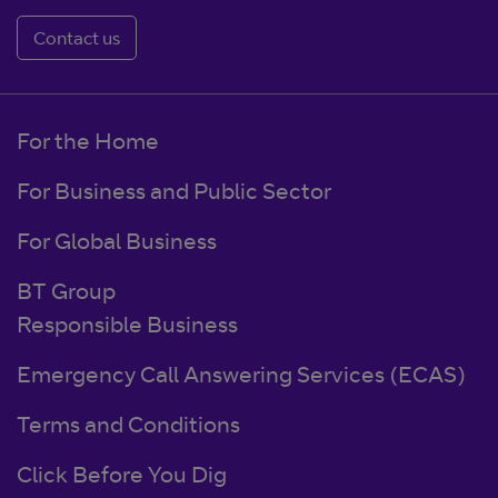
Contact us
For the Home
For Business and Public Sector
For Global Business
BT Group
Responsible Business
Emergency Call Answering Services (ECAS)
Terms and Conditions
Click Before You Dig