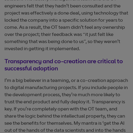
engineers felt that they hadn’t been consulted and the
project was effectively a done deal, using technology that
locked the company into a specific solution for years to
come. As a result, the OT team didn’t feel any ownership
over the project; their feedback was “it just felt like
something that was being done to us”, so they weren’t
invested in getting it implemented.
Transparency and co-creation are critical to
successful adoption
I’m a big believer in a teaming, or a co-creation approach
to digital manufacturing projects. If you include people in
the development process, they’re much more likely to
trust the end product and fully deploy it. Transparency is
key. If you’re completely open with the OT team, and
share the logic behind the intellectual property, they can
see the benefits for themselves. My mantra is ‘get the AI
out of the hands of the data scientists and into the hands