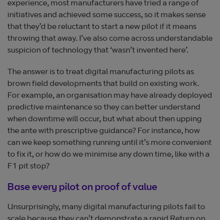
experience, most manufacturers have tried a range of
initiatives and achieved some success, so it makes sense
that they’d be reluctant to start a new pilot if it means
throwing that away. I’ve also come across understandable
suspicion of technology that ‘wasn’t invented here’.
The answer is to treat digital manufacturing pilots as
brown field developments that build on existing work.
For example, an organisation may have already deployed
predictive maintenance so they can better understand
when downtime will occur, but what about then upping
the ante with prescriptive guidance? For instance, how
can we keep something running until it’s more convenient
to fix it, or how do we minimise any down time, like with a
F1 pit stop?
Base every pilot on proof of value
Unsurprisingly, many digital manufacturing pilots fail to
scale because they can’t demonstrate a rapid Return on