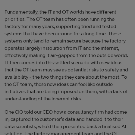
Fundamentally, the IT and OT worlds have different
priorities. The OT team has often been running the
factory for many years, supporting tried and tested
systems that have been around for a long time. These
systems only tend to remain secure because the factory
operates largely in isolation from IT and the internet,
effectively making it air-gapped from the outside world.
IT then comes into this settled scenario with new ideas
that the OT team may see as potential risks to safety and
availability - the two things they care about the most. To
the OT team, these new ideas can feel like outside
initiatives that are being imposed on them, with a lack of
understanding of the inherent risks.
One CIO told our CEO how a consultancy firm had come
in, captured the customer’s data and handed it to their
data scientists, who’d then presented back a finalised AI
solution. The factory management team and the OT