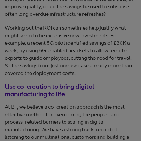
improve quality, could the savings be used to subsidise
often long overdue infrastructure refreshes?
Working out the ROI can sometimes help justify what
might seem to be expensive new investments. For
example, a recent 5G pilot identified savings of £30K a
week, by using 5G-enabled headsets to allow remote
experts to guide employees, cutting the need for travel.
So the savings from just one use case already more than
covered the deployment costs.
Use co-creation to bring digital
manufacturing to life
At BT, we believe a co-creation approach is the most
effective method for overcoming the people- and
process-related barriers to scaling in digital
manufacturing. We have a strong track-record of
listening to our multinational customers and building a