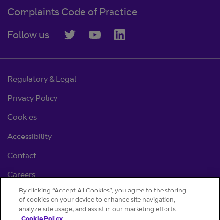
Complaints Code of Practice
Follow us
Regulatory & Legal
Privacy Policy
Cookies
Accessibility
Contact
Careers
By clicking “Accept All Cookies”, you agree to the storing
Cookie settings
of cookies on your device to enhance site navigation,
analyze site usage, and assist in our marketing efforts.
Cookie Policy