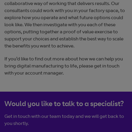
collaborative way of working that delivers results. Our
consultants could work with you in your factory space, to
explore how you operate and what future options could
look like. We then investigate with you each of these
options, putting together a proof of value exercise to
support your choices and establish the best way to scale
the benefits you want to achieve.
If you’d like to find out more about how we can help you
bring digital manufacturing to life, please get in touch
with your account manager.
Would you like to talk to a specialist?
Get in touch with our team today and we will get back to
you shortly.