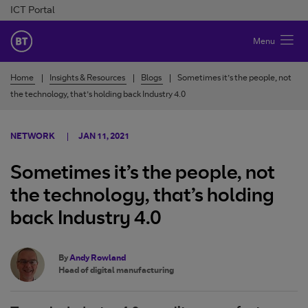
Skip to Content
ICT Portal
BT Ireland
Menu
Home
Insights & Resources
Blogs
Sometimes it’s the people, not
the technology, that’s holding back Industry 4.0
NETWORK
JAN 11, 2021
Sometimes it’s the people, not
the technology, that’s holding
back Industry 4.0
By
Andy Rowland
Head of digital manufacturing