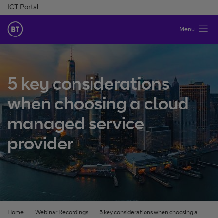
Skip to Content
ICT Portal
BT Ireland
Menu
5 key considerations
when choosing a cloud
managed service
provider
Home
Webinar Recordings
5 key considerations when choosing a