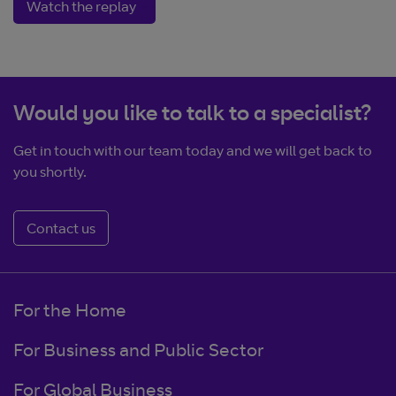
Opens in new window
Watch the replay
Would you like to talk to a specialist?
Get in touch with our team today and we will get back to
you shortly.
Contact us
For the Home
For Business and Public Sector
For Global Business