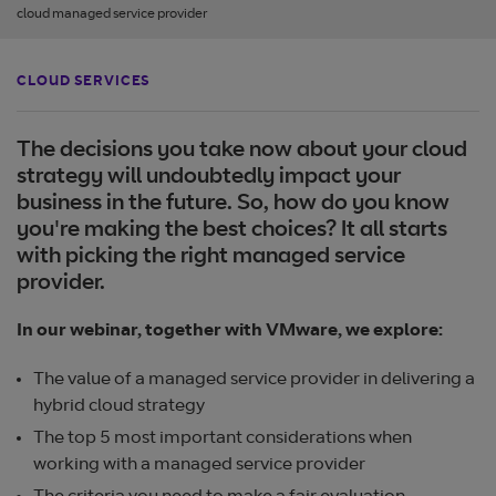
cloud managed service provider
CLOUD SERVICES
The decisions you take now about your cloud
strategy will undoubtedly impact your
business in the future. So, how do you know
you're making the best choices? It all starts
with picking the right managed service
provider.
In our webinar, together with VMware, we explore:
The value of a managed service provider in delivering a
hybrid cloud strategy
The top 5 most important considerations when
working with a managed service provider