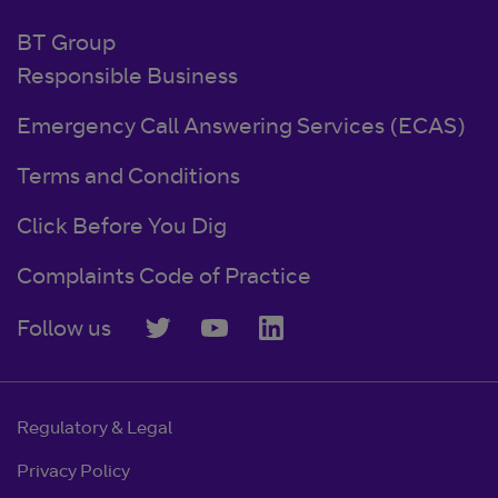
BT Group
Responsible Business
Emergency Call Answering Services (ECAS)
Terms and Conditions
Click Before You Dig
Complaints Code of Practice
Follow us
Regulatory & Legal
Privacy Policy