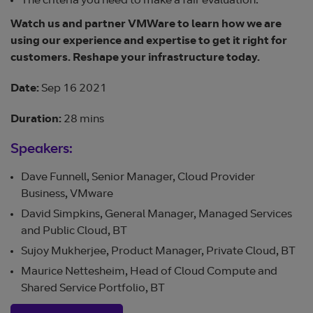
The criteria you need to make a fair evaluation.
Watch us and partner VMWare to learn how we are
using our experience and expertise to get it right for
customers. Reshape your infrastructure today.
Date:
Sep 16 2021
Duration:
28 mins
Speakers:
Dave Funnell, Senior Manager, Cloud Provider
Business, VMware
David Simpkins, General Manager, Managed Services
and Public Cloud, BT
Sujoy Mukherjee, Product Manager, Private Cloud, BT
Maurice Nettesheim, Head of Cloud Compute and
Shared Service Portfolio, BT