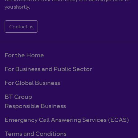
you shortly.
Contact us
For the Home
For Business and Public Sector
For Global Business
BT Group
Responsible Business
Emergency Call Answering Services (ECAS)
Terms and Conditions