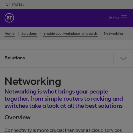
Skip to Content
ICT Portal
BT Ireland
Menu
Home
Solutions
Enable your workplace for growth
Networking
Solutions
Networking
Networking is what brings your people
together, from simple routers to racking and
switches take a look at all the best solutions
Overview
Connectivity is more crucial than ever as cloud services