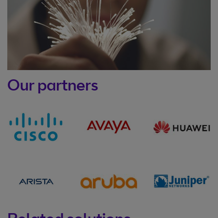
Our partners