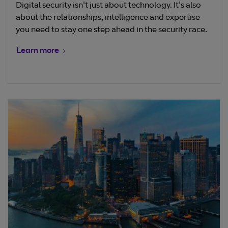
Digital security isn't just about technology. It's also
about the relationships, intelligence and expertise
you need to stay one step ahead in the security race.
Learn more