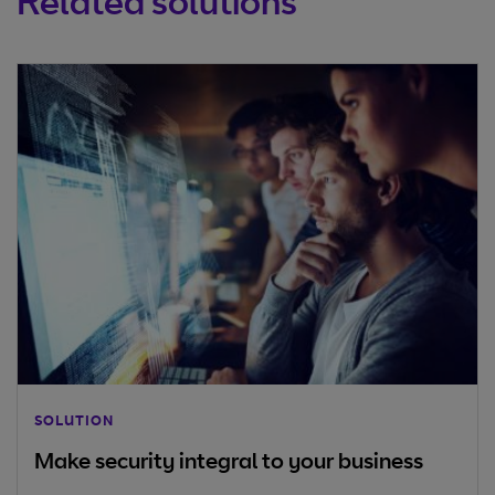
Related solutions
SOLUTION
Make security integral to your business