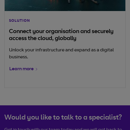
SOLUTION
Connect your organisation and securely
access the cloud, globally
Unlock your infrastructure and expand as a digital
business.
Learn more
Would you like to talk to a specialist?
Get in touch with our team today and we will get back to