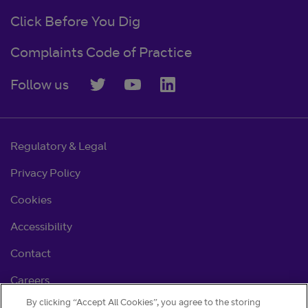
Click Before You Dig
Complaints Code of Practice
Follow us
Regulatory & Legal
Privacy Policy
Cookies
Accessibility
Contact
Careers
By clicking “Accept All Cookies”, you agree to the storing
Cookie settings