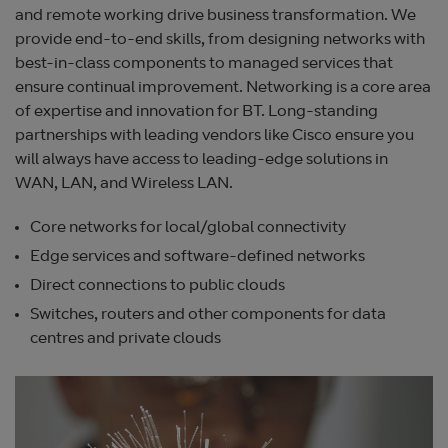
and remote working drive business transformation. We
provide end-to-end skills, from designing networks with
best-in-class components to managed services that
ensure continual improvement. Networking is a core area
of expertise and innovation for BT. Long-standing
partnerships with leading vendors like Cisco ensure you
will always have access to leading-edge solutions in
WAN, LAN, and Wireless LAN.
Core networks for local/global connectivity
Edge services and software-defined networks
Direct connections to public clouds
Switches, routers and other components for data
centres and private clouds