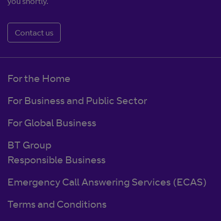
you shortly.
Contact us
For the Home
For Business and Public Sector
For Global Business
BT Group
Responsible Business
Emergency Call Answering Services (ECAS)
Terms and Conditions