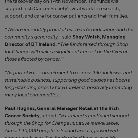
the takeover day on 14th November. The funds will
support Irish Cancer Society’s vital work in research,
support, and care for cancer patients and their families.
“We are incredibly proud of our team’s dedication and the
community’s generosity,”
said
Shay Walsh, Managing
Director of BT Ireland.
“The funds raised through Shop
for Change will make a significant impact on the lives of
those affected by cancer.”
“As part of BT’s commitment to responsible, inclusive and
sustainable business, supporting good causes has been a
long-standing priority for BT Ireland, positively impacting
many local communities.”
Paul Hughes, General Manager Retail at the Irish
Cancer Society,
added,
“BT Ireland’s continued support
through the Shop for Change initiative is invaluable.
Almost 40,000 people in Ireland are diagnosed with