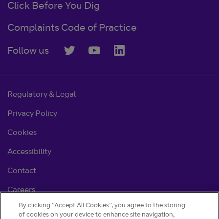
Click Before You Dig
Complaints Code of Practice
Follow us
Regulatory & Legal
Privacy Policy
Cookies
Accessibility
Contact
Careers
By clicking “Accept All Cookies”, you agree to the storing
Cookie settings
of cookies on your device to enhance site navigation,