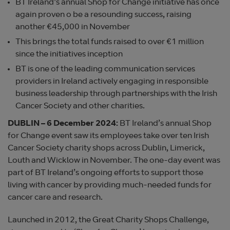
BT Ireland's annual Shop for Change initiative has once
again proven o be a resounding success, raising
another €45,000 in November
This brings the total funds raised to over €1 million
since the initiatives inception
BT is one of the leading communication services
providers in Ireland actively engaging in responsible
business leadership through partnerships with the Irish
Cancer Society and other charities.
DUBLIN – 6 December 2024:
BT Ireland’s annual Shop
for Change event saw its employees take over ten Irish
Cancer Society charity shops across Dublin, Limerick,
Louth and Wicklow in November. The one-day event was
part of BT Ireland’s ongoing efforts to support those
living with cancer by providing much-needed funds for
cancer care and research.
Launched in 2012, the Great Charity Shops Challenge,