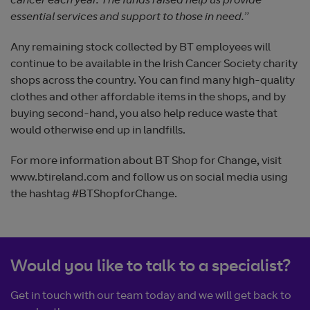
cancer each year. The funds raised help us provide
essential services and support to those in need.
”
Any remaining stock collected by BT employees will
continue to be available in the Irish Cancer Society charity
shops across the country. You can find many high-quality
clothes and other affordable items in the shops, and by
buying second-hand, you also help reduce waste that
would otherwise end up in landfills.
For more information about BT Shop for Change, visit
www.btireland.com and follow us on social media using
the hashtag #BTShopforChange.
Would you like to talk to a specialist?
Get in touch with our team today and we will get back to