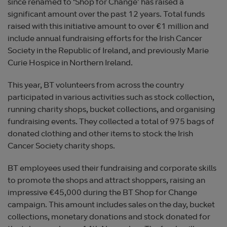
since renamed to ‘Shop for Change’ has raised a
significant amount over the past 12 years. Total funds
raised with this initiative amount to over €1 million and
include annual fundraising efforts for the Irish Cancer
Society in the Republic of Ireland, and previously Marie
Curie Hospice in Northern Ireland.
This year, BT volunteers from across the country
participated in various activities such as stock collection,
running charity shops, bucket collections, and organising
fundraising events. They collected a total of 975 bags of
donated clothing and other items to stock the Irish
Cancer Society charity shops.
BT employees used their fundraising and corporate skills
to promote the shops and attract shoppers, raising an
impressive €45,000 during the BT Shop for Change
campaign. This amount includes sales on the day, bucket
collections, monetary donations and stock donated for