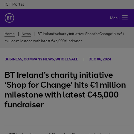
Skip to Content
ICT Portal
BT Ireland
Menu
Home
News
BT Ireland’s charity initiative ‘Shop for Change’ hits €1
million milestone with latest €45,000 fundraiser
BUSINESS, COMPANY NEWS, WHOLESALE
DEC 06, 2024
BT Ireland’s charity initiative
‘Shop for Change’ hits €1 million
milestone with latest €45,000
fundraiser