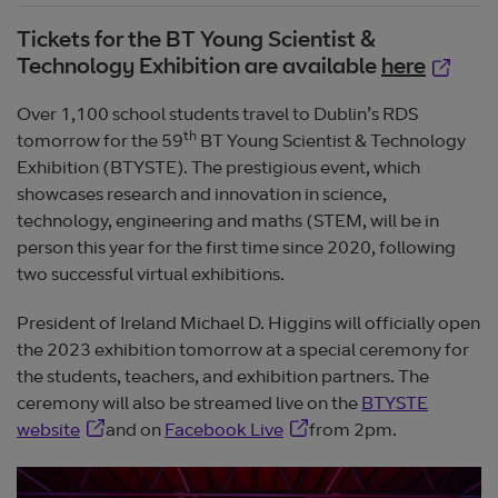
Tickets for the BT Young Scientist &
Opens 
Technology Exhibition are available
here
Over 1,100 school students travel to Dublin’s RDS
th
tomorrow for the 59
BT Young Scientist & Technology
Exhibition (BTYSTE). The prestigious event, which
showcases research and innovation in science,
technology, engineering and maths (STEM, will be in
person this year for the first time since 2020, following
two successful virtual exhibitions.
President of Ireland Michael D. Higgins will officially open
the 2023 exhibition tomorrow at a special ceremony for
the students, teachers, and exhibition partners. The
ceremony will also be streamed live on the
BTYSTE
Opens in new window
Opens in new window
website
and on
Facebook Live
from 2pm.