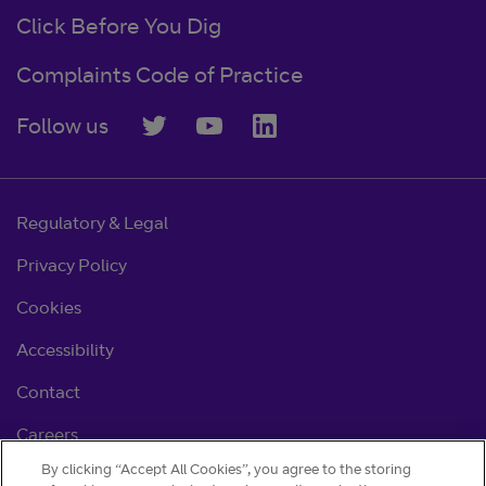
Click Before You Dig
Complaints Code of Practice
Follow us
Regulatory & Legal
Privacy Policy
Cookies
Accessibility
Contact
Careers
By clicking “Accept All Cookies”, you agree to the storing
Cookie settings