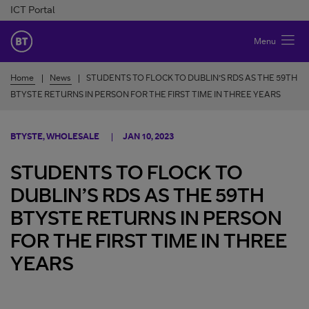
Skip to Content
ICT Portal
BT Ireland
Menu
Home
News
STUDENTS TO FLOCK TO DUBLIN’S RDS AS THE 59TH
BTYSTE RETURNS IN PERSON FOR THE FIRST TIME IN THREE YEARS
BTYSTE, WHOLESALE
JAN 10, 2023
STUDENTS TO FLOCK TO
DUBLIN’S RDS AS THE 59TH
BTYSTE RETURNS IN PERSON
FOR THE FIRST TIME IN THREE
YEARS