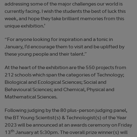
addressing some of the major challenges our world is
currently facing. I wish the students the best of luck this
week, and hope they take brilliant memories from this
unique exhibition.’
“For anyone looking for inspiration and a tonic in
January, I’d encourage them to visit and be uplifted by
these young people and their talent.”
At the heart of the exhibition are the 550 projects from
212 schools which span the categories of Technology;
Biological and Ecological Sciences; Social and
Behavioural Sciences; and Chemical, Physical and
Mathematical Sciences.
Following judging by the 80 plus-person judging panel,
the BT Young Scientist(s) & Technologist(s) of the Year
2023 will be announced at an awards ceremony on Friday
th
13
January at 5:30pm. The overall prize winner(s) will