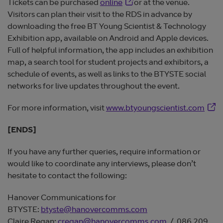
Opens in new window
Tickets can be purchased
online
or at the venue.
Visitors can plan their visit to the RDS in advance by
downloading the free BT Young Scientist & Technology
Exhibition app, available on Android and Apple devices.
Full of helpful information, the app includes an exhibition
map, a search tool for student projects and exhibitors, a
schedule of events, as well as links to the BTYSTE social
networks for live updates throughout the event.
Open
For more information, visit
www.btyoungscientist.com
[ENDS]
If you have any further queries, require information or
would like to coordinate any interviews, please don’t
hesitate to contact the following:
Hanover Communications for
BTYSTE:
btyste@hanovercomms.com
Claire Regan:
cregan@hanovercomms.com
/ 086 209