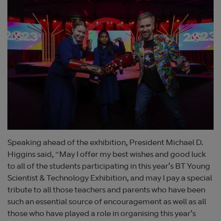
Speaking ahead of the exhibition, President Michael D.
Higgins said, “May I offer my best wishes and good luck
to all of the students participating in this year’s BT Young
Scientist & Technology Exhibition, and may I pay a special
tribute to all those teachers and parents who have been
such an essential source of encouragement as well as all
those who have played a role in organising this year’s