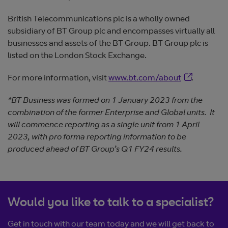
British Telecommunications plc is a wholly owned
subsidiary of BT Group plc and encompasses virtually all
businesses and assets of the BT Group. BT Group plc is
listed on the London Stock Exchange.
Opens in ne
For more information, visit
www.bt.com/about
.
*BT Business was formed on 1 January 2023 from the
combination of the former Enterprise and Global units. It
will commence reporting as a single unit from 1 April
2023, with pro forma reporting information to be
produced ahead of BT Group’s Q1 FY24 results.
Would you like to talk to a specialist?
Get in touch with our team today and we will get back to