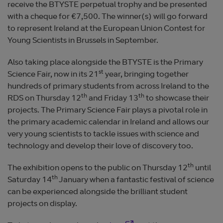
receive the BTYSTE perpetual trophy and be presented
with a cheque for €7,500. The winner(s) will go forward
to represent Ireland at the European Union Contest for
Young Scientists in Brussels in September.
Also taking place alongside the BTYSTE is the Primary
st
Science Fair, now in its 21
year, bringing together
hundreds of primary students from across Ireland to the
th
th
RDS on Thursday 12
and Friday 13
to showcase their
projects. The Primary Science Fair plays a pivotal role in
the primary academic calendar in Ireland and allows our
very young scientists to tackle issues with science and
technology and develop their love of discovery too.
th
The exhibition opens to the public on Thursday 12
until
th
Saturday 14
January when a fantastic festival of science
can be experienced alongside the brilliant student
projects on display.