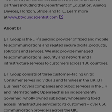
partners including the Department of Education, Analog
Devices, Horizon, Stripe, and RTE. Learn more
Opens in new window
at
www.btyoungscientist.com
About BT
BT Group is the UK’s leading provider of fixed and mobile
telecommunications and related secure digital products,
solutions and services. We also provide managed
telecommunications, security and network and IT
infrastructure services to customers across 180 countries.
BT Group consists of three customer-facing units:
Consumer serves individuals and families in the UK; BT
Business* covers companies and public services in the UK
and internationally; Openreach is an independently
governed, wholly owned subsidiary wholesaling fixed
access infrastructure services to its customers – over 650
communication providers across the UK.