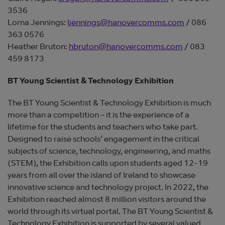
3536
Lorna Jennings:
ljennings@hanovercomms.com
/ 086
363 0576
Heather Bruton:
hbruton@hanovercomms.com
/ 083
459 8173
BT Young Scientist & Technology Exhibition
The BT Young Scientist & Technology Exhibition is much
more than a competition – it is the experience of a
lifetime for the students and teachers who take part.
Designed to raise schools’ engagement in the critical
subjects of science, technology, engineering, and maths
(STEM), the Exhibition calls upon students aged 12-19
years from all over the island of Ireland to showcase
innovative science and technology project. In 2022, the
Exhibition reached almost 8 million visitors around the
world through its virtual portal. The BT Young Scientist &
Technology Exhibition is supported by several valued