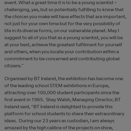
event. What a great time it is to be a young scientist –
challenging, yes, but so potentially fulfilling to know that
the choices you make will have effects that are important,
not just for your own time but for the very possibility of
life in its diverse forms, on our vulnerable planet. May I
suggest to all of you that as a young scientist, you will be
at your best, achieve the greatest fulfilment for yourself
and others, when you locate your contribution within a
commitment to be concerned and contributing global
citizens.”
Organised by BT Ireland, the exhibition has become one
of the leading school STEM exhibitions in Europe,
attracting over 100,000 student participants since the
first event in 1965. Shay Walsh, Managing Director, BT
Ireland said, “BT Ireland is delighted to provide this
platform for school students to share their extraordinary
ideas. During our 23 years as custodian, I am always
amazed by the high calibre of the projects on show,