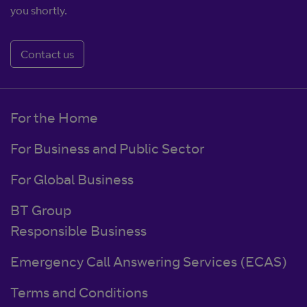
you shortly.
Contact us
For the Home
For Business and Public Sector
For Global Business
BT Group
Responsible Business
Emergency Call Answering Services (ECAS)
Terms and Conditions