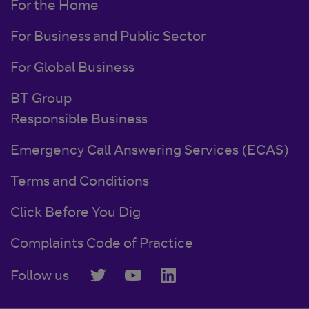
For the Home
For Business and Public Sector
For Global Business
BT Group
Responsible Business
Emergency Call Answering Services (ECAS)
Terms and Conditions
Click Before You Dig
Complaints Code of Practice
Follow us