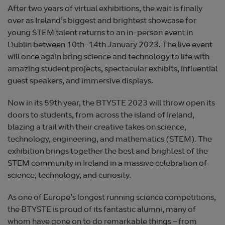
After two years of virtual exhibitions, the wait is finally
over as Ireland’s biggest and brightest showcase for
young STEM talent returns to an in-person event in
Dublin between 10th-14th January 2023. The live event
will once again bring science and technology to life with
amazing student projects, spectacular exhibits, influential
guest speakers, and immersive displays.
Now in its 59th year, the BTYSTE 2023 will throw open its
doors to students, from across the island of Ireland,
blazing a trail with their creative takes on science,
technology, engineering, and mathematics (STEM). The
exhibition brings together the best and brightest of the
STEM community in Ireland in a massive celebration of
science, technology, and curiosity.
As one of Europe’s longest running science competitions,
the BTYSTE is proud of its fantastic alumni, many of
whom have gone on to do remarkable things – from