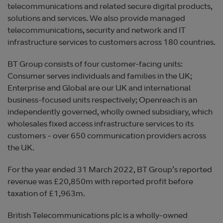
telecommunications and related secure digital products,
solutions and services. We also provide managed
telecommunications, security and network and IT
infrastructure services to customers across 180 countries.
BT Group consists of four customer-facing units:
Consumer serves individuals and families in the UK;
Enterprise and Global are our UK and international
business-focused units respectively; Openreach is an
independently governed, wholly owned subsidiary, which
wholesales fixed access infrastructure services to its
customers - over 650 communication providers across
the UK.
For the year ended 31 March 2022, BT Group’s reported
revenue was £20,850m with reported profit before
taxation of £1,963m.
British Telecommunications plc is a wholly-owned