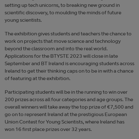
setting up tech unicorns, to breaking new ground in
scientific discovery, to moulding the minds of future
young scientists.
The exhibition gives students and teachers the chance to
work on projects that move science and technology
beyond the classroom and into the real world.
Applications for the BTYSTE 2023 will close in late
September and BT Ireland is encouraging students across
Ireland to get their thinking caps on to be in with a chance
of featuring at the exhibition.
Participating students will be in the running to win over
200 prizes across all four categories and age groups. The
overall winners will take away the top prize of €7,500 and
go on to represent Ireland at the prestigious European
Union Contest for Young Scientists, where Ireland has
won 16 first place prizes over 32 years.