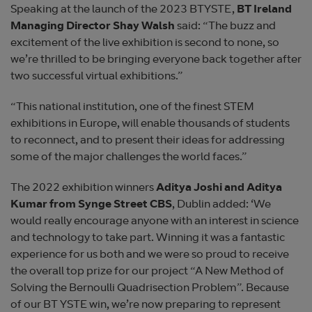
Speaking at the launch of the 2023 BTYSTE,
BT Ireland
Managing Director Shay Walsh
said: “The buzz and
excitement of the live exhibition is second to none, so
we’re thrilled to be bringing everyone back together after
two successful virtual exhibitions.”
“This national institution, one of the finest STEM
exhibitions in Europe, will enable thousands of students
to reconnect, and to present their ideas for addressing
some of the major challenges the world faces.”
The 2022 exhibition winners
Aditya Joshi and Aditya
Kumar from Synge Street CBS
, Dublin added: ‘We
would really encourage anyone with an interest in science
and technology to take part. Winning it was a fantastic
experience for us both and we were so proud to receive
the overall top prize for our project “A New Method of
Solving the Bernoulli Quadrisection Problem”. Because
of our BT YSTE win, we’re now preparing to represent