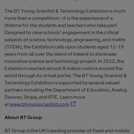
The BT Young Scientist & Technology Exhibition is much
more than a competition – it is the experience of a
lifetime for the students and teachers who take part.
Designed to raise schools’ engagement in the critical
subjects of science, technology, engineering, and maths
(STEM), the Exhibition calls upon students aged 12-19
years from all over the island of Ireland to showcase
innovative science and technology project. In 2022, the
Exhibition reached almost 8 million visitors around the
world through its virtual portal. The BT Young Scientist &
Technology Exhibition is supported by several valued
partners including the Department of Education, Analog
Devices, Stripe, and RTE. Learn more
Opens in new window
at
www.btyoungscientist.com
About BT Group
BT Group is the UK’s leading provider of fixed and mobile