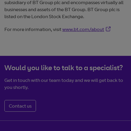
subsidiary of BT Group plc and encompasses virtually all
businesses and assets of the BT Group. BT Group plc is
listed on the London Stock Exchange.
Opens in ne
For more information, visit
www.bt.com/about
Would you like to talk to a specialist?
Get in touch with our team today and we will get back to
you shortly.
Contact us