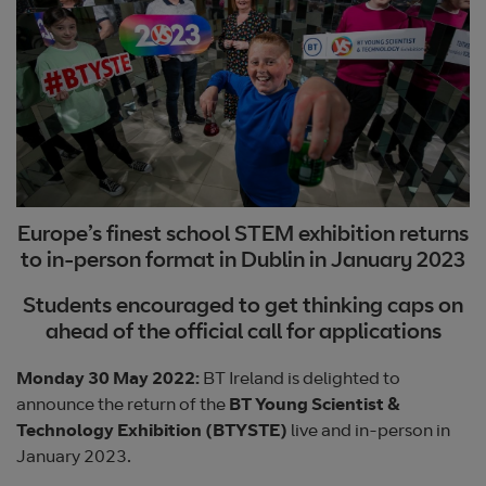
Europe’s finest school STEM exhibition returns
to in-person format in Dublin in January 2023
Students encouraged to get thinking caps on
ahead of the official call for applications
Monday 30 May 2022:
BT Ireland is delighted to
announce the return of the
BT Young Scientist &
Technology Exhibition (BTYSTE)
live and in-person in
January 2023.