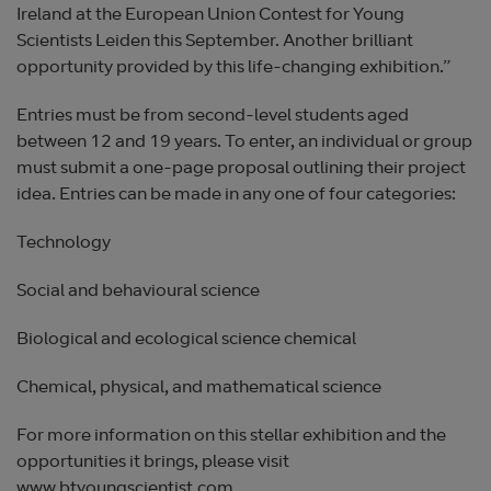
Ireland at the European Union Contest for Young
Scientists Leiden this September. Another brilliant
opportunity provided by this life-changing exhibition.”
Entries must be from second-level students aged
between 12 and 19 years. To enter, an individual or group
must submit a one-page proposal outlining their project
idea. Entries can be made in any one of four categories:
Technology
Social and behavioural science
Biological and ecological science chemical
Chemical, physical, and mathematical science
For more information on this stellar exhibition and the
opportunities it brings, please visit
www.btyoungscientist.com