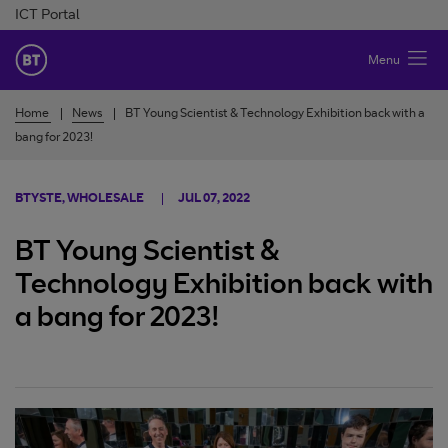
Skip to Content
ICT Portal
BT Ireland
Menu
Home
News
BT Young Scientist & Technology Exhibition back with a
bang for 2023!
BTYSTE, WHOLESALE
JUL 07, 2022
BT Young Scientist &
Technology Exhibition back with
a bang for 2023!