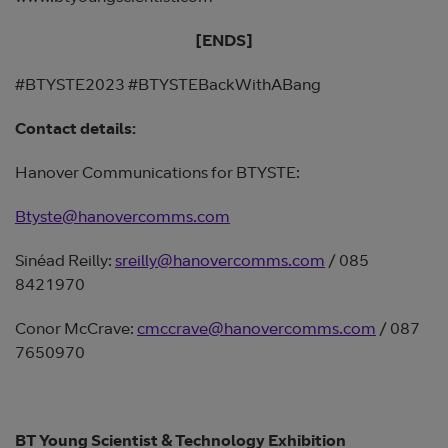
[ENDS]
#BTYSTE2023 #BTYSTEBackWithABang
Contact details:
Hanover Communications for BTYSTE:
Btyste@hanovercomms.com
Sinéad Reilly:
sreilly@hanovercomms.com
/ 085
8421970
Conor McCrave:
cmccrave@hanovercomms.com
/ 087
7650970
BT Young Scientist & Technology Exhibition