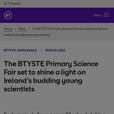
Skip to Content
ICT Portal
BT Ireland
Menu
Home
News
The BTYSTE Primary Science Fair set to shine a light on
Ireland's budding young scientists
BTYSTE, WHOLESALE
MAR 29, 2022
The BTYSTE Primary Science
Fair set to shine a light on
Ireland's budding young
scientists