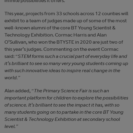
infinite possibilities it offers.
This year, projects from 33 schools across 12 counties will
exhibit to a team of judges made up of some of the most
well-known alumni of the core BT Young Scientist &
Technology Exhibition. Cormac Harris and Alan
O’Sullivan, who won the BTYSTE in 2020 are just two of
this year’s judges. Commenting on the event Cormac
said: “
STEM forms such a crucial part of everyday life and
it’s brilliant to see so many very young students coming up
with such innovative ideas to inspire real change in the
world.”
Alan added, “
The Primary Science Fair is such an
important platform for children to explore the possibilities
of science. It’s brilliant to see the impact it has, with so
many students going on to partake in the core BT Young
Scientist & Technology Exhibition at secondary school
level.”