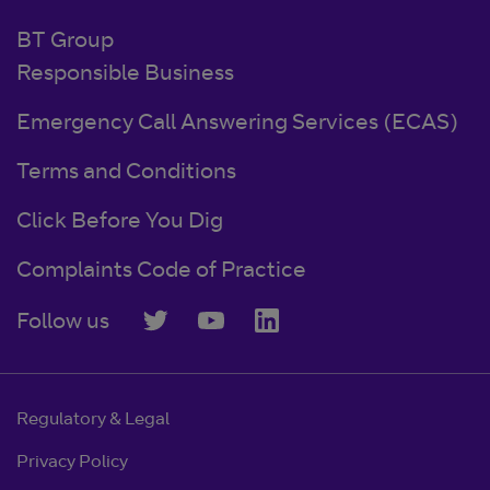
BT Group
Responsible Business
Emergency Call Answering Services (ECAS)
Terms and Conditions
Click Before You Dig
Complaints Code of Practice
Follow us
Regulatory & Legal
Privacy Policy