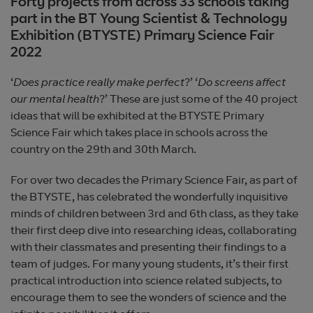
Forty projects from across 33 schools taking
part in the BT Young Scientist & Technology
Exhibition (BTYSTE) Primary Science Fair
2022
‘
Does practice really make perfect
?’ ‘
Do screens affect
our mental health
?’
These are just some of the 40 project
ideas that will be exhibited at the BTYSTE Primary
Science Fair which takes place in schools across the
country on the 29th and 30th March.
For over two decades the Primary Science Fair, as part of
the BTYSTE, has celebrated the wonderfully inquisitive
minds of children between 3rd and 6th class, as they take
their first deep dive into researching ideas, collaborating
with their classmates and presenting their findings to a
team of judges. For many young students, it’s their first
practical introduction into science related subjects, to
encourage them to see the wonders of science and the