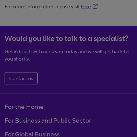
Opens in new windo
For more information, please visit
here
.
Would you like to talk to a specialist?
Get in touch with our team today and we will get back to
you shortly.
Contact us
For the Home
For Business and Public Sector
For Global Business