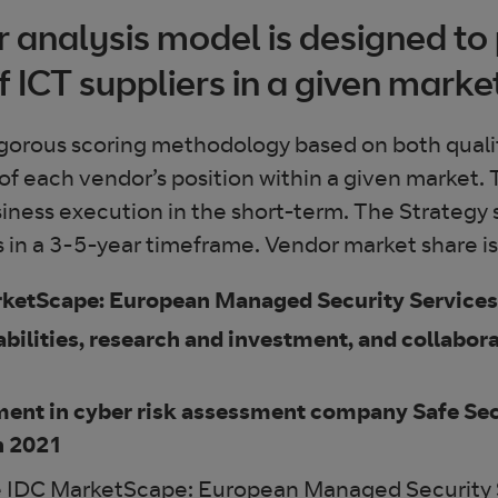
analysis model is designed to 
f ICT suppliers in a given marke
gorous scoring methodology based on both qualita
ion of each vendor’s position within a given market
iness execution in the short-term. The Strategy
in a 3-5-year timeframe. Vendor market share is r
arketScape: European Managed Security Servic
bilities, research and investment, and collabor
ment in cyber risk assessment company Safe Sec
n 2021
he IDC MarketScape: European Managed Security