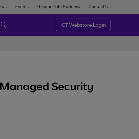
ews
Events
Responsible Business
Contact Us
ICT Webstore Login
n Managed Security