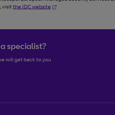
Opens in new window
 visit
the IDC website
 a specialist?
e will get back to you