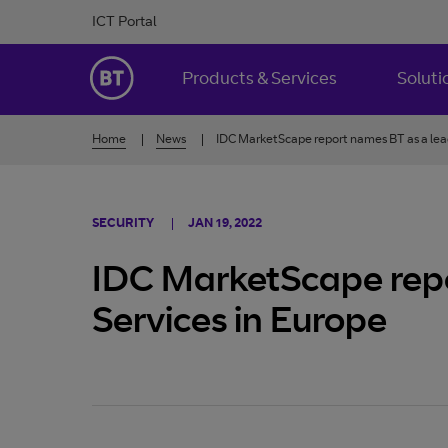
Skip to Content
ICT Portal
BT Ireland
Products & Services
Soluti
Home
News
IDC MarketScape report names BT as a lead
SECURITY
JAN 19, 2022
IDC MarketScape repo
Services in Europe