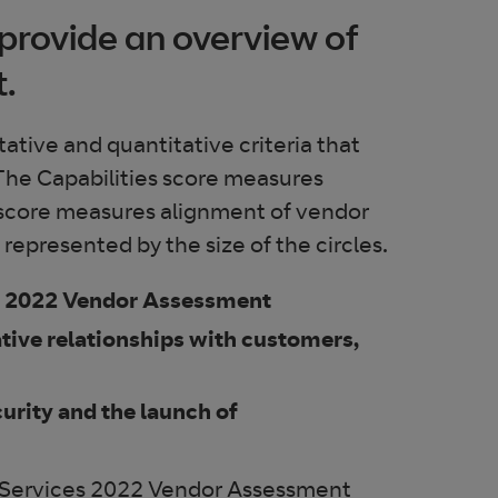
provide an overview of
t.
tive and quantitative criteria that
. The Capabilities score measures
 score measures alignment of vendor
epresented by the size of the circles.
es 2022 Vendor Assessment
ative relationships with customers,
urity and the launch of
 Services 2022 Vendor Assessment