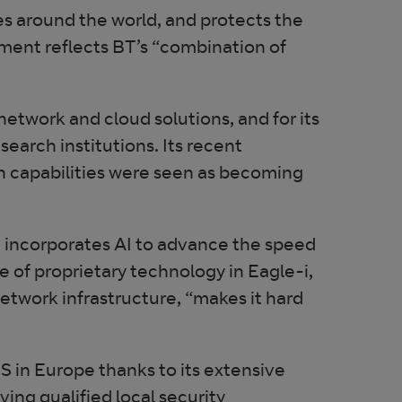
s around the world, and protects the
ent reflects BT’s “combination of
 network and cloud solutions, and for its
earch institutions. Its recent
on capabilities were seen as becoming
h incorporates AI to advance the speed
e of proprietary technology in Eagle-i,
etwork infrastructure, “makes it hard
SS in Europe thanks to its extensive
ving qualified local security