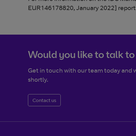
EUR146178820, January 2022] report,
Would you like to talk to
Get in touch with our team today and w
shortly.
Contact us