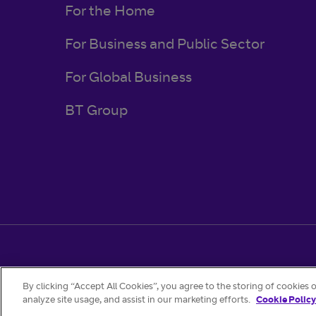
For the Home
For Business and Public Sector
For Global Business
BT Group
Regulatory & Legal
Privacy Policy
Cookies
By clicking “Accept All Cookies”, you agree to the storing of cookies 
analyze site usage, and assist in our marketing efforts.
Cookie Policy