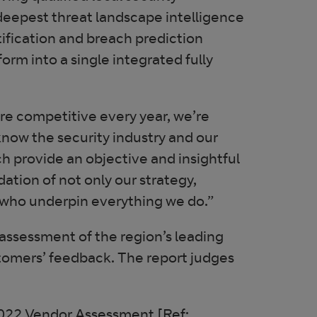
s deepest threat landscape intelligence
tification and breach prediction
tform into a single integrated fully
re competitive every year, we’re
now the security industry and our
 provide an objective and insightful
dation of not only our strategy,
e who underpin everything we do.”
assessment of the region’s leading
tomers’ feedback. The report judges
022 Vendor Assessment [Ref: