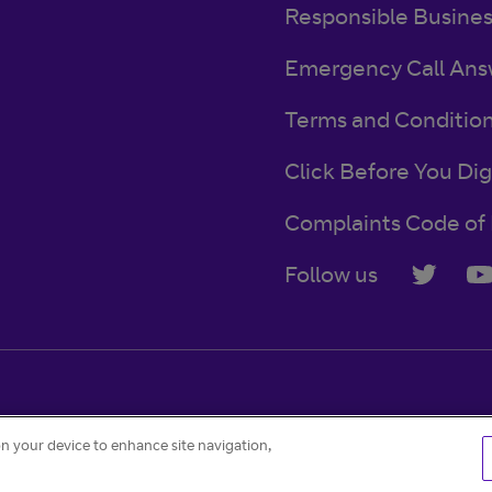
Responsible Busine
Emergency Call Ans
Terms and Conditio
Click Before You Dig
Complaints Code of 
Follow us
Accessibility
Contact
Careers
Cookie settings
on your device to enhance site navigation,