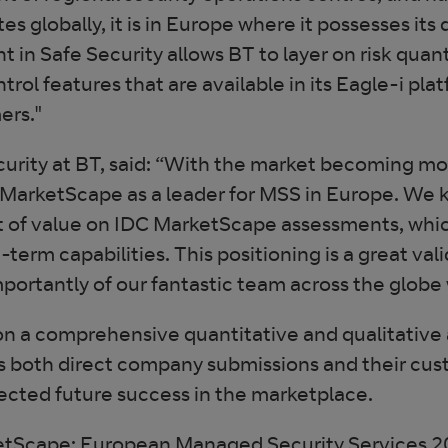
tes globally, it is in Europe where it possesses it
 in Safe Security allows BT to layer on risk quan
ntrol features that are available in its Eagle-i pla
ers."
urity at BT, said: “With the market becoming mo
 MarketScape as a leader for MSS in Europe. We k
 of value on IDC MarketScape assessments, which
term capabilities. This positioning is a great vali
mportantly of our fantastic team across the glob
n a comprehensive quantitative and qualitative 
es both direct company submissions and their cus
pected future success in the marketplace.
ketScape: European Managed Security Services 2