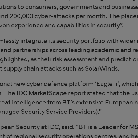
olutions to consumers, governments and businesse
und 200,000 cyber-attacks per month. The placem
n experience and capabilities in security”.
mlessly integrate its security portfolio with wider
and partnerships across leading academic and res
ighlighted, as their risk assessment and predicti
nt supply chain attacks such as SolarWinds.
ional new cyber defence platform ‘Eagle-i', whic
ns. The IDC MarketScape report stated that the us
threat intelligence from BT’s extensive European n
naged Security Service Providers).”
pean Security at IDC, said. “BT is a Leader for M
int of regional security operations centres, and ha