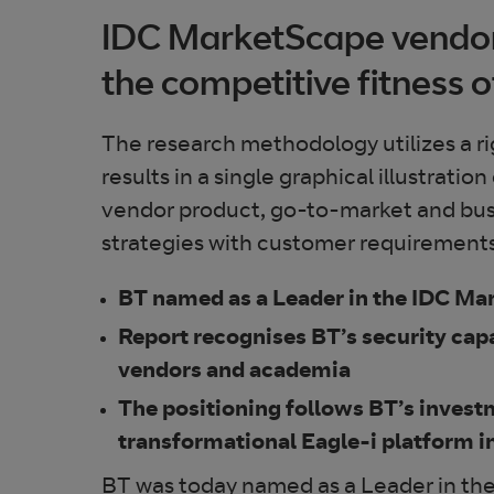
IDC MarketScape vendor 
the competitive fitness o
The research methodology utilizes a ri
results in a single graphical illustrat
vendor product, go-to-market and bus
strategies with customer requirements 
BT named as a Leader in the IDC M
Report recognises BT’s security capa
vendors and academia
The positioning follows BT’s invest
transformational Eagle-i platform i
BT was today named as a Leader in t