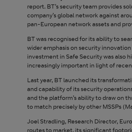
report. BT’s security team provides s
company’s global network against aro
pan-European network assets and prove
BT was recognised for its ability to sea
wider emphasis on security innovation 
investment in Safe Security was also h
increasingly important in light of rece
Last year, BT launched its transformat
and capability of its security operatio
and the platform’s ability to draw on 
to match precisely by other MSSPs (Ma
Joel Stradling, Research Director, Euro
routes to market, its significant footpr