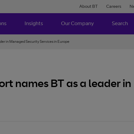
About BT
Careers
N
ons
Insights
Our Company
Search
er in Managed Security Services in Europe
rt names BT as a leader i