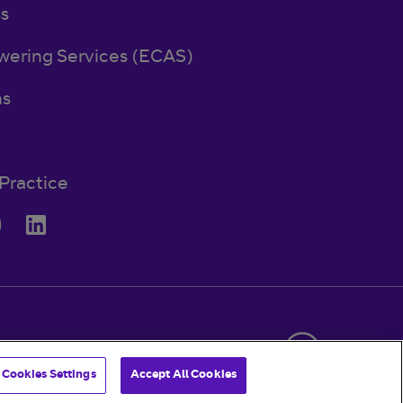
ss
wering Services (ECAS)
ns
Practice
© BT 2026
Cookies Settings
Accept All Cookies