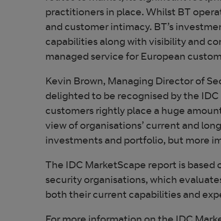
practitioners in place. Whilst BT opera
and customer intimacy. BT’s investment
capabilities along with visibility and co
managed service for European custom
Kevin Brown, Managing Director of Sec
delighted to be recognised by the IDC
customers rightly place a huge amount
view of organisations’ current and long-
investments and portfolio, but more i
The IDC MarketScape report is based o
security organisations, which evaluat
both their current capabilities and ex
For more information on the IDC Mar