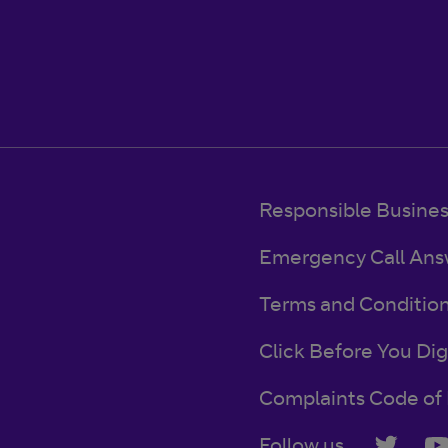
Responsible Busine
Emergency Call Ans
Terms and Conditio
Click Before You Dig
Complaints Code of 