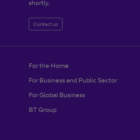
shortly.
Contact us
For the Home
For Business and Public Sector
For Global Business
BT Group