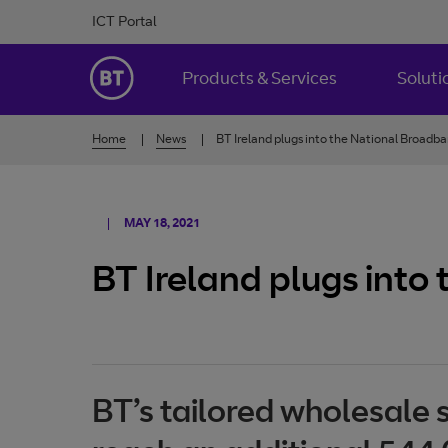
Skip to Content
ICT Portal
BT Ireland
Products & Services
Soluti
Home
News
BT Ireland plugs into the National Broadb
MAY 18, 2021
BT Ireland plugs into
BT’s tailored wholesale 