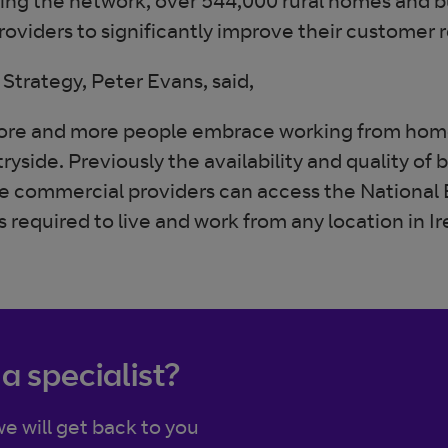
ing the network, over 544,000 rural homes and bu
roviders to significantly improve their customer
Strategy, Peter Evans, said,
re and more people embrace working from hom
side. Previously the availability and quality of b
ore commercial providers can access the National
required to live and work from any location in Ir
 a specialist?
e will get back to you