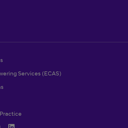
ss
wering Services (ECAS)
ns
Practice