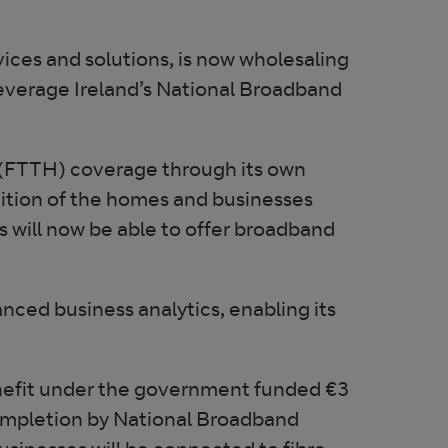
ices and solutions, is now wholesaling
leverage Ireland’s National Broadband
 (FTTH) coverage through its own
ddition of the homes and businesses
 will now be able to offer broadband
ced business analytics, enabling its
enefit under the government funded €3
ompletion by National Broadband