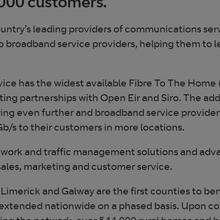
,000 customers.
ountry’s leading providers of communications serv
o broadband service providers, helping them to 
vice has the widest available Fibre To The Home
isting partnerships with Open Eir and Siro. The a
ing even further and broadband service providers
b/s to their customers in more locations.
twork and traffic management solutions and advan
sales, marketing and customer service.
Limerick and Galway are the first counties to b
 extended nationwide on a phased basis. Upon c