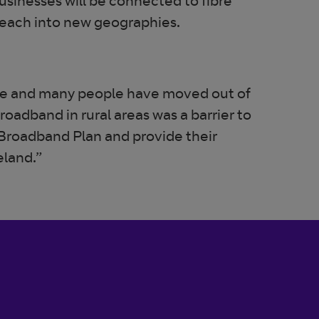
sinesses will be connected to fibre
 reach into new geographies.
e and many people have moved out of
roadband in rural areas was a barrier to
 Broadband Plan and provide their
eland.”