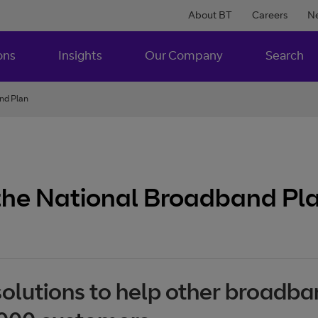
About BT
Careers
N
ons
Insights
Our Company
Search
and Plan
 the National Broadband Pl
solutions to help other broadba