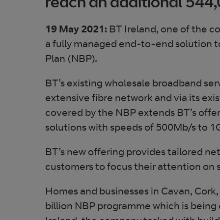
reach an additional 544
19 May 2021:
BT Ireland, one of the c
a fully managed end-to-end solution t
Plan (NBP).
BT’s existing wholesale broadband ser
extensive fibre network and via its ex
covered by the NBP extends BT’s offer
solutions with speeds of 500Mb/s to 1G
BT’s new offering provides tailored ne
customers to focus their attention on 
Homes and businesses in Cavan, Cork, 
billion NBP programme which is being