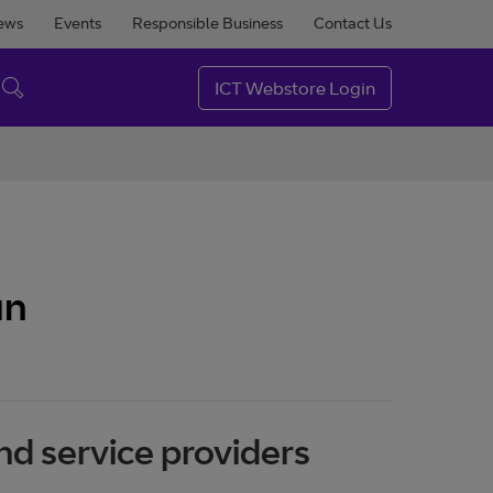
ews
Events
Responsible Business
Contact Us
ICT Webstore Login
an
nd service providers