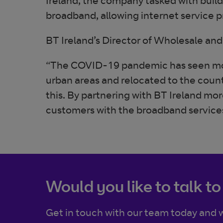
Ireland, the company tasked with build
broadband, allowing internet service p
BT Ireland’s Director of Wholesale and 
“The COVID-19 pandemic has seen mo
urban areas and relocated to the country
this. By partnering with BT Ireland m
customers with the broadband services 
Would you like to talk to
Get in touch with our team today and w