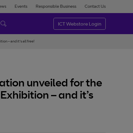
ews
Events
Responsible Business
Contact Us
ICT Webstore Login
on – and it’s all free!
ation unveiled for the
Exhibition – and it’s