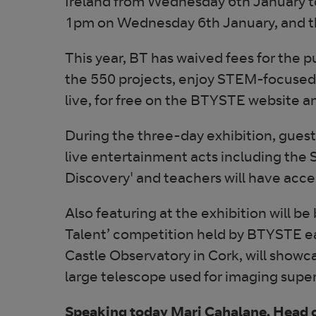
Ireland from Wednesday 6th January to
1pm on Wednesday 6th January, and th
This year, BT has waived fees for the p
the 550 projects, enjoy STEM-focused 
live, for free on the BTYSTE website a
During the three-day exhibition, guest
live entertainment acts including the
Discovery' and teachers will have acce
Also featuring at the exhibition will be
Talent’ competition held by BTYSTE ear
Castle Observatory in Cork, will showc
large telescope used for imaging super
Speaking today Mari Cahalane, Head o