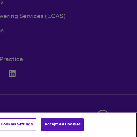
ss
wering Services (ECAS)
ns
Practice
© BT 2026
Cookies Settings
Accept All Cookies