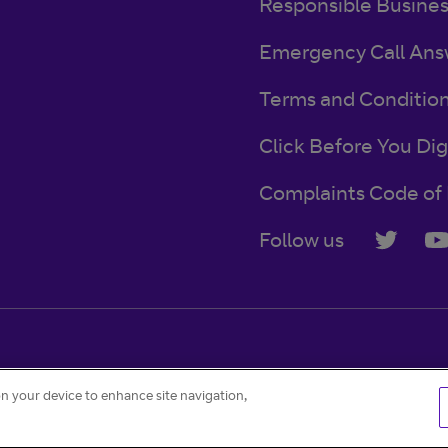
Responsible Busine
Emergency Call Ans
Terms and Conditio
Click Before You Dig
Complaints Code of 
Follow us
Accessibility
Contact
Careers
Cookie settings
on your device to enhance site navigation,