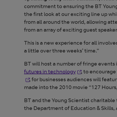
commitment to ensuring the BT Young 
the first look at our exciting line up w
from all around the world, allowing at
from an array of exciting guest speaker
This is a new experience for all invol
a little over three weeks’ time.”
BT will host a number of fringe event
Opens in new wi
futures in technology
, to encourage
, for businesses audiences will fea
made into the 2010 movie “127 Hours, a 
BT and the Young Scientist charitable 
the Department of Education & Skills, 