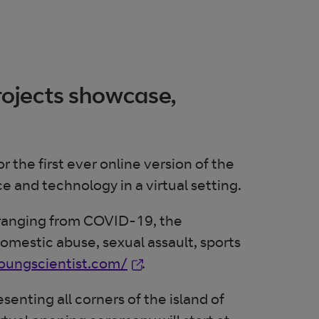
rojects showcase,
the first ever online version of the
ce and technology in a virtual setting.
s ranging from COVID-19, the
domestic abuse, sexual assault, sports
Opens in new window
youngscientist.com/
.
senting all corners of the island of