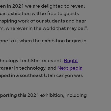
n in 2021 we are delighted to reveal
ual exhibition will be free to guests
nspiring work of our students and hear
om, wherever in the world that may be!”.
one to it when the exhibition begins in
chnology TechStarter event,
Bright
Opens in ne
career in technology, and
Nextipedia
apped in a southeast Utah canyon was
porting this 2021 exhibition, including