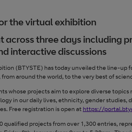
r the virtual exhibition
 across three days including p
nd interactive discussions
tion (BTYSTE) has today unveiled the line-up for 
, from around the world, to the very best of scien
ents whose projects aim to explore diverse topic
gy in our daily lives, ethnicity, gender studies, 
. Free registration is open at
https://portal.bt
 qualified projects from over 1,300 entries, repre