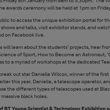
 Friday 8th January from 9am to 5.30pm. The vir
e awards ceremony will be held at 1pm on Friday
ublic to access the unique exhibition portal for 
shows and talks, visit exhibitor stands, and wa
nd on Facebook live.
s will learn about the students’ projects, hear f
 Science of Sport, How to Become an Astronaut, '
ss to a myriad of workshops at the dedicated Tea
 break out star Danielle Wilcox, winner of the fir
lier this year. Danielle, a telescope operator, a
ase the different types of telescopes used at Bla
 massive black holes.
f BT Young Scientist & Technology Exhibition s