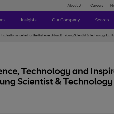
About BT
Careers
N
ons
Insights
Our Company
Search
Inspiration unveiled for the first ever virtual BT Young Scientist & Technology Exhibiti
cience, Technology and Inspir
Young Scientist & Technology 