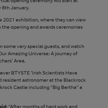
tual opening ceremony will start at
 8th January.
the 2021 exhibition, where they can view
tch the opening and awards ceremonies
rom some very special guests, and watch
Our Amazing Universe: A journey of
chers’ Area.
st ever BTYSTE ‘Irish Scientists Have
nd resident astronomer at the Blackrock
ckrock Castle including “Big Bertha” a
aid:
“After months of hard work and