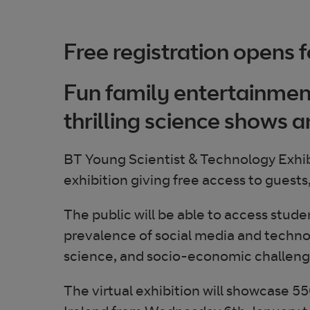
Free registration opens fo
Fun family entertainment
thrilling science shows a
BT Young Scientist & Technology Exhibi
exhibition giving free access to guests
The public will be able to access stud
prevalence of social media and technolo
science, and socio-economic challenges
The virtual exhibition will showcase 550