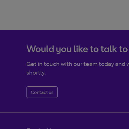
Would you like to talk to
Get in touch with our team today and w
shortly.
Contact us