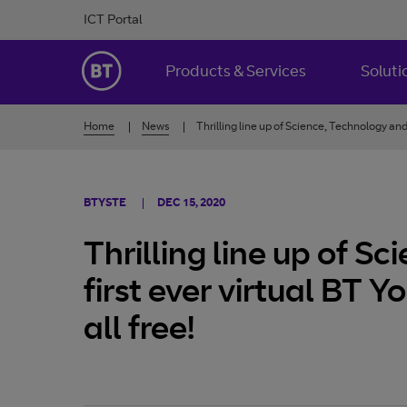
Skip to Content
ICT Portal
BT Ireland
Products & Services
Soluti
Home
News
Thrilling line up of Science, Technology and 
BTYSTE
DEC 15, 2020
Thrilling line up of S
first ever virtual BT 
all free!