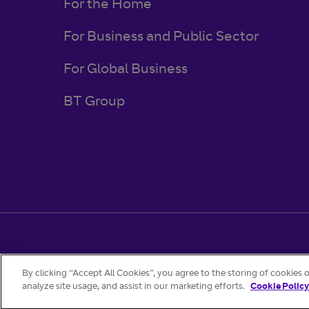
For the Home
For Business and Public Sector
For Global Business
BT Group
Regulatory & Legal
Privacy Policy
Cookies
By clicking “Accept All Cookies”, you agree to the storing of cookies 
analyze site usage, and assist in our marketing efforts.
Cookie Policy