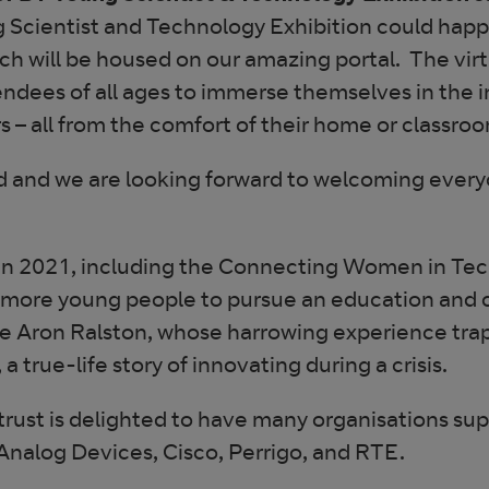
Scientist and Technology Exhibition could happe
hich will be housed on our amazing portal. The virt
tendees of all ages to immerse themselves in the i
s – all from the comfort of their home or classro
ved and we are looking forward to welcoming every
s in 2021, including the Connecting Women in Te
ndow
 more young people to pursue an education and 
ture Aron Ralston, whose harrowing experience tr
true-life story of innovating during a crisis.
trust is delighted to have many organisations sup
Analog Devices, Cisco, Perrigo, and RTE.