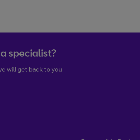
 a specialist?
e will get back to you