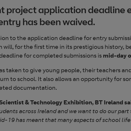
 project application deadline 
 entry has been waived.
n to the application deadline for entry submiss
l, for the first time in its prestigious history, b
deadline for completed submissions is
mid-day o
s taken to give young people, their teachers and 
eturn to school. It also allows an opportunity for 
pleted documentation.
cientist & Technology Exhibition, BT Ireland sa
tudents across Ireland and we want to do our part 
id-19 has meant that many aspects of school life