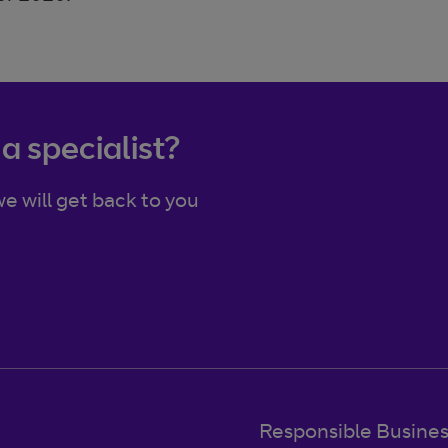
 a specialist?
e will get back to you
Responsible Busine