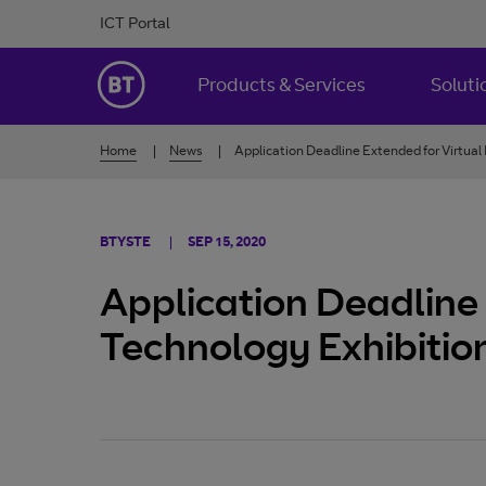
Skip to Content
ICT Portal
BT Ireland
Products & Services
Soluti
Home
News
Application Deadline Extended for Virtual
BTYSTE
SEP 15, 2020
Application Deadline 
Technology Exhibitio