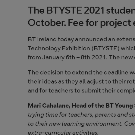
The BTYSTE 2021 student
October. Fee for project
BT Ireland today announced an extensio
Technology Exhibition (BTYSTE) which wil
from January 6th – 8th 2021. The new 
The decision to extend the deadline wa
their ideas as they all adjust to their r
and for teachers to submit their com
Mari Cahalane, Head of the BT Young S
trying time for teachers, parents and s
to their new learning environment. Cov
extra-curricular activities.