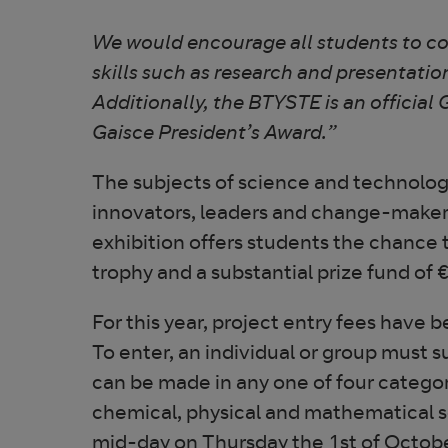
We would encourage all students to cons
skills such as research and presentatio
Additionally, the BTYSTE is an official 
Gaisce President’s Award.”
The subjects of science and technolo
innovators, leaders and change-makers 
exhibition offers students the chance
trophy and a substantial prize fund of €
For this year, project entry fees have
To enter, an individual or group must s
can be made in any one of four categor
chemical, physical and mathematical s
mid-day on Thursday the 1st of Octob