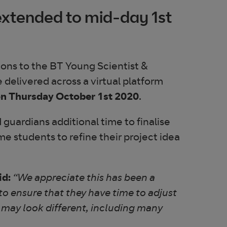
extended to mid-day 1st
ions to the BT Young Scientist &
e delivered across a virtual platform
n Thursday October 1st 2020
.
guardians additional time to finalise
some students to refine their project idea
id:
“We appreciate this has been a
to ensure that they have time to adjust
 may look different, including many