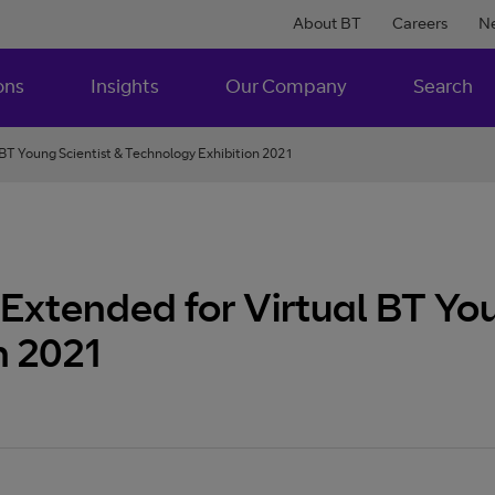
About BT
Careers
N
ons
Insights
Our Company
Search
 BT Young Scientist & Technology Exhibition 2021
Extended for Virtual BT You
n 2021