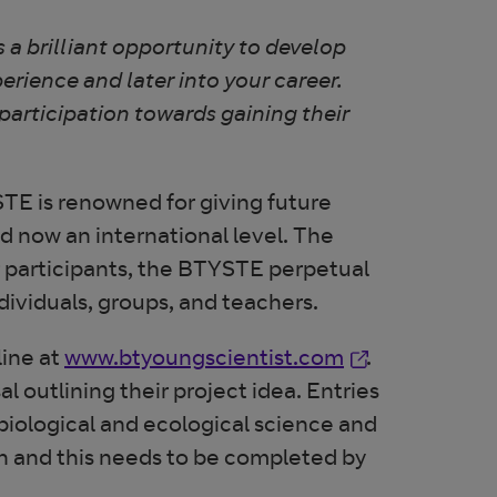
 a brilliant opportunity to develop
erience and later into your career.
 participation towards gaining their
E is renowned for giving future
d now an international level. The
r participants, the BTYSTE perpetual
ndividuals, groups, and teachers.
Opens in new 
line at
www.btyoungscientist.com
.
 outlining their project idea. Entries
biological and ecological science and
n and this needs to be completed by