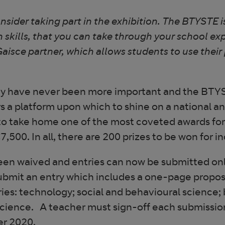
ider taking part in the exhibition. The BTYSTE is
n skills, that you can take through your school exp
Gaisce partner, which allows students to use their
gy have never been more important and the BTYST
a platform upon which to shine on a national an
 to take home one of the most coveted awards fo
7,500. In all, there are 200 prizes to be won for i
 been waived and entries can now be submitted on
ubmit an entry which includes a one-page proposal
ies: technology; social and behavioural science; 
cience. A teacher must sign-off each submissio
er 2020.