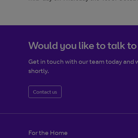
Would you like to talk to
Get in touch with our team today and w
shortly.
Contact us
For the Home