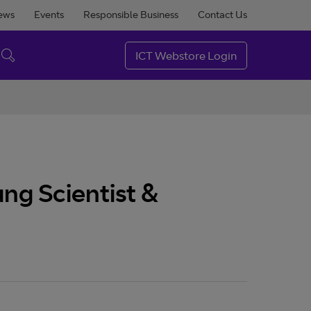
ews
Events
Responsible Business
Contact Us
ICT Webstore Login
ng Scientist &