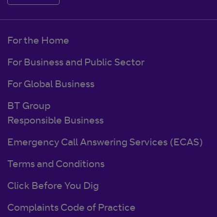
For the Home
For Business and Public Sector
For Global Business
BT Group
Responsible Business
Emergency Call Answering Services (ECAS)
Terms and Conditions
Click Before You Dig
Complaints Code of Practice