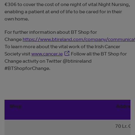
€306 to cover the cost of one night of vital Night Nursing,
enabling a patient at end of life to be cared for in their
own home.
For further information about BT Shop for
Change
https://www.btireland.com/company/communica
To learn more about the vital work of the Irish Cancer
Opens in new window
Society visit
www.cancer.ie
. Follow all the BT Shop for
Change activity on Twitter @btinireland
#BTShopforChange.
Shop
Addres
70 Lr. Ge