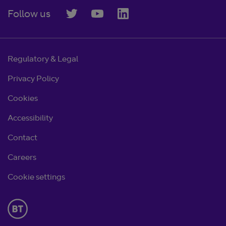
Follow us
Regulatory & Legal
Privacy Policy
Cookies
Accessibility
Contact
Careers
Cookie settings