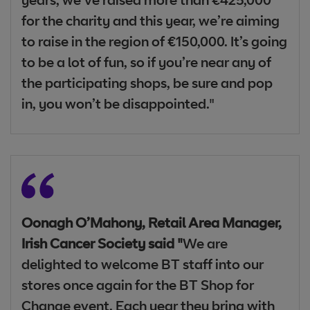
years, we’ve raised more than €425,000
for the charity and this year, we’re aiming
to raise in the region of €150,000. It’s going
to be a lot of fun, so if you’re near any of
the participating shops, be sure and pop
in, you won’t be disappointed."
Oonagh O’Mahony, Retail Area Manager,
Irish Cancer Society said "
We are
delighted to welcome BT staff into our
stores once again for the BT Shop for
Change event. Each year they bring with