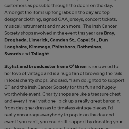
customers as possible through the doors on the day.
Amongst the items up for grabs on the day are top
designer clothing, signed GAA jerseys, concert tickets,
musical instruments and much more. The Irish Cancer
Society shops involved in the event this year are
Bray,
Drogheda, Limerick, Camden St., Capel St., Dun
Laoghaire, Kimmage, Phibsboro, Rathmines,
Swords
and
Tallaght.
Stylist and broadcaster Irene O’ Brien
is renowned for
her love of vintage and is a huge fan of browsing the rails
in local charity shops. She said, “I am delighted to support
BT and the Irish Cancer Society for this fun and hugely
worthwhile event. Charity shops are like a treasure chest
and every time I visit one I pick up a really great bargain,
from designer dresses to timeless vintage pieces. I’d
really encourage everybody to pop in on the day and
even if you can’t, you could still support by donating your