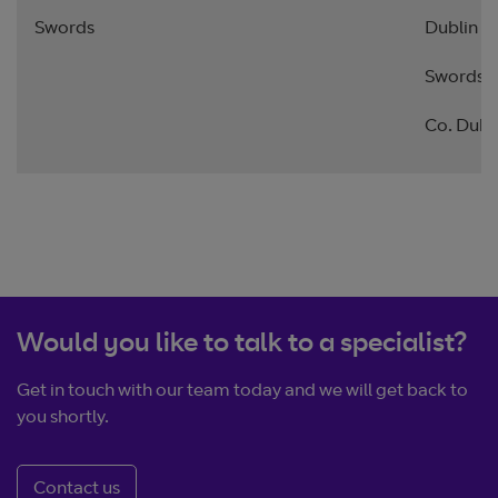
Swords
Dublin 
Sw
Co. Dubl
Would you like to talk to a specialist?
Get in touch with our team today and we will get back to
you shortly.
Contact us