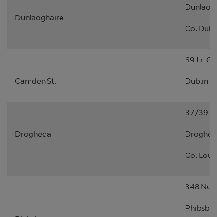
Dunlaogh
Dunlaoghaire
Co. Dubl
69 Lr. C
Camden St.
Dublin 2.
37/39 Sh
Drogheda
Droghed
Co. Lout
348 Nort
Phibsbor