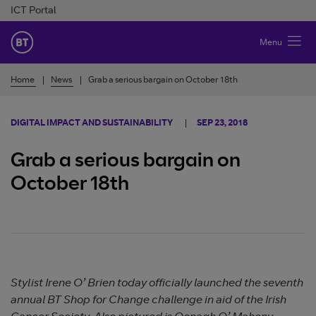
Skip to Content
ICT Portal
BT Ireland
Menu
Home
News
Grab a serious bargain on October 18th
DIGITAL IMPACT AND SUSTAINABILITY
SEP 23, 2018
Grab a serious bargain on
October 18th
Stylist Irene O’ Brien today officially launched the seventh
annual BT Shop for Change challenge in aid of the Irish