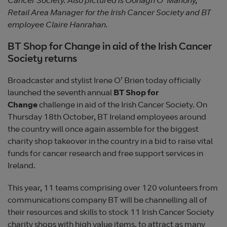
Cancer Society. Also pictured is Oonagh O’ Mahony,
Retail Area Manager for the Irish Cancer Society and BT
employee Claire Hanrahan.
BT Shop for Change in aid of the Irish Cancer
Society returns
Broadcaster and stylist Irene O’ Brien today officially
launched the seventh annual
BT Shop for
Change
challenge in aid of the Irish Cancer Society. On
Thursday 18th October, BT Ireland employees around
the country will once again assemble for the biggest
charity shop takeover in the country in a bid to raise vital
funds for cancer research and free support services in
Ireland.
This year, 11 teams comprising over 120 volunteers from
communications company BT will be channelling all of
their resources and skills to stock 11 Irish Cancer Society
charity shops with high value items, to attract as many