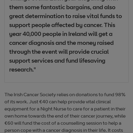
them some fantastic bargains, and also
great determination to raise vital funds to
support people affected by cancer. This
year 40,000 people in Ireland will get a
cancer diagnosis and the money raised
through the event will provide crucial
support services and fund lifesaving
research."
The Irish Cancer Society relies on donations to fund 98%
of its work. Just €40 can help provide vital clinical
equipment for a Night Nurse to care for a patient in their
own home towards the end of their cancer journey, while
€60 will fund the cost of a counselling session to help a
person cope with a cancer diagnosis in their life. It costs