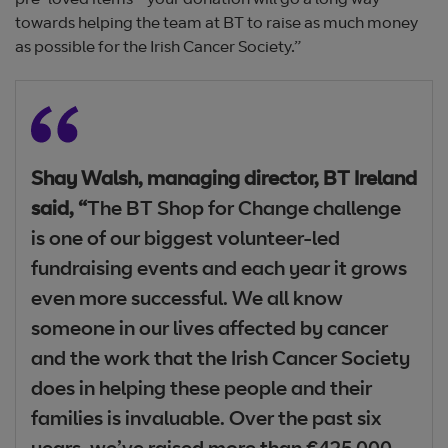
pre-loved items - your donation will go a long way
towards helping the team at BT to raise as much money
as possible for the Irish Cancer Society.”
Shay Walsh, managing director, BT Ireland
said, “
The BT Shop for Change challenge
is one of our biggest volunteer-led
fundraising events and each year it grows
even more successful. We all know
someone in our lives affected by cancer
and the work that the Irish Cancer Society
does in helping these people and their
families is invaluable. Over the past six