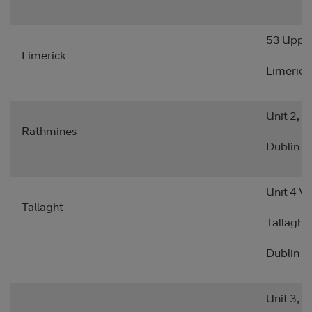
53 Upper
Limerick
Limerick
Unit 2, 
Rathmines
Dublin 6
Unit 4 Vi
Tallaght
Tallaght
Dublin 2
Unit 3, S