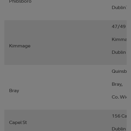
Phibsboro
Dublin7.
47/49 S
Kimmag
Kimmage
Dublin 1
Quinsbo
Bray,
Bray
Co. Wick
156 Cape
Capel St
Dublin 1.