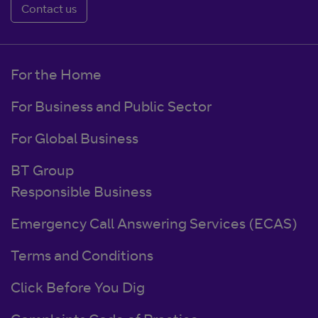
Contact us
For the Home
For Business and Public Sector
For Global Business
BT Group
Responsible Business
Emergency Call Answering Services (ECAS)
Terms and Conditions
Click Before You Dig