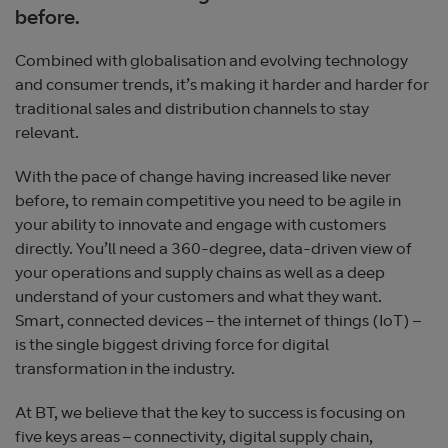
before.
Combined with globalisation and evolving technology
and consumer trends, it’s making it harder and harder for
traditional sales and distribution channels to stay
relevant.
With the pace of change having increased like never
before, to remain competitive you need to be agile in
your ability to innovate and engage with customers
directly. You’ll need a 360-degree, data-driven view of
your operations and supply chains as well as a deep
understand of your customers and what they want.
Smart, connected devices – the internet of things (IoT) –
is the single biggest driving force for digital
transformation in the industry.
At BT, we believe that the key to success is focusing on
five keys areas – connectivity, digital supply chain,