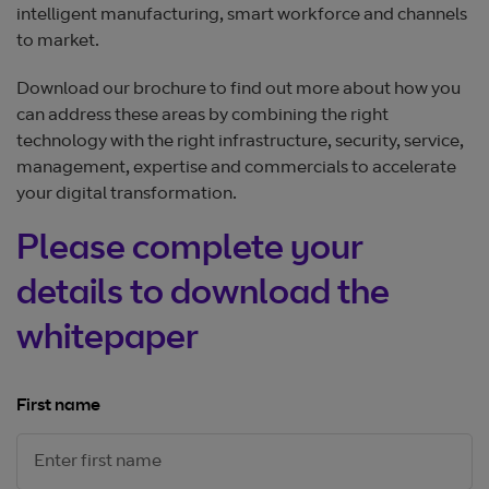
intelligent manufacturing, smart workforce and channels
to market.
Download our brochure to find out more about how you
can address these areas by combining the right
technology with the right infrastructure, security, service,
management, expertise and commercials to accelerate
your digital transformation.
Please complete your
details to download the
whitepaper
First name