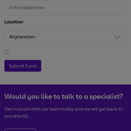
Location
Submit Form
Would you like to talk to a specialist?
Get in touch with our team today and we will get back to
you shortly.