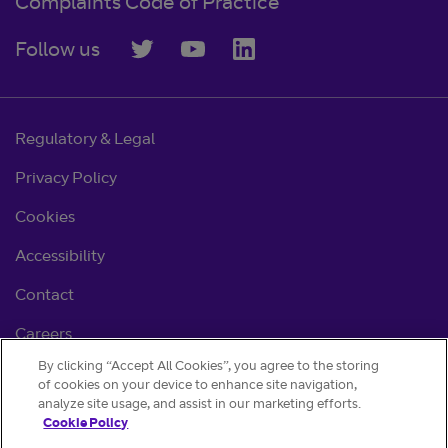
Complaints Code of Practice
Follow us
Regulatory & Legal
Privacy Policy
Cookies
Accessibility
Contact
Careers
By clicking “Accept All Cookies”, you agree to the storing
Cookie settings
of cookies on your device to enhance site navigation,
analyze site usage, and assist in our marketing efforts.
Cookie Policy