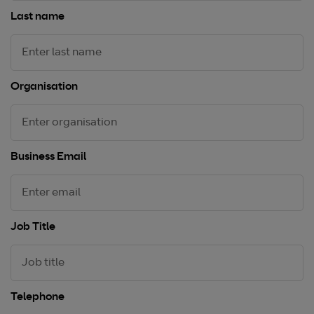
Last name
Organisation
Business Email
Job Title
Telephone