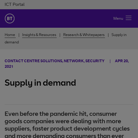
Skip to Content
ICT Portal
BT Ireland
Menu
Home
Insights & Resources
Research & Whitepapers
Supply in
demand
CONTACT CENTRE SOLUTIONS, NETWORK, SECURITY
APR 20,
2021
Supply in demand
Even before the pandemic hit, consumer
goods companies were dealing with more
suppliers, faster product development cycles
and more demanding consumers than ever