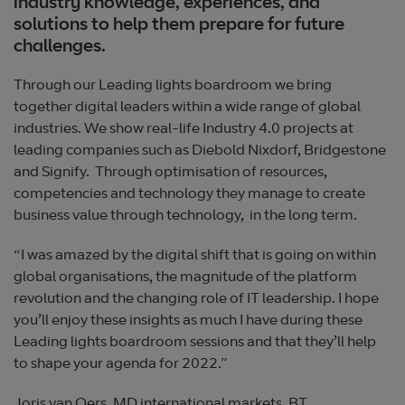
industry knowledge, experiences, and
solutions to help them prepare for future
challenges.
Through our Leading lights boardroom we bring
together digital leaders within a wide range of global
industries. We show real-life Industry 4.0 projects at
leading companies such as Diebold Nixdorf, Bridgestone
and Signify. Through optimisation of resources,
competencies and technology they manage to create
business value through technology, in the long term.
“I was amazed by the digital shift that is going on within
global organisations, the magnitude of the platform
revolution and the changing role of IT leadership. I hope
you’ll enjoy these insights as much I have during these
Leading lights boardroom sessions and that they’ll help
to shape your agenda for 2022.”
Joris van Oers, MD international markets, BT.