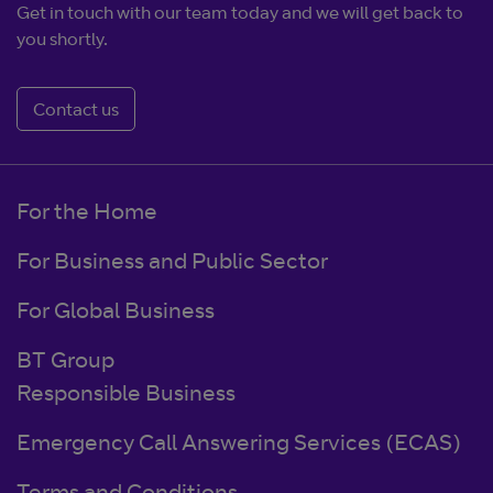
Get in touch with our team today and we will get back to
you shortly.
Contact us
For the Home
For Business and Public Sector
For Global Business
BT Group
Responsible Business
Emergency Call Answering Services (ECAS)