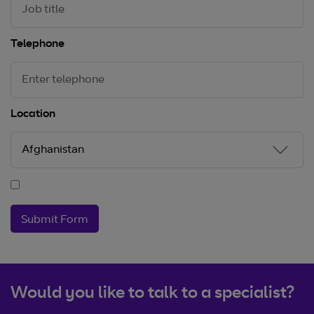
Telephone
Location
Submit Form
Would you like to talk to a specialist?