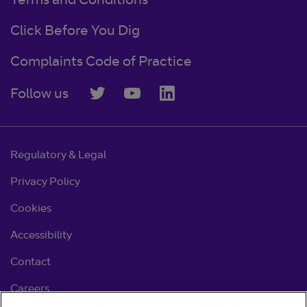
Terms and Conditions
Click Before You Dig
Complaints Code of Practice
Follow us
Regulatory & Legal
Privacy Policy
Cookies
Accessibility
Contact
Careers