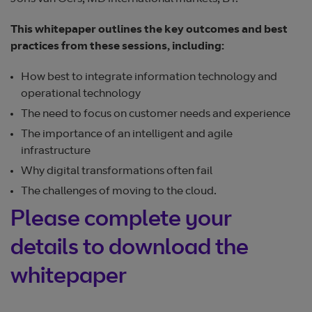
This whitepaper outlines the key outcomes and best
practices from these sessions, including:
How best to integrate information technology and
operational technology
The need to focus on customer needs and experience
The importance of an intelligent and agile
infrastructure
Why digital transformations often fail
The challenges of moving to the cloud.
Please complete your
details to download the
whitepaper