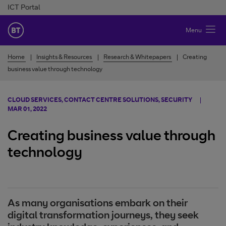
Skip to Content
ICT Portal
BT Ireland
Menu
Home
Insights & Resources
Research & Whitepapers
Creating
business value through technology
CLOUD SERVICES, CONTACT CENTRE SOLUTIONS, SECURITY
MAR 01, 2022
Creating business value through
technology
As many organisations embark on their
digital transformation journeys, they seek