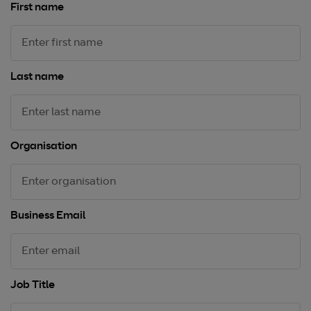
First name
Last name
Organisation
Business Email
Job Title