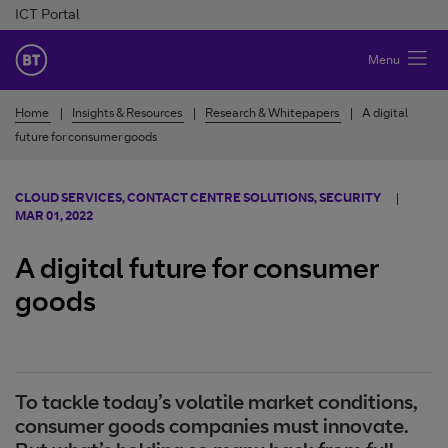
Skip to Content
ICT Portal
BT Ireland
Menu
Home
Insights & Resources
Research & Whitepapers
A digital
future for consumer goods
CLOUD SERVICES, CONTACT CENTRE SOLUTIONS, SECURITY
MAR 01, 2022
A digital future for consumer
goods
To tackle today’s volatile market conditions,
consumer goods companies must innovate.