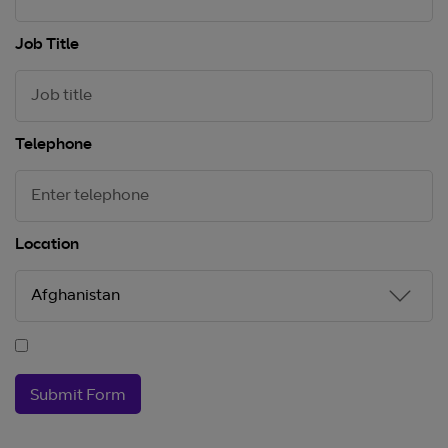
Job Title
Telephone
Location
Submit Form