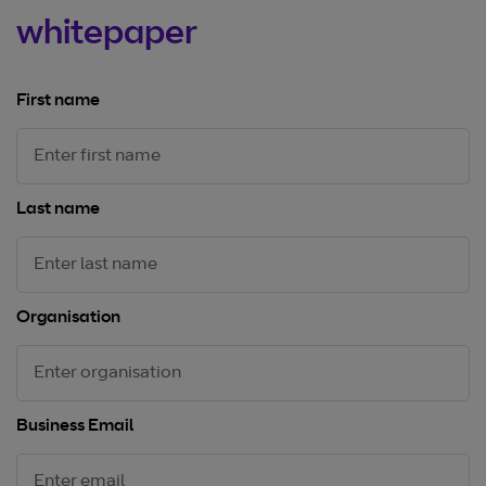
whitepaper
First name
Last name
Organisation
Business Email