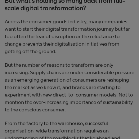
But what’s holding so many back from full-
scale digital transformation?
Across the consumer goods industry, many companies
want to start their digital transformation journey but far
too often the fear of disruption or the reluctance to
change prevents their digitalisation initiatives from
getting off the ground.
But the number of reasons to transform are only
increasing. Supply chains are under considerable pressure
as an emerging generation of consumers are reshaping
the market as we know it, and brands are starting to
experiment with new direct-to-consumer models. Not to
mention the ever-increasing importance of sustainability
to the conscious consumer.
From the factory to the warehouse, successful
organisation-wide transformation requires an
understanding of the roadblocks that lie ahead and