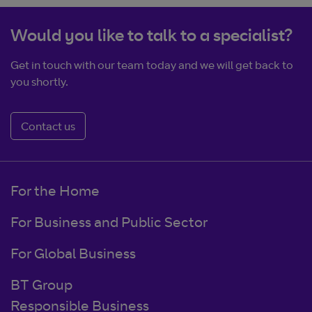
Would you like to talk to a specialist?
Get in touch with our team today and we will get back to
you shortly.
Contact us
For the Home
For Business and Public Sector
For Global Business
BT Group
Responsible Business