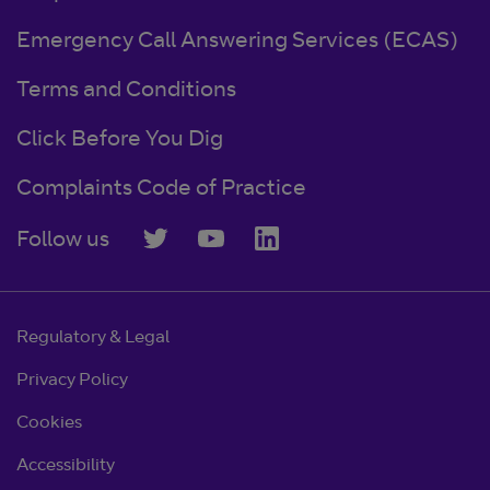
Emergency Call Answering Services (ECAS)
Terms and Conditions
Click Before You Dig
Complaints Code of Practice
Follow us
Regulatory & Legal
Privacy Policy
Cookies
Accessibility