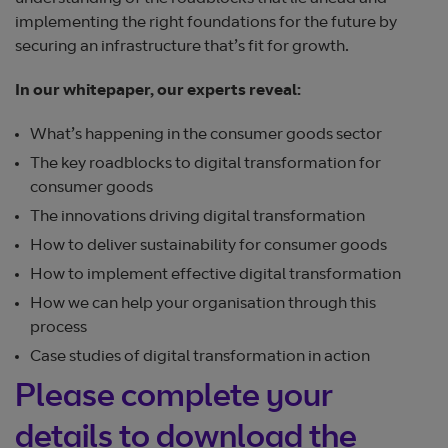
implementing the right foundations for the future by
securing an infrastructure that’s fit for growth.
In our whitepaper, our experts reveal:
What’s happening in the consumer goods sector
The key roadblocks to digital transformation for
consumer goods
The innovations driving digital transformation
How to deliver sustainability for consumer goods
How to implement effective digital transformation
How we can help your organisation through this
process
Case studies of digital transformation in action
Please complete your
details to download the