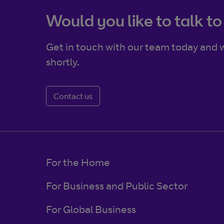
Would you like to talk to
Get in touch with our team today and w
shortly.
Contact us
For the Home
For Business and Public Sector
For Global Business