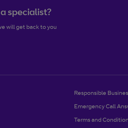
 a specialist?
e will get back to you
Responsible Busine
Emergency Call Ans
Terms and Conditio