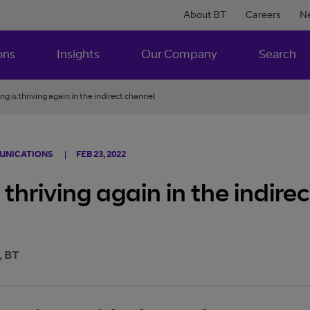
About BT
Careers
N
ons
Insights
Our Company
Search
ng is thriving again in the indirect channel
MUNICATIONS
FEB 23, 2022
 thriving again in the indire
, BT