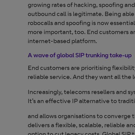
growing rates of hacking, spoofing and 
outbound call is legitimate. Being a
robocalls and spoofing is now essential
more important, too. End customers are 
internet-based platform.
A wave of global SIP trunking take-up
End customers are prioritising flexibili
reliable service. And they want all th
Increasingly, telecoms resellers and sy
It’s an effective IP alternative to trad
and allows organisations to converge t
delivers a flexible, scalable, reliable 