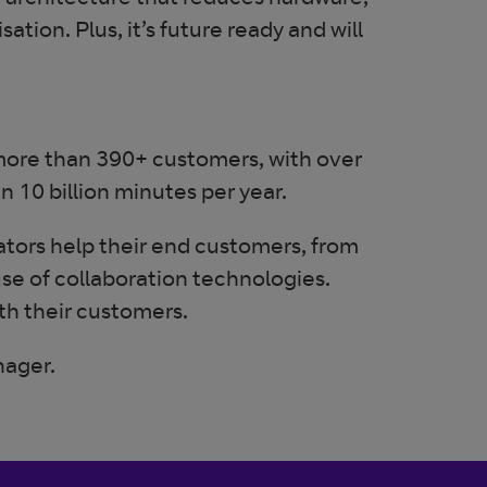
ed architecture that reduces hardware,
tion. Plus, it’s future ready and will
 more than 390+ customers, with over
10 billion minutes per year.
ators help their end customers, from
use of collaboration technologies.
ith their customers.
nager.