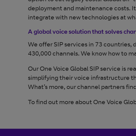
option to cut legacy costs. Global SIP 
deployment and maintenance costs. It’s a
integrate with new technologies at wh
A global voice solution that solves chan
We offer SIP services in 73 countries,
430,000 channels. We know how to make
Our One Voice Global SIP service is re
simplifying their voice infrastructure 
What’s more, our channel partners find 
To find out more about One Voice Glob