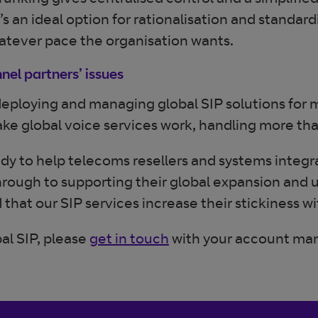
trunking gives centralised control and a simplifi
n ideal option for rationalisation and standardisa
atever pace the organisation wants.
nel partners’ issues
 deploying and managing global SIP solutions for
 global voice services work, handling more than 
ady to help telecoms resellers and systems integr
through to supporting their global expansion and 
that our SIP services increase their stickiness w
al SIP, please
get in touch
with your account ma