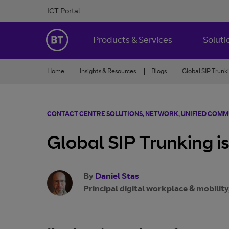
Skip to Content
ICT Portal
BT Ireland
Products & Services
Soluti
Home
Insights & Resources
Blogs
Global SIP Trunki
CONTACT CENTRE SOLUTIONS, NETWORK, UNIFIED COM
Global SIP Trunking is
By
Daniel Stas
Principal digital workplace & mobility