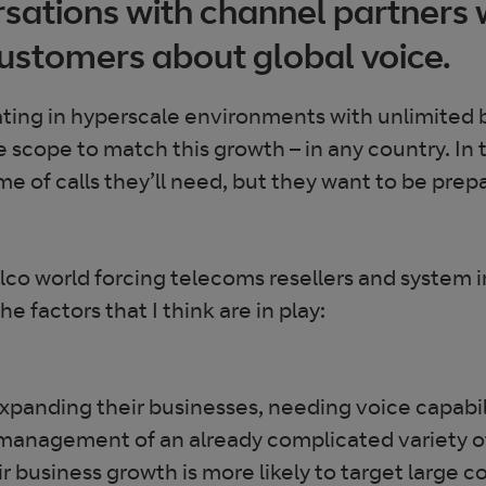
ersations with channel partners
ustomers about global voice.
ting in hyperscale environments with unlimited 
he scope to match this growth – in any country. I
e of calls they’ll need, but they want to be prep
co world forcing telecoms resellers and system 
e factors that I think are in play:
expanding their businesses, needing voice capabili
anagement of an already complicated variety of
heir business growth is more likely to target lar