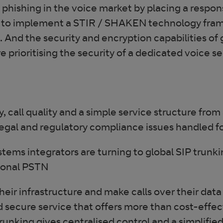
phishing in the voice market by placing a respons
ble to implement a STIR / SHAKEN technology fra
. And the security and encryption capabilities of
prioritising the security of a dedicated voice ser
ty, call quality and a simple service structure from
e legal and regulatory compliance issues handled 
stems integrators are turning to global SIP trunki
itional PSTN
heir infrastructure and make calls over their dat
and secure service that offers more than cost-effe