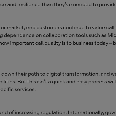
ance and resilience than they’ve needed to provid
or market, end customers continue to value call qu
ng dependence on collaboration tools such as Mic
w important call quality is to business today – b
down their path to digital transformation, and wa
bilities. But this isn’t a quick and easy process wi
ecific services.
ound of increasing regulation. Internationally, 