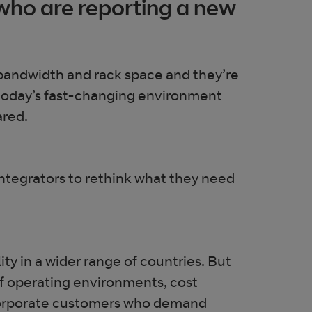
 who are reporting a new
bandwidth and rack space and they’re
n today’s fast-changing environment
ared.
integrators to rethink what they need
ty in a wider range of countries. But
 operating environments, cost
ge corporate customers who demand