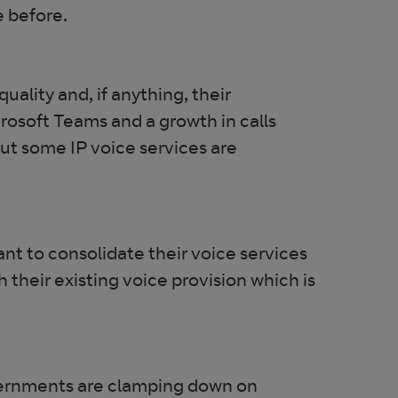
e before.
ality and, if anything, their
rosoft Teams and a growth in calls
ut some IP voice services are
nt to consolidate their voice services
th their existing voice provision which is
governments are clamping down on