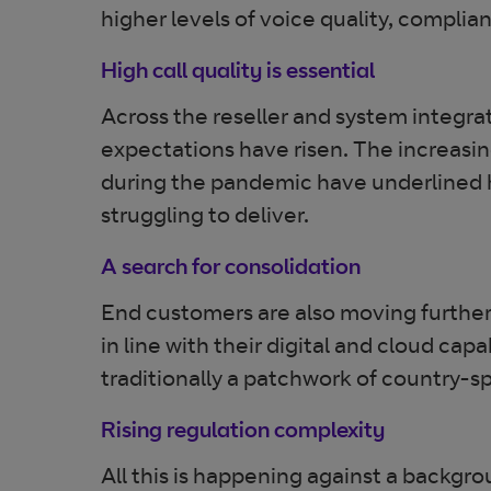
higher levels of voice quality, compli
High call quality is essential
Across the reseller and system integrat
expectations have risen. The increasi
during the pandemic have underlined ho
struggling to deliver.
A search for consolidation
End customers are also moving further 
in line with their digital and cloud capa
traditionally a patchwork of country-sp
Rising regulation complexity
All this is happening against a backgr