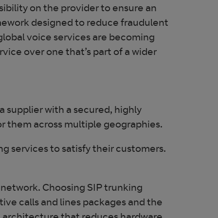
ibility on the provider to ensure an
mework designed to reduce fraudulent
 global voice services are becoming
vice over one that’s part of a wider
 a supplier with a secured, highly
for them across multiple geographies.
ng services to satisfy their customers.
a network. Choosing SIP trunking
ctive calls and lines packages and the