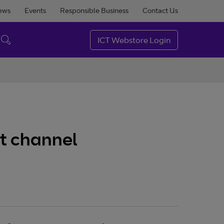
ews
Events
Responsible Business
Contact Us
ICT Webstore Login
ct channel