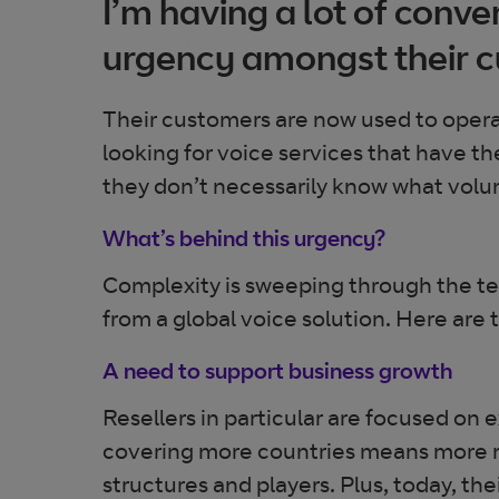
I’m having a lot of conv
urgency amongst their c
Their customers are now used to opera
looking for voice services that have t
they don’t necessarily know what volum
What’s behind this urgency?
Complexity is sweeping through the tel
from a global voice solution. Here are th
A need to support business growth
Resellers in particular are focused on 
covering more countries means more m
structures and players. Plus, today, t