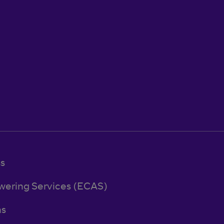
ss
wering Services (ECAS)
ns