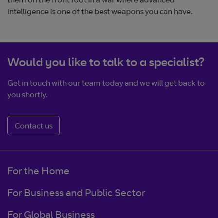
them on the front foot in a war where advanced
intelligence is one of the best weapons you can have.
Would you like to talk to a specialist?
Get in touch with our team today and we will get back to
you shortly.
Contact us
For the Home
For Business and Public Sector
For Global Business