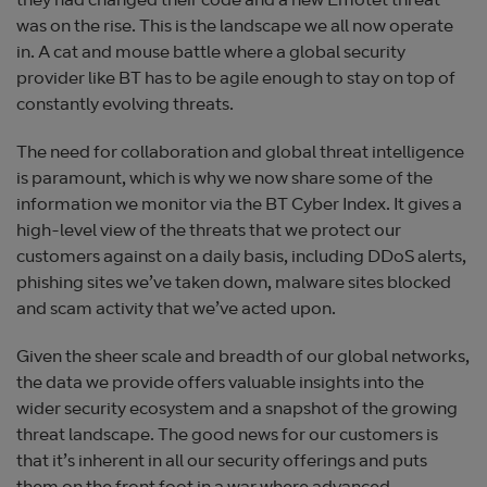
they had changed their code and a new Emotet threat
was on the rise. This is the landscape we all now operate
in. A cat and mouse battle where a global security
provider like BT has to be agile enough to stay on top of
constantly evolving threats.
The need for collaboration and global threat intelligence
is paramount, which is why we now share some of the
information we monitor via the BT Cyber Index. It gives a
high-level view of the threats that we protect our
customers against on a daily basis, including DDoS alerts,
phishing sites we’ve taken down, malware sites blocked
and scam activity that we’ve acted upon.
Given the sheer scale and breadth of our global networks,
the data we provide offers valuable insights into the
wider security ecosystem and a snapshot of the growing
threat landscape. The good news for our customers is
that it’s inherent in all our security offerings and puts