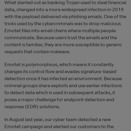
What started out as banking Trojan used to steal financial
data, changed into a more widespread infection in 2019
with the payload delivered via phishing emails. One of the
tricks used by the cybercriminals was to drop malicious
Emotet files into email chains where multiple people
communicate. Because users trust the emails and the
content is familiar, they are more susceptible to generic
requests that contain malware.
Emotet is polymorphous, which means it constantly
changes its control flow and evades signature-based
detection once it has infected an environment. Because
criminal groups share exploits and use earlier infections
to detect data which is used in subsequent attacks, it
poses a major challenge for endpoint detection and
response (EDR) solutions.
In August last year, our cyber team detected a new
Emotet campaign and alerted our customers to the