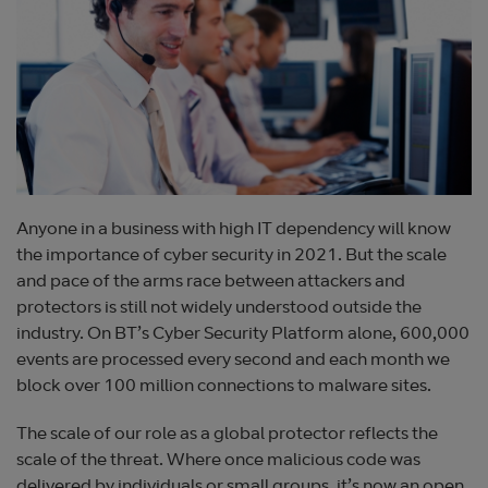
Anyone in a business with high IT dependency will know
the importance of cyber security in 2021. But the scale
and pace of the arms race between attackers and
protectors is still not widely understood outside the
industry. On BT’s Cyber Security Platform alone, 600,000
events are processed every second and each month we
block over 100 million connections to malware sites.
The scale of our role as a global protector reflects the
scale of the threat. Where once malicious code was
delivered by individuals or small groups, it’s now an open