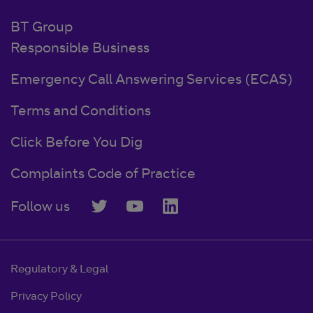
BT Group
Responsible Business
Emergency Call Answering Services (ECAS)
Terms and Conditions
Click Before You Dig
Complaints Code of Practice
Follow us
Regulatory & Legal
Privacy Policy