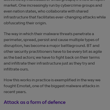
market. One increasingly run by cybercrime groups and
even nation states, who collaborate with shared
infrastructure that facilitates ever-changing attacks while
obfuscating their origin.
The way in which their malware threats penetrate a
perimeter, spread, persist and cause multiple types of
disruption, has become a major battleground. BT and
other security practitioners have to be every bit as agile
as the bad actors; we have to fight back on their terms
and infiltrate their infrastructure just as they try and
infiltrate ours.
How this works in practice is exemplified in the way we
fought Emotet, one of the biggest malware attacks in
recent years.
Attack as a form of defence