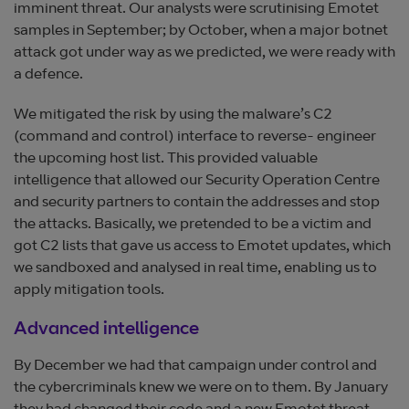
imminent threat. Our analysts were scrutinising Emotet
samples in September; by October, when a major botnet
attack got under way as we predicted, we were ready with
a defence.
We mitigated the risk by using the malware’s C2
(command and control) interface to reverse- engineer
the upcoming host list. This provided valuable
intelligence that allowed our Security Operation Centre
and security partners to contain the addresses and stop
the attacks. Basically, we pretended to be a victim and
got C2 lists that gave us access to Emotet updates, which
we sandboxed and analysed in real time, enabling us to
apply mitigation tools.
Advanced intelligence
By December we had that campaign under control and
the cybercriminals knew we were on to them. By January