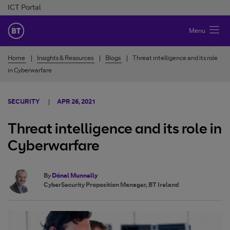
Skip to Content
ICT Portal
BT Ireland
Menu
Home
Insights & Resources
Blogs
Threat intelligence and its role
in Cyberwarfare
SECURITY
APR 26, 2021
Threat intelligence and its role in
Cyberwarfare
By
Dónal Munnelly
CyberSecurity Proposition Manager, BT Ireland