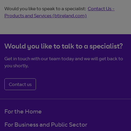
Would you like to speak to a specialist:
Contact Us -
Products and Services (btireland.com)
Would you like to talk to a specialist?
Get in touch with our team today and we will get back to
you shortly.
Contact us
For the Home
For Business and Public Sector