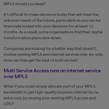
MPLS should you keep?
It’s difficult to make decisions today that will meet the
unknown needs of the future, particularly as you can be
financially locked into your decisions for at least 12
months. As a result, some organisations find their digital
transformation plans slow down.
Companies are looking for a better way that doesn’t
involve running MPLS and internet services side-by-side.
How can they get the best of both worlds?
Multi Service Access runs an internet service
over MPLS
What if you could simply allocate part of your MPLS
bandwidth to get high-quality business internet for no
extra cost, by reusing your existing MPLS access and
CPE?