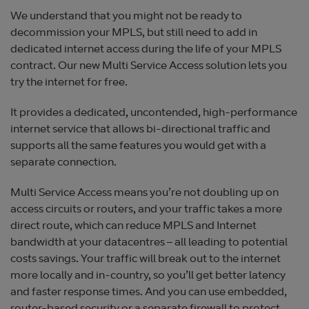
We understand that you might not be ready to
decommission your MPLS, but still need to add in
dedicated internet access during the life of your MPLS
contract. Our new Multi Service Access solution lets you
try the internet for free.
It provides a dedicated, uncontended, high-performance
internet service that allows bi-directional traffic and
supports all the same features you would get with a
separate connection.
Multi Service Access means you’re not doubling up on
access circuits or routers, and your traffic takes a more
direct route, which can reduce MPLS and Internet
bandwidth at your datacentres – all leading to potential
costs savings. Your traffic will break out to the internet
more locally and in-country, so you’ll get better latency
and faster response times. And you can use embedded,