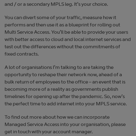
and / or a secondary MPLS leg. It’s your choice.
You can divert some of your traffic, measure how it
performs and then use it as a blueprint for rolling out
Multi Service Access. You’ll be able to provide your users
with better access to cloud and local internet services and
test out the differences without the commitments of
fixed contracts.
A lot of organisations I’m talking to are taking the
opportunity to reshape their network now, ahead of a
bulk return of employees to the office – an event that is
becoming more of a reality as governments publish
timelines for opening up after the pandemic. So, now’s
the perfect time to add internet into your MPLS service.
To find out more about how we can incorporate
Managed Service Access into your organisation, please
get in touch with your account manager.