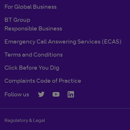
For Global Business
BT Group
Responsible Business
Emergency Call Answering Services (ECAS)
Terms and Conditions
Click Before You Dig
Complaints Code of Practice
Follow us
Regulatory & Legal