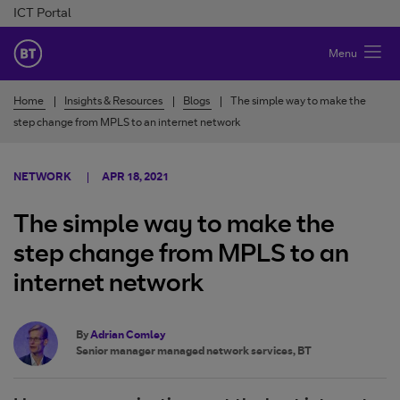
Skip to Content
ICT Portal
BT Ireland
Menu
Home
Insights & Resources
Blogs
The simple way to make the
step change from MPLS to an internet network
NETWORK
APR 18, 2021
The simple way to make the
step change from MPLS to an
internet network
By
Adrian Comley
Senior manager managed network services, BT