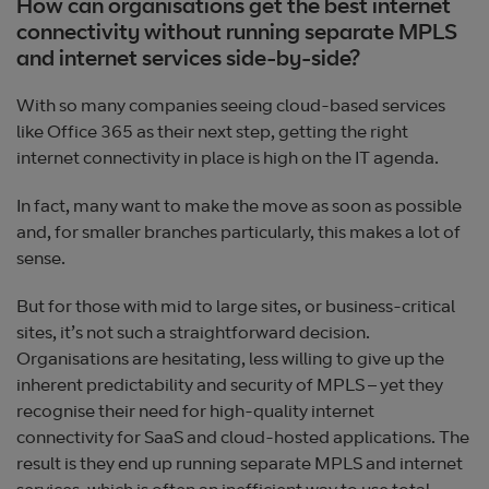
How can organisations get the best internet
connectivity without running separate MPLS
and internet services side-by-side?
With so many companies seeing cloud-based services
like Office 365 as their next step, getting the right
internet connectivity in place is high on the IT agenda.
In fact, many want to make the move as soon as possible
and, for smaller branches particularly, this makes a lot of
sense.
But for those with mid to large sites, or business-critical
sites, it’s not such a straightforward decision.
Organisations are hesitating, less willing to give up the
inherent predictability and security of MPLS – yet they
recognise their need for high-quality internet
connectivity for SaaS and cloud-hosted applications. The
result is they end up running separate MPLS and internet