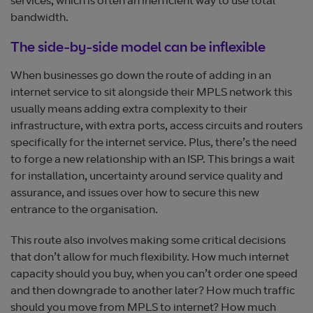
services, which is often an inefficient way to use total
bandwidth.
The side-by-side model can be inflexible
When businesses go down the route of adding in an
internet service to sit alongside their MPLS network this
usually means adding extra complexity to their
infrastructure, with extra ports, access circuits and routers
specifically for the internet service. Plus, there’s the need
to forge a new relationship with an ISP. This brings a wait
for installation, uncertainty around service quality and
assurance, and issues over how to secure this new
entrance to the organisation.
This route also involves making some critical decisions
that don’t allow for much flexibility. How much internet
capacity should you buy, when you can’t order one speed
and then downgrade to another later? How much traffic
should you move from MPLS to internet? How much