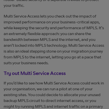
router-based security or a separate firewall to protect
your traffic.
Multi Service Access lets you check out the impact of
improved performance on your business-critical apps,
while keeping the security and performance of MPLS. It’s
an extremely flexible approach: you can share the
bandwidth between MPLS and the internet, and you
aren’t locked into MPLS technology. Multi Service Access
is also an ideal stepping stone on your migration journey
from MPLS to the internet, letting you go at a pace that
suits your business needs.
Try out Multi Service Access
If you’d like to see how Multi Service Access could work in
your organisation, we can run a pilot at one of your
existing sites. You could decide to allocate your unused
backup MPLS circuit to direct internet access, or you
might try running MPLS and internet traffic on a primary