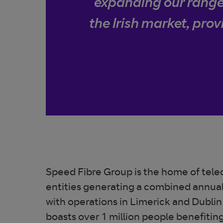
expanding our range 
the Irish market, prov
Speed Fibre Group is the home of te
entities generating a combined annua
with operations in Limerick and Dublin
boasts over 1 million people benefitin