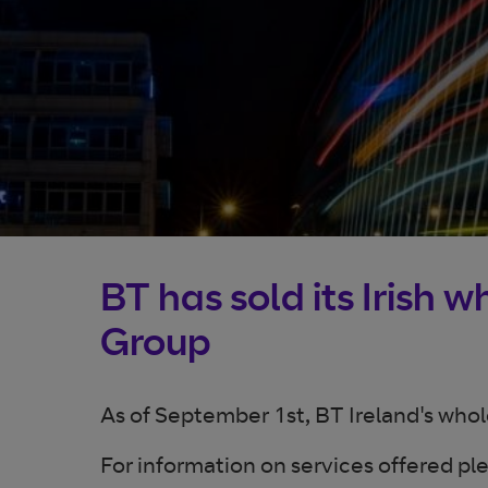
BT has sold its Irish 
Group
As of September 1st, BT Ireland's who
For information on services offered ple