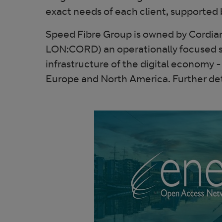
exact needs of each client, supported 
Speed Fibre Group is owned by Cordian
LON:CORD) an operationally focused spec
infrastructure of the digital economy
Europe and North America. Further det