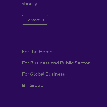
shortly.
Contact us
For the Home
For Business and Public Sector
For Global Business
BT Group