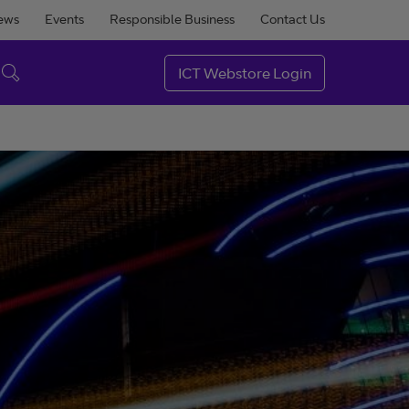
ews
Events
Responsible Business
Contact Us
ICT Webstore Login