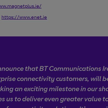
ww.magnetplus.ie/
:
https://www.enet.ie
announce that BT Communications Ir
prise connectivity customers, will 
ing an exciting milestone in our sh
s us to deliver even greater value 