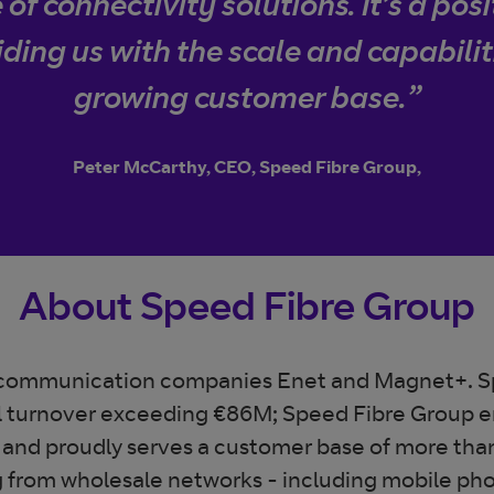
of connectivity solutions. It’s a pos
iding us with the scale and capabilit
growing customer base.”
Peter McCarthy, CEO, Speed Fibre Group,
About Speed Fibre Group
lecommunication companies Enet and Magnet+. S
l turnover exceeding €86M; Speed Fibre Group 
 and proudly serves a customer base of more than
g from wholesale networks - including mobile phon