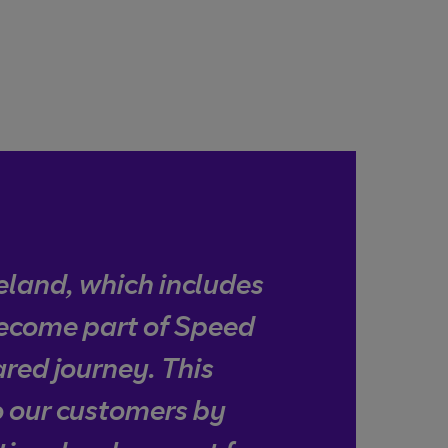
eland, which includes
become part of Speed
ared journey. This
to our customers by