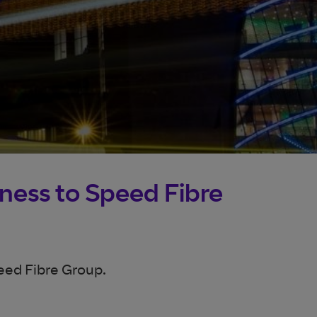
iness to Speed Fibre
eed Fibre Group.