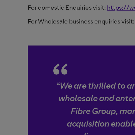
For domestic Enquiries visit:
https://w
For Wholesale business enquiries visit
“We are thrilled to 
wholesale and enter
Fibre Group, mark
acquisition enable