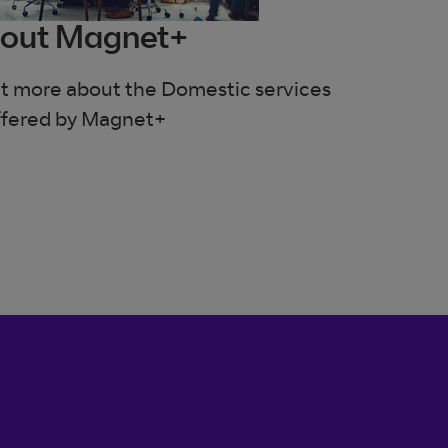
out Magnet+
out more about the Domestic services
ffered by Magnet+