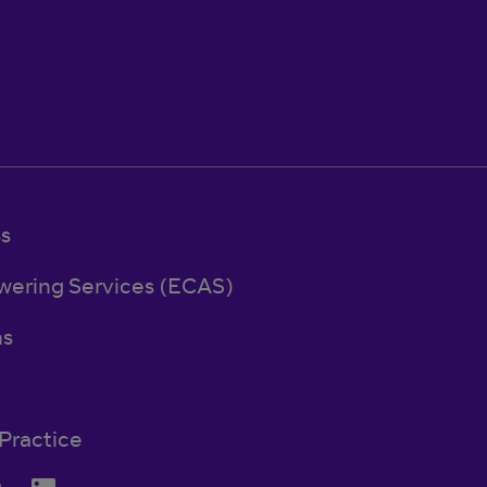
ss
wering Services (ECAS)
ns
Practice