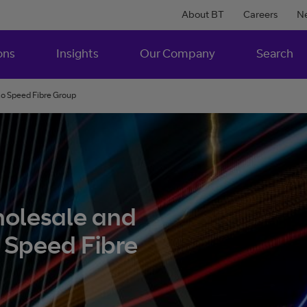
About BT
Careers
N
ons
Insights
Our Company
Search
 to Speed Fibre Group
wholesale and
o Speed Fibre