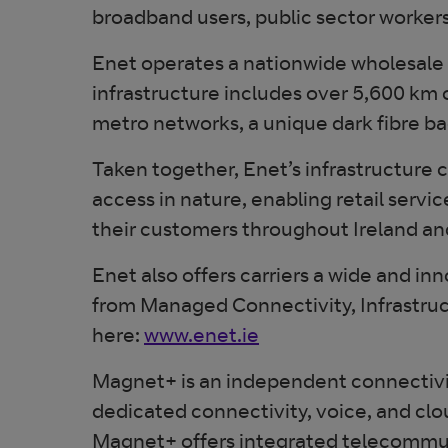
broadband users, public sector workers 
Enet operates a nationwide wholesale t
infrastructure includes over 5,600 km 
metro networks, a unique dark fibre ba
Taken together, Enet’s infrastructure 
access in nature, enabling retail servi
their customers throughout Ireland an
Enet also offers carriers a wide and in
from Managed Connectivity, Infrastruc
here:
www.enet.ie
Magnet+ is an independent connectivity
dedicated connectivity, voice, and clo
Magnet+ offers integrated telecommunica