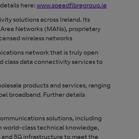
 details here:
www.speedfibregroup.ie
ty solutions across Ireland. Its
an Area Networks (MANs), proprietary
licensed wireless networks
ications network that is truly open
d class data connectivity services to
wholesale products and services, ranging
bel broadband. Further details
ecommunications solutions, including
th world-class technical knowledge,
, and 5G infrastructure to meet the