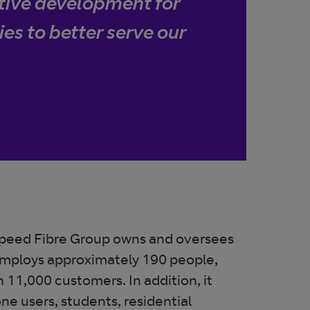
itive development for
ies to better serve our
peed Fibre Group owns and oversees
employs approximately 190 people,
 11,000 customers. In addition, it
e users, students, residential