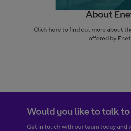
About Ene
Click here to find out more about t
offered by Enet
Would you like to talk to
Get in touch with our team today and w