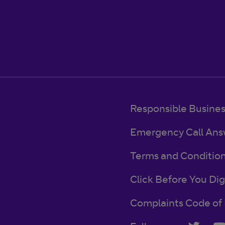
Responsible Busine
Emergency Call Ans
Terms and Conditio
Click Before You Dig
Complaints Code of 