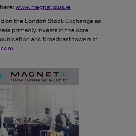
 here:
www.magnetplus.ie
aded on the London Stock Exchange as
ess primarily invests in the core
mmunication and broadcast towers in
t.com