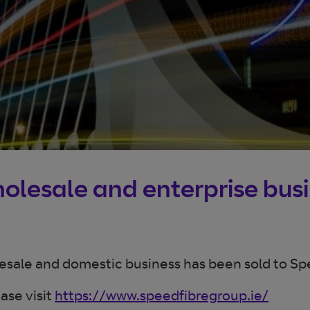
wholesale and enterprise bus
lesale and domestic business has been sold to Sp
ase visit
https://www.speedfibregroup.ie/