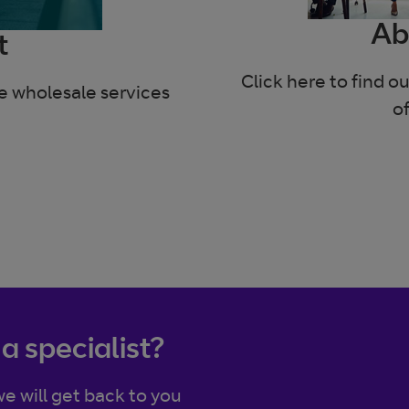
Ab
t
Click here to find 
he wholesale services
o
 a specialist?
e will get back to you