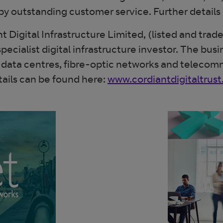
by outstanding customer service. Further details
t Digital Infrastructure Limited, (listed and tr
ialist digital infrastructure investor. The busin
 - data centres, fibre-optic networks and teleco
ails can be found here:
www.cordiantdigitaltrus