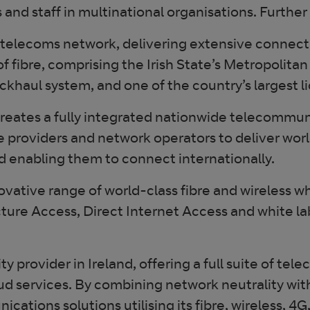
and staff in multinational organisations. Further
elecoms network, delivering extensive connectivi
of fibre, comprising the Irish State’s Metropolit
ckhaul system, and one of the country’s largest 
creates a fully integrated nationwide telecommun
ce providers and network operators to deliver worl
d enabling them to connect internationally.
novative range of world-class fibre and wireless 
ture Access, Direct Internet Access and white la
 provider in Ireland, offering a full suite of tel
ud services. By combining network neutrality wi
tions solutions utilising its fibre, wireless, 4G