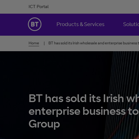
Skip to Content
ICT Portal
BT Ireland
Products & Services
Soluti
Home
BT has sold its Irish wholesale and enterprise business
BT has sold its Irish 
enterprise business t
Group