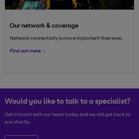
Our network & coverage
Network connectivity is more important than ever.
Find out more
Would you like to talk to a specialist?
Get in touch with our team today and we will get back to
you shortly.