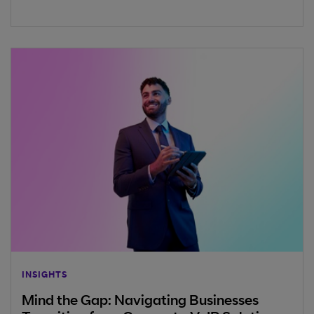
INSIGHTS
Mind the Gap: Navigating Businesses