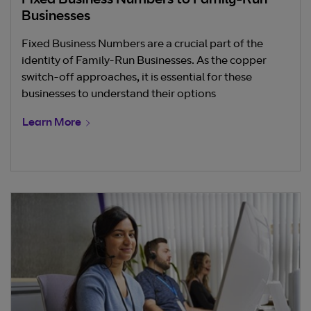
Fixed Business Numbers to Family-Run
Businesses
Fixed Business Numbers are a crucial part of the
identity of Family-Run Businesses. As the copper
switch-off approaches, it is essential for these
businesses to understand their options
Learn More