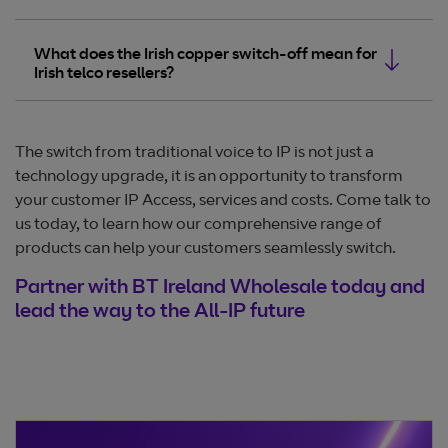
What does the Irish copper switch-off mean for
Irish telco resellers?
The switch from traditional voice to IP is not just a
technology upgrade, it is an opportunity to transform
your customer IP Access, services and costs. Come talk to
us today, to learn how our comprehensive range of
products can help your customers seamlessly switch.
Partner with BT Ireland Wholesale today and
lead the way to the All-IP future