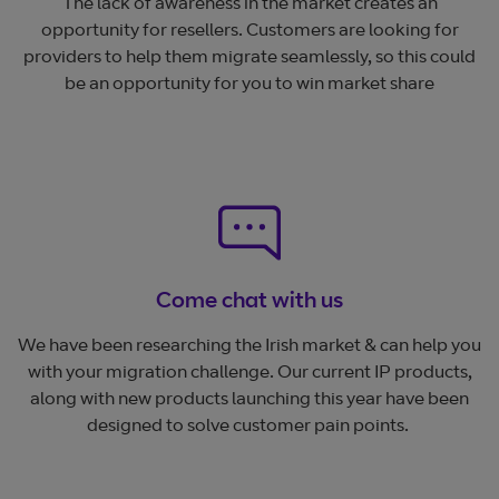
The lack of awareness in the market creates an
opportunity for resellers. Customers are looking for
providers to help them migrate seamlessly, so this could
be an opportunity for you to win market share
Come chat with us
We have been researching the Irish market & can help you
with your migration challenge. Our current IP products,
along with new products launching this year have been
designed to solve customer pain points.