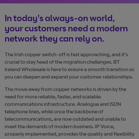
In today's always-on world,
your customers need a modern
network they can rely on.
The Irish copper switch-off is fast approaching, and it's
crucial to stay head of the migration challenges. BT
Ireland Wholesale is here to ensure a smooth transition so
you can deepen and expand your customer relationships.
The move away from copper networks is driven by the
need for more reliable, faster, and scalable
communications infrastructure. Analogue and ISDN
telephone lines, while once the backbone of
telecommunications, are now outdated and unable to
meet the demands of modern business. IP Voice,
properly implemented, provides the quality and flexibility