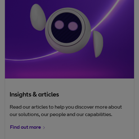
Insights & articles
Read our articles to help you discover more about
our solutions, our people and our capabilities.
Find out more