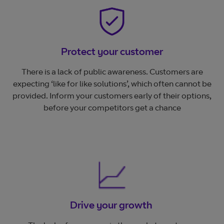
Protect your customer
There is a lack of public awareness. Customers are
expecting ‘like for like solutions’, which often cannot be
provided. Inform your customers early of their options,
before your competitors get a chance
Drive your growth