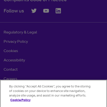
Complaints Code of Practice
Follow us
Regulatory & Legal
Privacy Policy
Cookies
Accessibility
Contact
Careers
By clicking “Accept All Cookies”, you agree to the storing
Cookie settings
of cookies on your device to enhance site navigation,
analyze site usage, and assist in our marketing efforts.
Cookie Policy