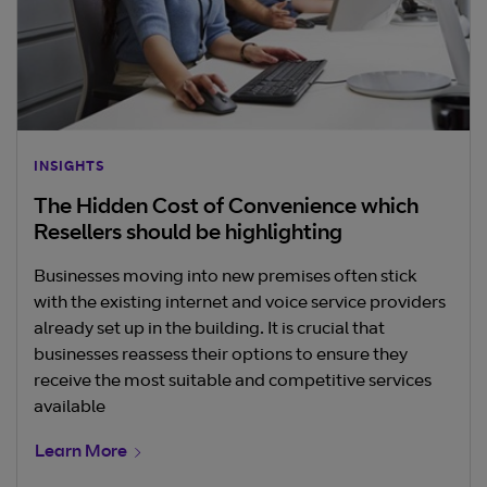
INSIGHTS
The Hidden Cost of Convenience which
Resellers should be highlighting
Businesses moving into new premises often stick
with the existing internet and voice service providers
already set up in the building. It is crucial that
businesses reassess their options to ensure they
receive the most suitable and competitive services
available
Learn More