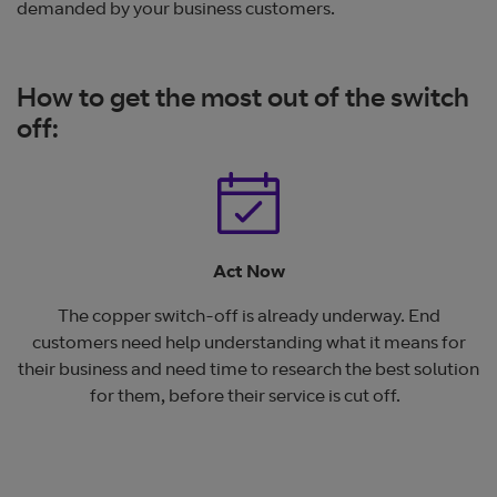
demanded by your business customers.
How to get the most out of the switch
off:
Act Now
The copper switch-off is already underway. End
customers need help understanding what it means for
their business and need time to research the best solution
for them, before their service is cut off.