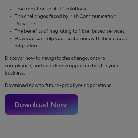
The transition to all-IP solutions,
The challenges faced by Irish Communication
Providers,
The benefits of migrating to fibre-based services,
How you can help your customers with their copper
migration
Discover how to navigate this change, ensure
compliance, and unlock new opportunities for your
business.
Download now to future-proof your operations!