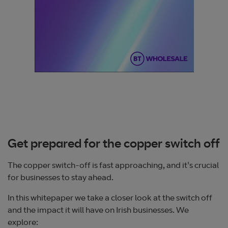
Get prepared for the copper switch off
The copper switch-off is fast approaching, and it's crucial
for businesses to stay ahead.
In this whitepaper we take a closer look at the switch off
and the impact it will have on Irish businesses. We
explore: