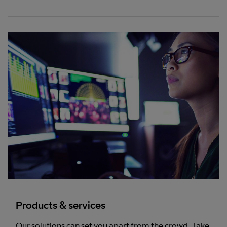
Products & services
Our solutions can set you apart from the crowd. Take