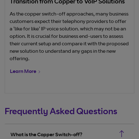
Transition from Copper to VoIP Solutions
As the copper switch-off approaches, many business
customers expect their telephony providers to offer
a 'like for like' IP voice solution. which may not be an
option. It is crucial for business end-users to assess
their current setup and compare it with the proposed
new solution to understand any gaps in the new
offering.
Learn More
Frequently Asked Questions
What is the Copper Switch-off?