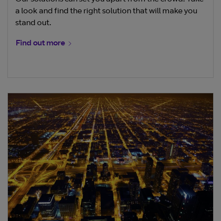
a look and find the right solution that will make you
stand out.
Find out more