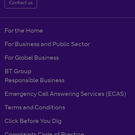
Contact us
For the Home
For Business and Public Sector
For Global Business
BT Group
Responsible Business
Emergency Call Answering Services (ECAS)
Terms and Conditions
Click Before You Dig