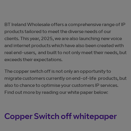
BT Ireland Wholesale offers a comprehensive range of IP
products tailored to meet the diverse needs of our
clients. This year, 2025, we are also launching new voice
and internet products which have also been created with
real end-users, and built to not only meet their needs, but
exceeds their expectations.
The copper switch off is not only an opportunity to
migrate customers currently on end-of-life products, but
also to chance to optimise your customers IP services.
Find out more by reading our white paper below:
Copper Switch off whitepaper