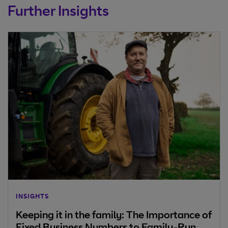
Further Insights
INSIGHTS
Keeping it in the family: The Importance of