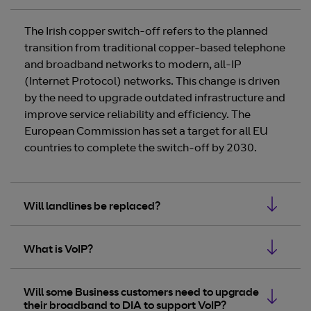
The Irish copper switch-off refers to the planned
transition from traditional copper-based telephone
and broadband networks to modern, all-IP
(Internet Protocol) networks. This change is driven
by the need to upgrade outdated infrastructure and
improve service reliability and efficiency. The
European Commission has set a target for all EU
countries to complete the switch-off by 2030.
Will landlines be replaced?
What is VoIP?
Will some Business customers need to upgrade
their broadband to DIA to support VoIP?